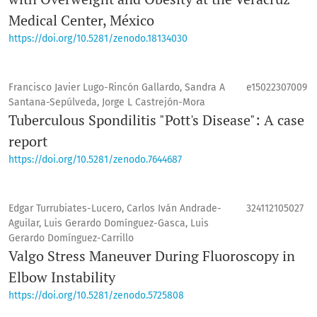
Medical Center, México
https://doi.org/10.5281/zenodo.18134030
Francisco Javier Lugo-Rincón Gallardo, Sandra A
e15022307009
Santana-Sepúlveda, Jorge L Castrejón-Mora
Tuberculous Spondilitis "Pott's Disease": A case
report
https://doi.org/10.5281/zenodo.7644687
Edgar Turrubiates-Lucero, Carlos Iván Andrade-
324112105027
Aguilar, Luis Gerardo Domínguez-Gasca, Luis
Gerardo Domínguez-Carrillo
Valgo Stress Maneuver During Fluoroscopy in
Elbow Instability
https://doi.org/10.5281/zenodo.5725808