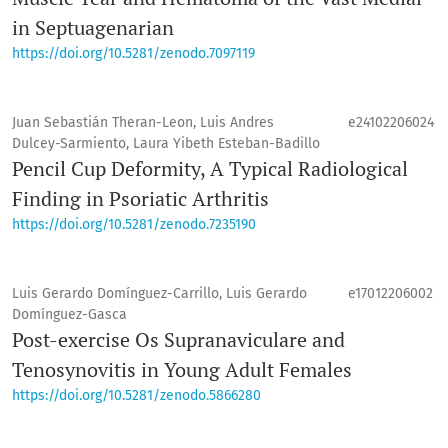
in Septuagenarian
https://doi.org/10.5281/zenodo.7097119
Juan Sebastián Theran-Leon, Luis Andres
e24102206024
Dulcey-Sarmiento, Laura Yibeth Esteban-Badillo
Pencil Cup Deformity, A Typical Radiological
Finding in Psoriatic Arthritis
https://doi.org/10.5281/zenodo.7235190
Luis Gerardo Domínguez-Carrillo, Luis Gerardo
e17012206002
Domínguez-Gasca
Post-exercise Os Supranaviculare and
Tenosynovitis in Young Adult Females
https://doi.org/10.5281/zenodo.5866280