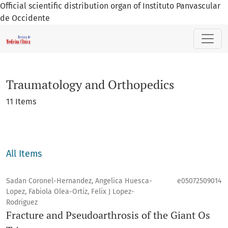
Official scientific distribution organ of Instituto Panvascular
de Occidente
Traumatology and Orthopedics
Traumatology and Orthopedics
11 Items
All Items
Sadan Coronel-Hernandez, Angelica Huesca-
e05072509014
Lopez, Fabiola Olea-Ortiz, Felix J Lopez-
Rodriguez
Fracture and Pseudoarthrosis of the Giant Os