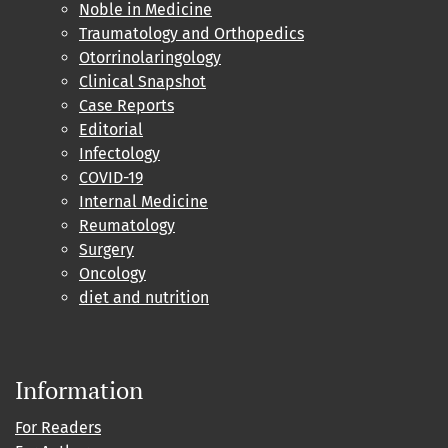
Noble in Medicine
Traumatology and Orthopedics
Otorrinolaringology
Clinical Snapshot
Case Reports
Editorial
Infectology
COVID-19
Internal Medicine
Reumatology
Surgery
Oncology
diet and nutrition
Information
For Readers