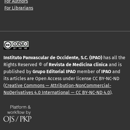
For Authors
For Librarians
Instituto Panvascular de Occidente, S.C. (IPAO)
has all the
Rights Reserved © of
Revista de Medicina clínica
and is
published by
Grupo Editorial IPAO
member of
IPAO
and
its articles are Open Access under license CC BY-NC-ND
(
Creative Commons — Attribution-NonCommercial-
NoDerivatives 4.0 International — CC BY-NC-ND 4.0
).