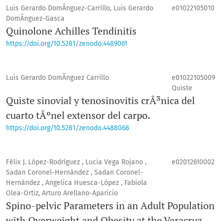
Luis Gerardo DomÃ­nguez-Carrillo, Luis Gerardo
e01022105010
DomÃ­nguez-Gasca
Quinolone Achilles Tendinitis
https://doi.org/10.5281/zenodo.4489061
Luis Gerardo DomÃ­nguez Carrillo
e01022105009
Quiste
Quiste sinovial y tenosinovitis crÃ³nica del
cuarto tÃºnel extensor del carpo.
https://doi.org/10.5281/zenodo.4488068
Félix J. López-Rodríguez , Lucia Vega Rojano ,
e02012610002
Sadan Coronel-Hernández , Sadan Coronel-
Hernández , Angelica Huesca-López , Fabiola
Olea-Ortiz, Arturo Arellano-Aparicio
Spino-pelvic Parameters in an Adult Population
with Overweight and Obesity at the Veracruz