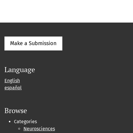
Make a Submission
Language
English
español
Browse
Categories
Neurosciences