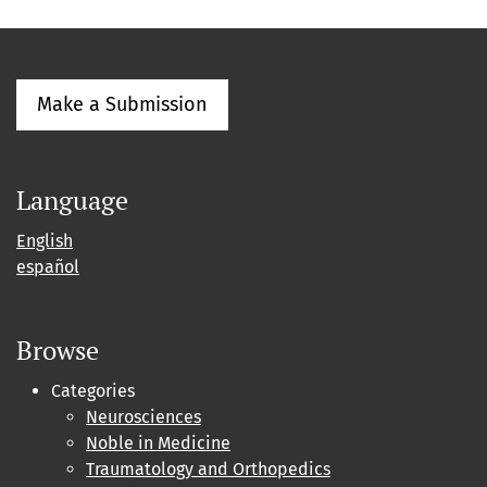
Make a Submission
Language
English
español
Browse
Categories
Neurosciences
Noble in Medicine
Traumatology and Orthopedics