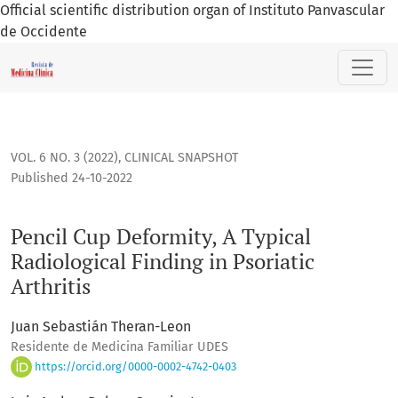
Official scientific distribution organ of Instituto Panvascular
de Occidente
Pencil Cup Deformity, A Typical Radiological Finding in Psoria
VOL. 6 NO. 3 (2022)
,
CLINICAL SNAPSHOT
Published 24-10-2022
Pencil Cup Deformity, A Typical
Radiological Finding in Psoriatic
Arthritis
Juan Sebastián Theran-Leon
Residente de Medicina Familiar UDES
https://orcid.org/0000-0002-4742-0403