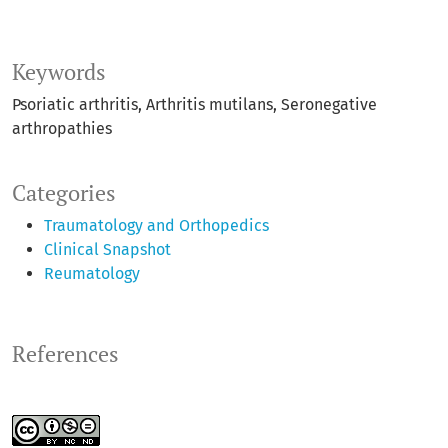
Keywords
Psoriatic arthritis
Arthritis mutilans
Seronegative
arthropathies
Categories
Traumatology and Orthopedics
Clinical Snapshot
Reumatology
References