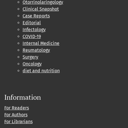
Otorrinolaringology
Clinical Snapshot
Case Reports
Editorial
Infectology
COVID-19
Internal Medicine
Reumatology
Surgery
Oncology
diet and nutrition
Information
For Readers
For Authors
For Librarians