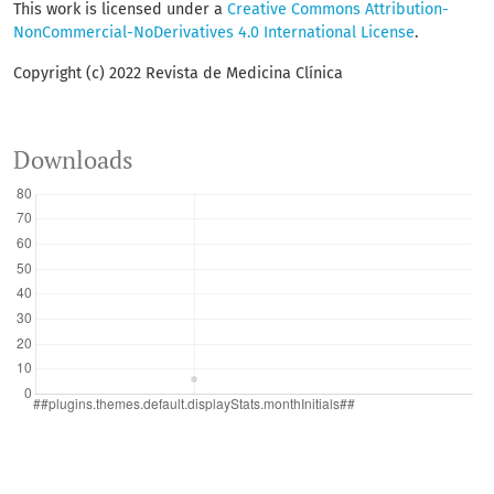
This work is licensed under a
Creative Commons Attribution-
NonCommercial-NoDerivatives 4.0 International License
.
Copyright (c) 2022 Revista de Medicina Clínica
Downloads