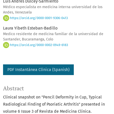
Luis Andres Dulcey-Sarmiento
Médico especialista en medicina interna universidad de los
Andes, Venezuela
https://orcid.org/0000-0001-9306-0413
Laura Yibeth Esteban-Badillo
Medico residente de medicina familiar de la universidad de
Santander, Bucaramanga, Colo
https://orcid.org/0000-0002-0949-6183
PDF Instantánea Clínica (Spanish)
Abstract
Clinical snapshot on "Pencil Deformity in Cup, Typical
Radiological Finding of Psoriatic Arthritis" presented in
volume 6 Issue 3 of Revista de Medicina Clínica.