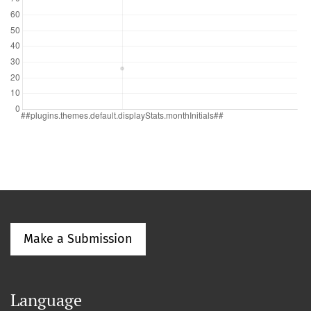
Make a Submission
Language