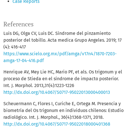
Case Reports
References
Luis DG, Olga CV, Luis DC. Síndrome del pinzamiento
posterior del tobillo. Acta medica Grupo Angeles. 2019; 17
(4): 416-417
https://www.scielo.org.mx/pdf/amga/v17n4/1870-7203-
amga-17-04-416.pdf
Henrique AV, Mey Lie HC, Mario PF, et als. Os trigonum y el
proceso de Stieda en el síndrome de impacto posterior.
Int. J. Morphol. 2013,31(4):1223-1226
http://dx.doi.org/10.4067/S0717-95022013000400013
Scheuermann C, Flores I, Curiche E, Ortega M. Presencia y
biometría del Os trigonum en individuos chilenos: Estudio
radiológico. Int. J. Morphol., 36(4):1368-1371, 2018.
http://dx.doi.org/10.4067/S0717-95022018000401368