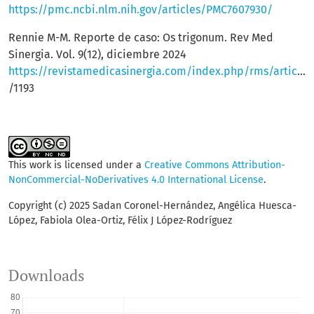
https://pmc.ncbi.nlm.nih.gov/articles/PMC7607930/
Rennie M-M. Reporte de caso: Os trigonum. Rev Med
Sinergia. Vol. 9(12), diciembre 2024
https://revistamedicasinergia.com/index.php/rms/article/view
/1193
This work is licensed under a
Creative Commons Attribution-
NonCommercial-NoDerivatives 4.0 International License
.
Copyright (c) 2025 Sadan Coronel-Hernández, Angélica Huesca-
López, Fabiola Olea-Ortiz, Félix J López-Rodríguez
Downloads