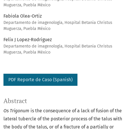
Muguerza, Puebla México
Fabiola Olea-Ortiz
Departamento de imagenología, Hospital Betania Christus
Muguerza, Puebla México
Felix J Lopez-Rodriguez
Departamento de imagenología, Hospital Betania Christus
Muguerza, Puebla México
PDF Reporte de Caso (Spanish)
Abstract
Os Trigonum
is the consequence of a lack of fusion of the
lateral tubercle of the posterior process of the talus with
the body of the talus, or of a fracture of a partially or