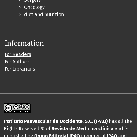
Oncology
diet and nutrition
Information
For Readers
For Authors
For Librarians
Instituto Panvascular de Occidente, S.C. (IPAO)
has all the
Rights Reserved © of
Revista de Medicina clínica
and is
published by
Grupo Editorial IPAO
member of
IPAO
and