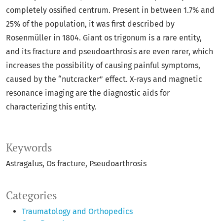
completely ossified centrum. Present in between 1.7% and
25% of the population, it was first described by
Rosenmüller in 1804. Giant os trigonum is a rare entity,
and its fracture and pseudoarthrosis are even rarer, which
increases the possibility of causing painful symptoms,
caused by the “nutcracker” effect. X-rays and magnetic
resonance imaging are the diagnostic aids for
characterizing this entity.
Keywords
Astragalus
Os fracture
Pseudoarthrosis
Categories
Traumatology and Orthopedics