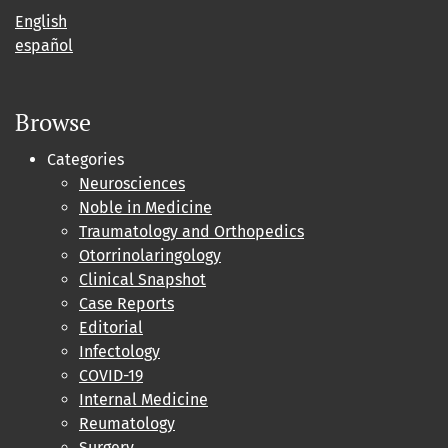
English
español
Browse
Categories
Neurosciences
Noble in Medicine
Traumatology and Orthopedics
Otorrinolaringology
Clinical Snapshot
Case Reports
Editorial
Infectology
COVID-19
Internal Medicine
Reumatology
Surgery