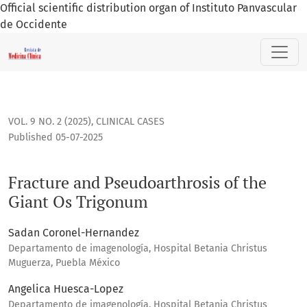
Official scientific distribution organ of Instituto Panvascular
de Occidente
Fracture and Pseudoarthrosis of the Giant Os Trigonum
VOL. 9 NO. 2 (2025)
,
CLINICAL CASES
Published 05-07-2025
Fracture and Pseudoarthrosis of the
Giant Os Trigonum
Sadan Coronel-Hernandez
Departamento de imagenología, Hospital Betania Christus
Muguerza, Puebla México
Angelica Huesca-Lopez
Departamento de imagenología, Hospital Betania Christus