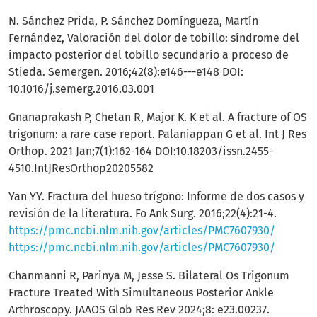
N. Sánchez Prida, P. Sánchez Domíngueza, Martín
Fernández, Valoración del dolor de tobillo: síndrome del
impacto posterior del tobillo secundario a proceso de
Stieda. Semergen. 2016;42(8):e146---e148 DOI:
10.1016/j.semerg.2016.03.001
Gnanaprakash P, Chetan R, Major K. K et al. A fracture of OS
trigonum: a rare case report. Palaniappan G et al. Int J Res
Orthop. 2021 Jan;7(1):162-164 DOI:10.18203/issn.2455-
4510.IntJResOrthop20205582
Yan YY. Fractura del hueso trígono: Informe de dos casos y
revisión de la literatura. Fo Ank Surg. 2016;22(4):21-4.
https://pmc.ncbi.nlm.nih.gov/articles/PMC7607930/
https://pmc.ncbi.nlm.nih.gov/articles/PMC7607930/
Chanmanni R, Parinya M, Jesse S. Bilateral Os Trigonum
Fracture Treated With Simultaneous Posterior Ankle
Arthroscopy. JAAOS Glob Res Rev 2024;8: e23.00237.