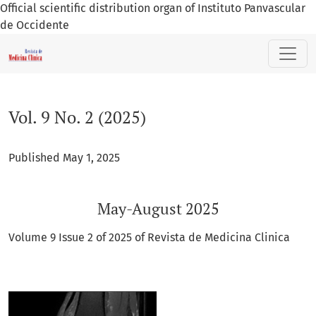
Official scientific distribution organ of Instituto Panvascular
de Occidente
Vol. 9 No. 2 (2025): May-August 2025
Vol. 9 No. 2 (2025)
Published May 1, 2025
May-August 2025
Volume 9 Issue 2 of 2025 of Revista de Medicina Clinica