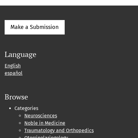
Make a Submission
Language
English
español
Browse
Categories
Neurosciences
Noble in Medicine
Traumatology and Orthopedics
Otorrinolaringology