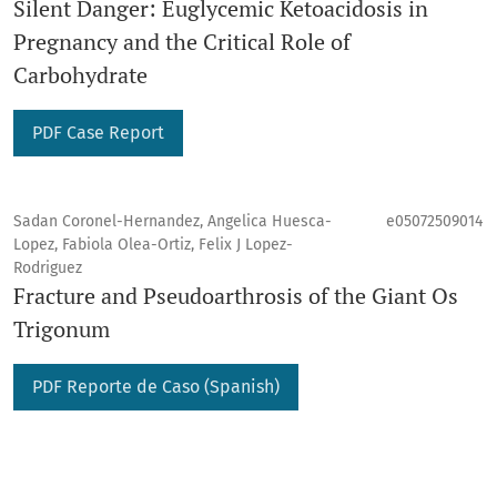
Silent Danger: Euglycemic Ketoacidosis in
Pregnancy and the Critical Role of
Carbohydrate
PDF Case Report
Sadan Coronel-Hernandez, Angelica Huesca-
e05072509014
Lopez, Fabiola Olea-Ortiz, Felix J Lopez-
Rodriguez
Fracture and Pseudoarthrosis of the Giant Os
Trigonum
PDF Reporte de Caso (Spanish)