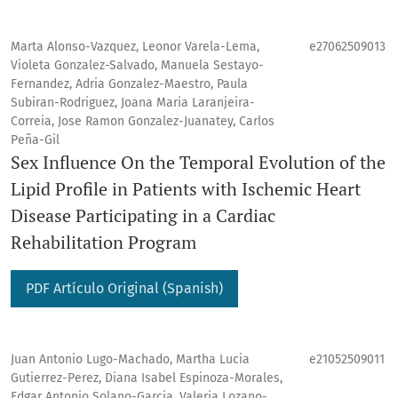
Marta Alonso-Vazquez, Leonor Varela-Lema,
e27062509013
Violeta Gonzalez-Salvado, Manuela Sestayo-
Fernandez, Adria Gonzalez-Maestro, Paula
Subiran-Rodriguez, Joana Maria Laranjeira-
Correia, Jose Ramon Gonzalez-Juanatey, Carlos
Peña-Gil
Sex Influence On the Temporal Evolution of the
Lipid Profile in Patients with Ischemic Heart
Disease Participating in a Cardiac
Rehabilitation Program
PDF Artículo Original (Spanish)
Juan Antonio Lugo-Machado, Martha Lucia
e21052509011
Gutierrez-Perez, Diana Isabel Espinoza-Morales,
Edgar Antonio Solano-Garcia, Valeria Lozano-