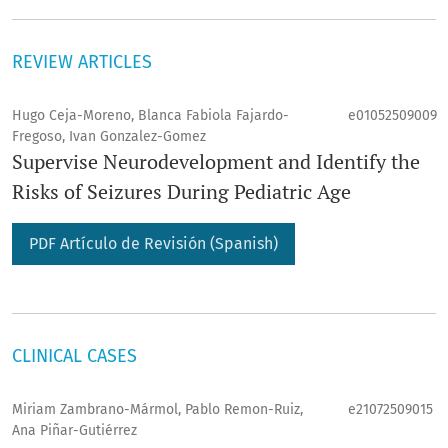
REVIEW ARTICLES
Hugo Ceja-Moreno, Blanca Fabiola Fajardo-
e01052509009
Fregoso, Ivan Gonzalez-Gomez
Supervise Neurodevelopment and Identify the
Risks of Seizures During Pediatric Age
PDF Artículo de Revisión (Spanish)
CLINICAL CASES
Miriam Zambrano-Mármol, Pablo Remon-Ruiz,
e21072509015
Ana Piñar-Gutiérrez