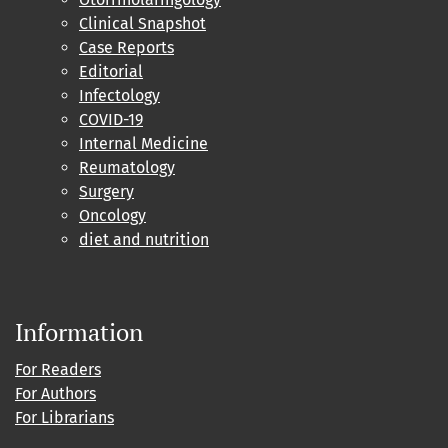
Clinical Snapshot
Case Reports
Editorial
Infectology
COVID-19
Internal Medicine
Reumatology
Surgery
Oncology
diet and nutrition
Information
For Readers
For Authors
For Librarians