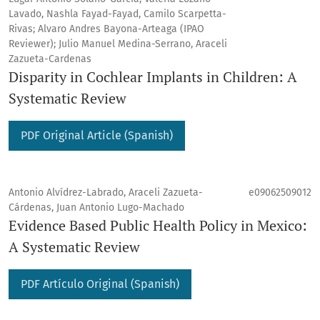
Lavado, Nashla Fayad-Fayad, Camilo Scarpetta-
Rivas; Alvaro Andres Bayona-Arteaga (IPAO
Reviewer); Julio Manuel Medina-Serrano, Araceli
Zazueta-Cardenas
Disparity in Cochlear Implants in Children: A
Systematic Review
PDF Original Article (Spanish)
Antonio Alvídrez-Labrado, Araceli Zazueta-
e09062509012
Cárdenas, Juan Antonio Lugo-Machado
Evidence Based Public Health Policy in Mexico:
A Systematic Review
PDF Artículo Original (Spanish)