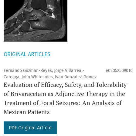
ORIGINAL ARTICLES
Fernando Guzman-Reyes, Jorge Villarreal-
e02052509010
Careaga, John Whitesides, Ivan Gonzalez-Gomez
Evaluation of Efficacy, Safety, and Tolerability
of Brivaracetam as Adjunctive Therapy in the
Treatment of Focal Seizures: An Analysis of
Mexican Patients
PDF Original Article