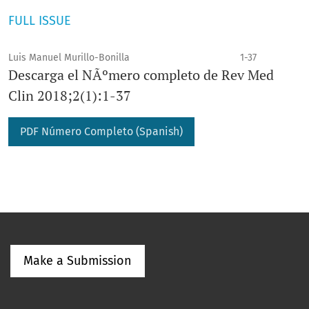
FULL ISSUE
Luis Manuel Murillo-Bonilla
1-37
Descarga el NÃºmero completo de Rev Med
Clin 2018;2(1):1-37
PDF Número Completo (Spanish)
Make a Submission