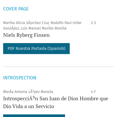
COVER PAGE
Martha Alicia SÃ¡nchez Cruz, Rodolfo Paul Uribe
2-3
GonzÃ¡lez, Luis Manuel Murillo-Bonilla
Niels Ryberg Finsen
PDF Nuestra Portada (Spanish)
INTROSPECTION
MarÃ­a Antonia LÃ³pez Moraila
4-7
IntrospecciÃ³n San Juan de Dios Hombre que
Dio Vida a un Servicio