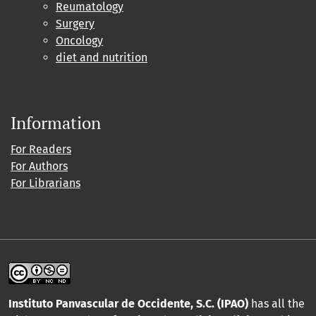
Reumatology
Surgery
Oncology
diet and nutrition
Information
For Readers
For Authors
For Librarians
Instituto Panvascular de Occidente, S.C. (IPAO)
has all the