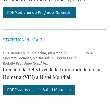
PDF Medicina de Pregrado (Spanish)
STATISTICS IN HEALTH
Luis Manuel Murillo-Bonilla, Juan Manuel
35-37
Guerrero GodÃ­nez, Martha Alicia SÃ¡nchez Cruz,
Rodolfo Paul Uribe GonzÃ¡lez
Frecuencia del Virus de la Inmunodeficiencia
Humana (VIH) a Nivel Mundial
PDF Estadí­sticas en Salud (Spanish)