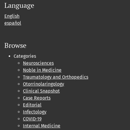
Language
English
español
Browse
Categories
Neurosciences
Noble in Medicine
Traumatology and Orthopedics
Otorrinolaringology
Clinical Snapshot
Case Reports
Editorial
Infectology
COVID-19
Internal Medicine