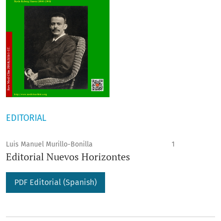
EDITORIAL
Luis Manuel Murillo-Bonilla
1
Editorial Nuevos Horizontes
PDF Editorial (Spanish)