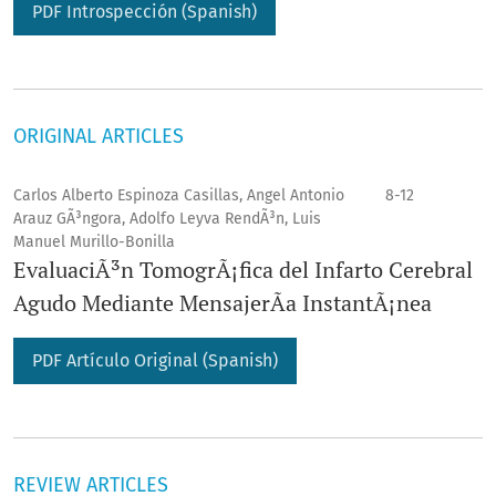
PDF Introspección (Spanish)
ORIGINAL ARTICLES
Carlos Alberto Espinoza Casillas, Angel Antonio
8-12
Arauz GÃ³ngora, Adolfo Leyva RendÃ³n, Luis
Manuel Murillo-Bonilla
EvaluaciÃ³n TomogrÃ¡fica del Infarto Cerebral
Agudo Mediante MensajerÃ­a InstantÃ¡nea
PDF Artículo Original (Spanish)
REVIEW ARTICLES