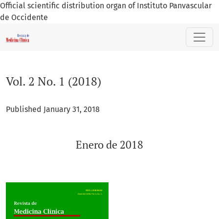
Official scientific distribution organ of Instituto Panvascular
de Occidente
Vol. 2 No. 1 (2018): Enero de 2018
Vol. 2 No. 1 (2018)
Published January 31, 2018
Enero de 2018