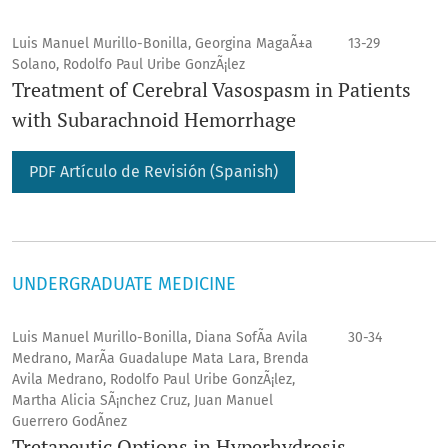
Luis Manuel Murillo-Bonilla, Georgina MagaÃ±a
13-29
Solano, Rodolfo Paul Uribe GonzÃ¡lez
Treatment of Cerebral Vasospasm in Patients
with Subarachnoid Hemorrhage
PDF Artículo de Revisión (Spanish)
UNDERGRADUATE MEDICINE
Luis Manuel Murillo-Bonilla, Diana SofÃ­a Avila
30-34
Medrano, MarÃ­a Guadalupe Mata Lara, Brenda
Avila Medrano, Rodolfo Paul Uribe GonzÃ¡lez,
Martha Alicia SÃ¡nchez Cruz, Juan Manuel
Guerrero GodÃ­nez
Tretapeutic Options in Hyperhydrosis