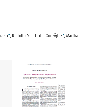
+
+
drano
Rodolfo Paul Uribe GonzÃ¡lez
Martha