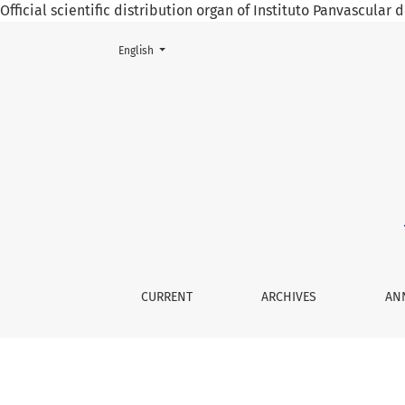
Official scientific distribution organ of Instituto Panvascular
Change the language. The current language is:
English
Tretapeutic Options in Hyperhydrosis
CURRENT
ARCHIVES
AN