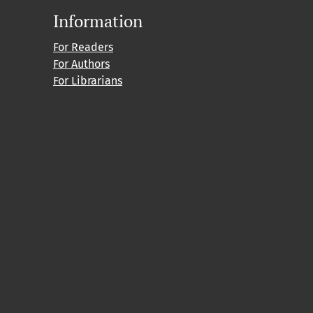
Information
For Readers
For Authors
For Librarians