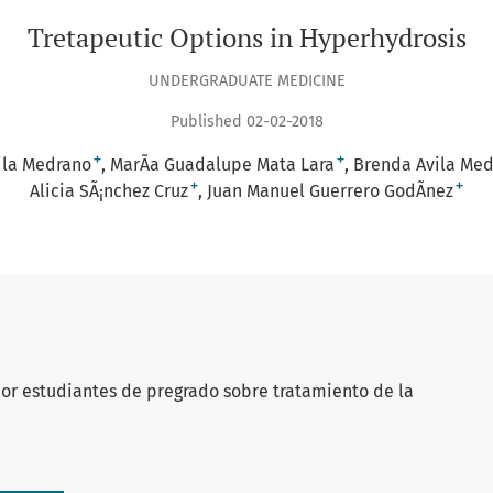
Tretapeutic Options in Hyperhydrosis
UNDERGRADUATE MEDICINE
Published 02-02-2018
+
+
vila Medrano
MarÃ­a Guadalupe Mata Lara
Brenda Avila Me
+
+
Alicia SÃ¡nchez Cruz
Juan Manuel Guerrero GodÃ­nez
 por estudiantes de pregrado sobre tratamiento de la