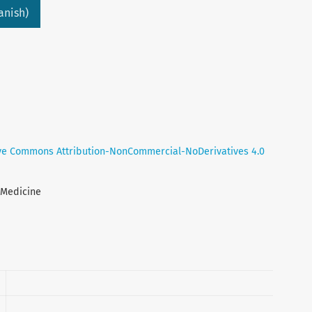
anish)
ve Commons Attribution-NonCommercial-NoDerivatives 4.0
l Medicine