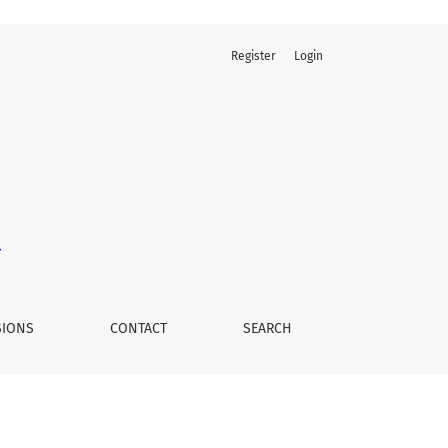
Register
Login
SIONS
CONTACT
SEARCH