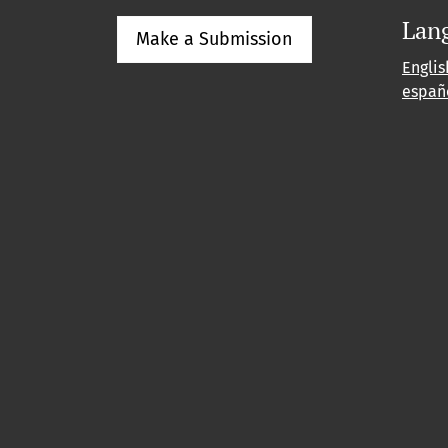
Lan
Make a Submission
Englis
españ