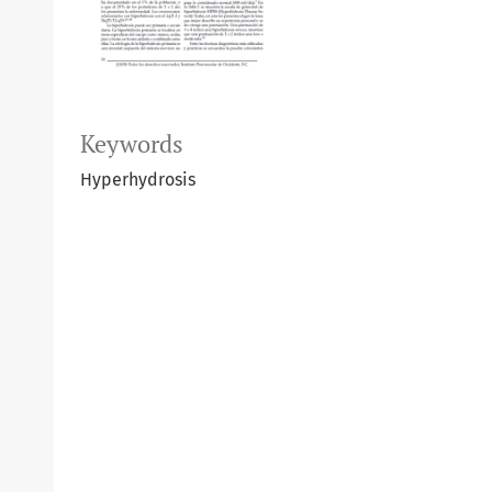
Keywords
Hyperhydrosis