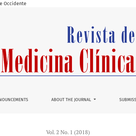
 de Occidente
NOUNCEMENTS
ABOUT THE JOURNAL
SUBMIS
Vol. 2 No. 1 (2018)