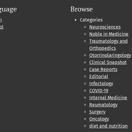
guage
Browse
h
Categories
ol
Neurosciences
Noble in Medicine
Traumatology and
Orthopedics
Otorrinolaringology
Clinical Snapshot
Case Reports
Editorial
Infectology
COVID-19
Internal Medicine
Reumatology
Surgery
Oncology
diet and nutrition