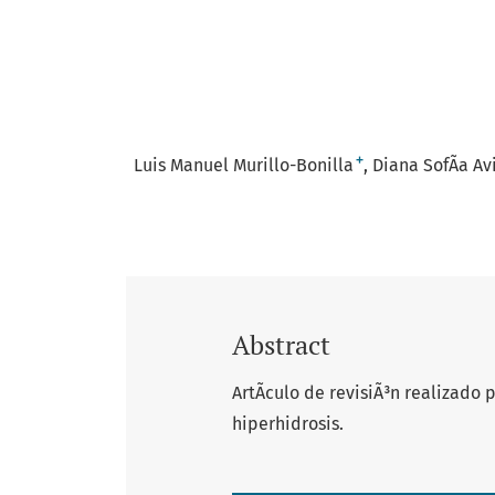
+
Luis Manuel Murillo-Bonilla
Diana SofÃ­a A
Abstract
ArtÃ­culo de revisiÃ³n realizado
hiperhidrosis.