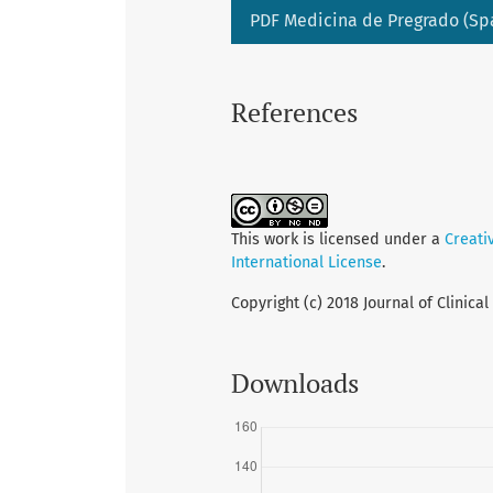
PDF Medicina de Pregrado (Sp
References
This work is licensed under a
Creati
International License
.
Copyright (c) 2018 Journal of Clinica
Downloads