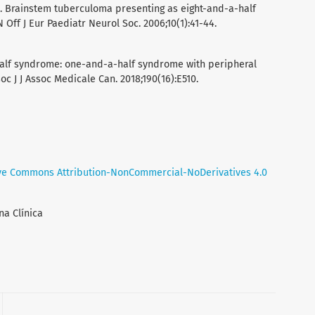
. Brainstem tuberculoma presenting as eight-and-a-half
Off J Eur Paediatr Neurol Soc. 2006;10(1):41-44.
half syndrome: one-and-a-half syndrome with peripheral
c J J Assoc Medicale Can. 2018;190(16):E510.
ve Commons Attribution-NonCommercial-NoDerivatives 4.0
na Clínica