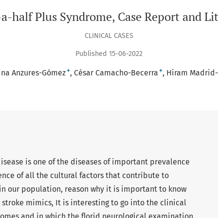
a-half Plus Syndrome, Case Report and Li
CLINICAL CASES
Published 15-06-2022
+
+
rina Anzures-Gómez
César Camacho-Becerra
Hiram Madrid
isease is one of the diseases of important prevalence
nce of all the cultural factors that contribute to
 in our population, reason why it is important to know
stroke mimics, It is interesting to go into the clinical
romes and in which the florid neurological examination