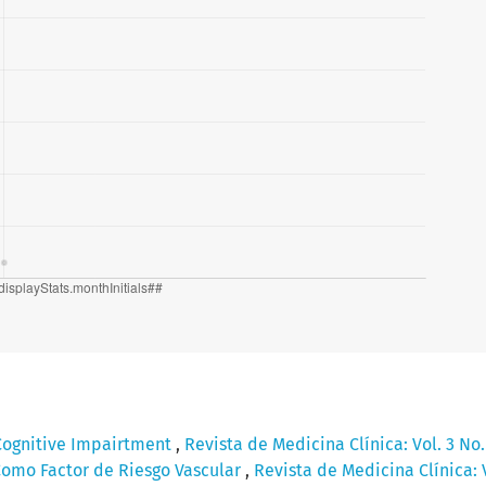
Cognitive Impairtment
,
Revista de Medicina Clínica: Vol. 3 No
omo Factor de Riesgo Vascular
,
Revista de Medicina Clínica: V