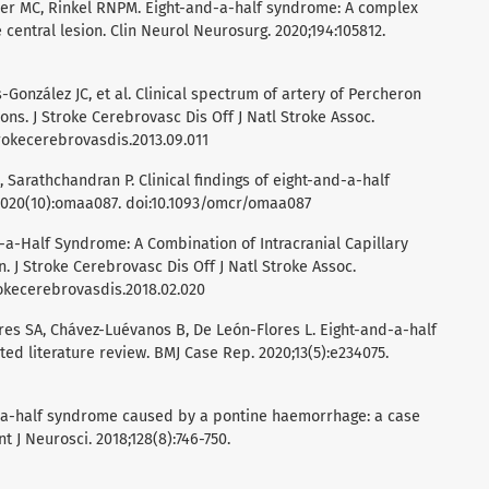
sser MC, Rinkel RNPM. Eight-and-a-half syndrome: A complex
central lesion. Clin Neurol Neurosurg. 2020;194:105812.
-González JC, et al. Clinical spectrum of artery of Percheron
tions. J Stroke Cerebrovasc Dis Off J Natl Stroke Assoc.
strokecerebrovasdis.2013.09.011
 Sarathchandran P. Clinical findings of eight-and-a-half
020(10):omaa087. doi:10.1093/omcr/omaa087
nd-a-Half Syndrome: A Combination of Intracranial Capillary
 J Stroke Cerebrovasc Dis Off J Natl Stroke Assoc.
strokecerebrovasdis.2018.02.020
res SA, Chávez-Luévanos B, De León-Flores L. Eight-and-a-half
d literature review. BMJ Case Rep. 2020;13(5):e234075.
and-a-half syndrome caused by a pontine haemorrhage: a case
nt J Neurosci. 2018;128(8):746-750.