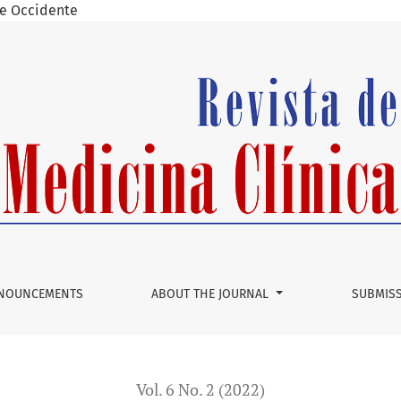
 de Occidente
port and Literature Review
NOUNCEMENTS
ABOUT THE JOURNAL
SUBMIS
Vol. 6 No. 2 (2022)