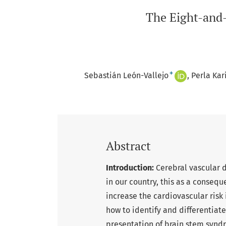
The Eight-and-
+
Sebastián León-Vallejo
Perla Ka
Abstract
Introduction:
Cerebral vascular d
in our country, this as a conseque
increase the cardiovascular risk
how to identify and differentiate 
presentation of brain stem synd