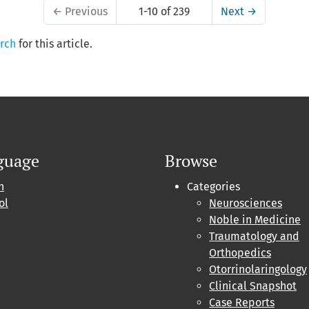
←
Previous
1-10 of 239
Next
→
arch
for this article.
guage
Browse
h
Categories
ol
Neurosciences
Noble in Medicine
Traumatology and
Orthopedics
Otorrinolaringology
Clinical Snapshot
Case Reports