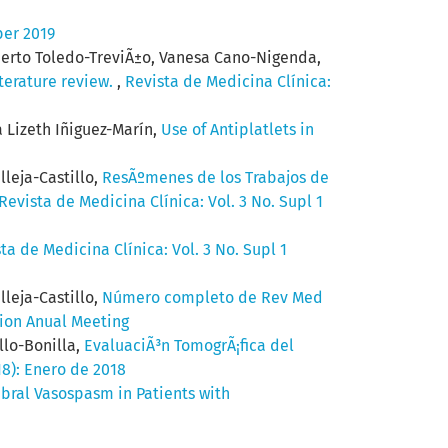
ber 2019
berto Toledo-TreviÃ±o, Vanesa Cano-Nigenda,
iterature review.
,
Revista de Medicina Clínica:
 Lizeth Iñiguez-Marín,
Use of Antiplatlets in
lleja-Castillo,
ResÃºmenes de los Trabajos de
Revista de Medicina Clínica: Vol. 3 No. Supl 1
ta de Medicina Clínica: Vol. 3 No. Supl 1
lleja-Castillo,
Número completo de Rev Med
tion Anual Meeting
llo-Bonilla,
EvaluaciÃ³n TomogrÃ¡fica del
18): Enero de 2018
bral Vasospasm in Patients with