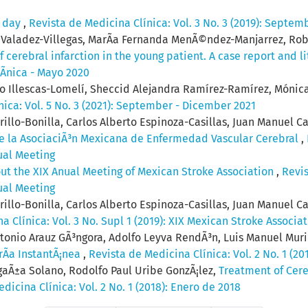
e day
,
Revista de Medicina Clínica: Vol. 3 No. 3 (2019): Septem
o Valadez-Villegas, MarÃ­a Fernanda MenÃ©ndez-Manjarrez, Ro
 cerebral infarction in the young patient. A case report and l
lÃ­nica - Mayo 2020
to Illescas-Lomelí, Sheccid Alejandra Ramírez-Ramírez, Mónica
nica: Vol. 5 No. 3 (2021): September - Dicember 2021
llo-Bonilla, Carlos Alberto Espinoza-Casillas, Juan Manuel Ca
 de la AsociaciÃ³n Mexicana de Enfermedad Vascular Cerebral
,
ual Meeting
out the XIX Anual Meeting of Mexican Stroke Association
,
Revis
ual Meeting
llo-Bonilla, Carlos Alberto Espinoza-Casillas, Juan Manuel Ca
a Clínica: Vol. 3 No. Supl 1 (2019): XIX Mexican Stroke Associa
ntonio Arauz GÃ³ngora, Adolfo Leyva RendÃ³n, Luis Manuel Muri
rÃ­a InstantÃ¡nea
,
Revista de Medicina Clínica: Vol. 2 No. 1 (20
gaÃ±a Solano, Rodolfo Paul Uribe GonzÃ¡lez,
Treatment of Cere
dicina Clínica: Vol. 2 No. 1 (2018): Enero de 2018