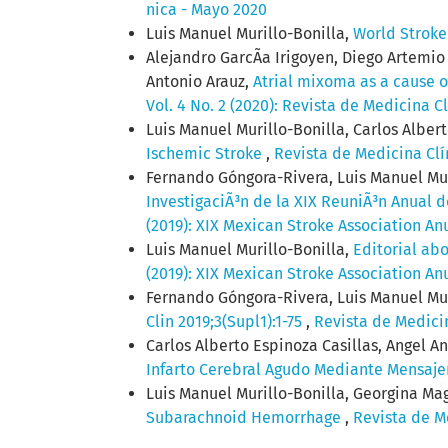
nica - Mayo 2020
Luis Manuel Murillo-Bonilla,
World Strok
Alejandro GarcÃ­a Irigoyen, Diego Artemi
Antonio Arauz,
Atrial mixoma as a cause of
Vol. 4 No. 2 (2020): Revista de Medicina C
Luis Manuel Murillo-Bonilla, Carlos Alber
Ischemic Stroke
,
Revista de Medicina Clí
Fernando Góngora-Rivera, Luis Manuel Muri
InvestigaciÃ³n de la XIX ReuniÃ³n Anual
(2019): XIX Mexican Stroke Association An
Luis Manuel Murillo-Bonilla,
Editorial ab
(2019): XIX Mexican Stroke Association An
Fernando Góngora-Rivera, Luis Manuel Muri
Clin 2019;3(Supl1):1-75
,
Revista de Medicin
Carlos Alberto Espinoza Casillas, Angel A
Infarto Cerebral Agudo Mediante Mensaje
Luis Manuel Murillo-Bonilla, Georgina Ma
Subarachnoid Hemorrhage
,
Revista de Me