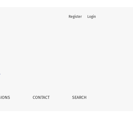
Register
Login
SIONS
CONTACT
SEARCH