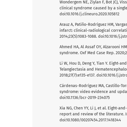
Wondergem NE, Ziylan F, Bot JCJ, Vi
clinical syndrome caused by a single 
doi:10.1016/j.clineuro.2020.105812
Arauz A, Patiño-Rodríguez HM, Vargas
infarct: clinical-radiological correla
2014;23(5):1083-1088. doi:10.1016/j.j
Ahmed HA, Al Assaf OY, Alzarooni HM,
syndrome. Oxf Med Case Rep. 2020;2
Li W, Hou D, Deng Y, Tian Y. Eight-a
Telangiectasia and Hematencephalon.
2018;27(7):e135-e137. doi:10.1016/j.j
Cárdenas-Rodríguez MA, Castillo-Tor
syndrome: video evidence and update
doi:10.1136/bcr-2019-234075
Xia NG, Chen YY, Li J, et al. Eight-
report and review of the literature. I
doi:10.1080/00207454.2017.1418344