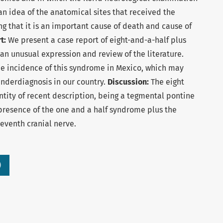
an idea of the anatomical sites that received the
g that it is an important cause of death and cause of
t:
We present a case report of eight-and-a-half plus
an unusual expression and review of the literature.
he incidence of this syndrome in Mexico, which may
underdiagnosis in our country.
Discussion:
The eight
ntity of recent description, being a tegmental pontine
presence of the one and a half syndrome plus the
seventh cranial nerve.
)