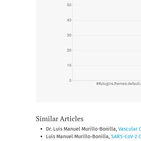
Similar Articles
Dr. Luis Manuel Murillo-Bonilla,
Vascular 
Luis Manuel Murillo-Bonilla,
SARS-CoV-2 C