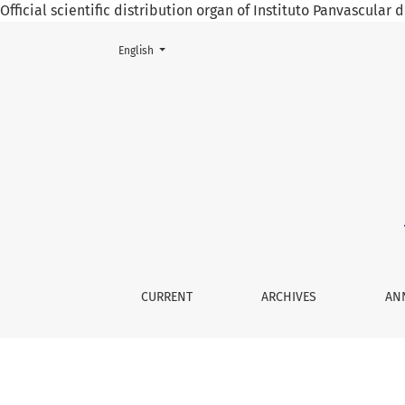
Official scientific distribution organ of Instituto Panvascular
Change the language. The current language is:
English
The Eight-and-a-half Plus Syndrome, Case Re
CURRENT
ARCHIVES
AN