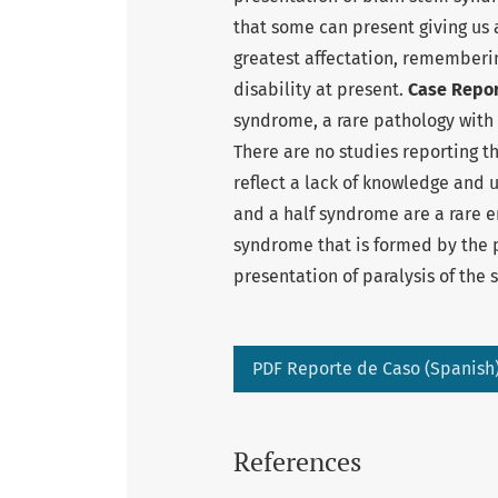
that some can present giving us 
greatest affectation, rememberin
disability at present.
Case Repor
syndrome, a rare pathology with 
There are no studies reporting t
reflect a lack of knowledge and 
and a half syndrome are a rare e
syndrome that is formed by the 
presentation of paralysis of the 
PDF Reporte de Caso (Spanish
References