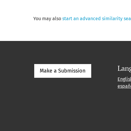
You may also
start an advanced similarity se
Lan
Make a Submission
Englis
españ