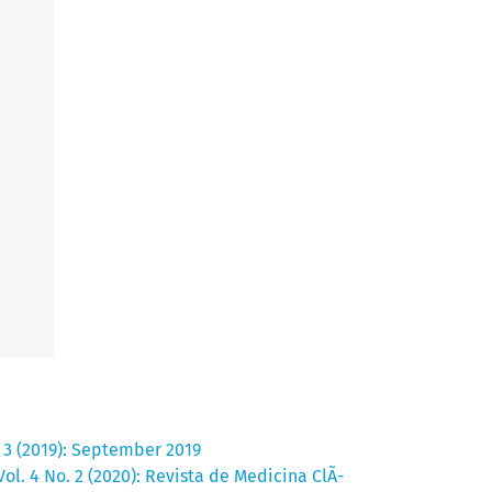
. 3 (2019): September 2019
ol. 4 No. 2 (2020): Revista de Medicina ClÃ­