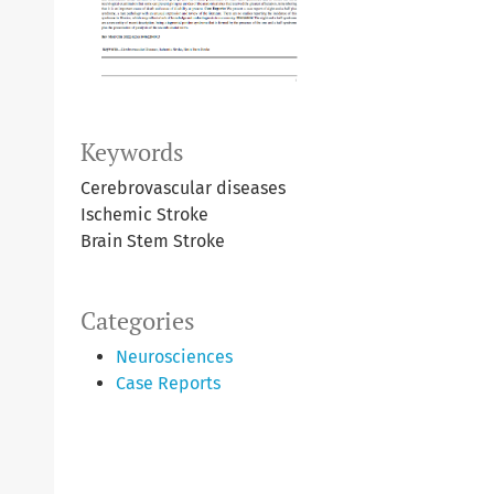
Keywords
Cerebrovascular diseases
Ischemic Stroke
Brain Stem Stroke
Categories
Neurosciences
Case Reports