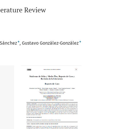
terature Review
+
+
-Sánchez
Gustavo González-González