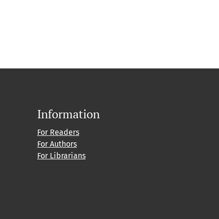
Information
For Readers
For Authors
For Librarians