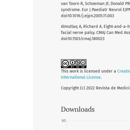
van Toorn R, Schoeman JF, Donald PR
syndrome. Eur J Paediatr Neurol EJPN 
doi:10.1016/j.ejpn.2005.11.003
Almutlaq A, Richard A. Eight-and-a-
facial nerve palsy. CMAJ Can Med Asso
doi:10.1503/cmaj.180023
This work is licensed under a
Creati
International License
.
Copyright (c) 2022 Revista de Medici
Downloads