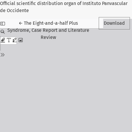
Official scientific distribution organ of Instituto Panvascular
de Occidente
Return to Article Details
←
The Eight-and-a-half Plus
Download
Syndrome, Case Report and Literature
Review