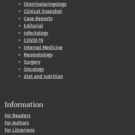
Otorrinolaringology
Clinical Snapshot
Case Reports
Editorial
Infectology
COVID-19
Internal Medicine
Reumatology
Surgery
Oncology
diet and nutrition
Information
For Readers
For Authors
For Librarians