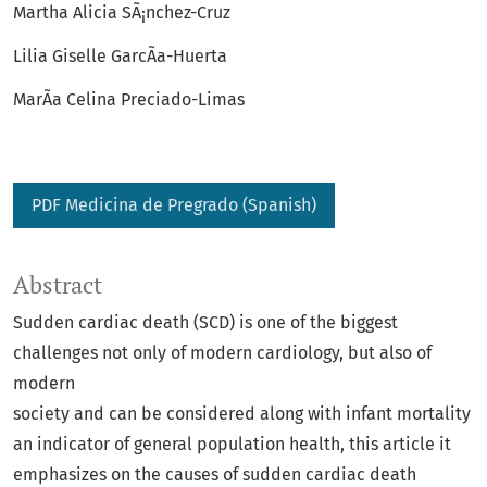
Martha Alicia SÃ¡nchez-Cruz
Lilia Giselle GarcÃ­a-Huerta
MarÃ­a Celina Preciado-Limas
PDF Medicina de Pregrado (Spanish)
Abstract
Sudden cardiac death (SCD) is one of the biggest
challenges not only of modern cardiology, but also of
modern
society and can be considered along with infant mortality
an indicator of general population health, this article it
emphasizes on the causes of sudden cardiac death