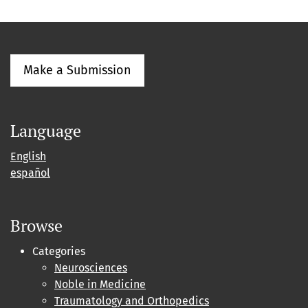
Make a Submission
Language
English
español
Browse
Categories
Neurosciences
Noble in Medicine
Traumatology and Orthopedics