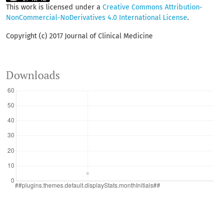
This work is licensed under a
Creative Commons Attribution-
NonCommercial-NoDerivatives 4.0 International License
.
Copyright (c) 2017 Journal of Clinical Medicine
Downloads