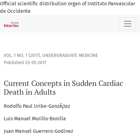
Official scientific distribution organ of Instituto Panvascular
de Occidente
Current Concepts in Sudden Cardiac Death in Adults
VOL. 1 NO. 1 (2017)
,
UNDERGRADUATE MEDICINE
Published 23-05-2017
Current Concepts in Sudden Cardiac
Death in Adults
Rodolfo Paul Uribe-GonzÃ¡lez
Luis Manuel Murillo-Bonilla
Juan Manuel Guerrero-Godinez