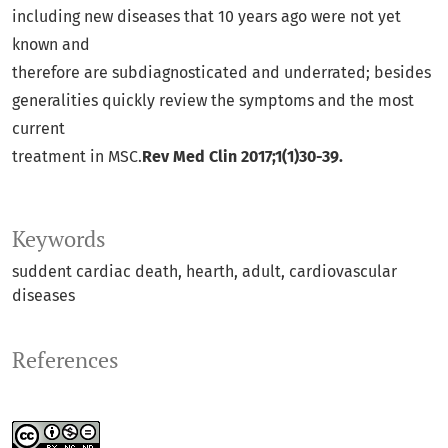
including new diseases that 10 years ago were not yet
known and
therefore are subdiagnosticated and underrated; besides
generalities quickly review the symptoms and the most
current
treatment in MSC.
Rev Med Clin 2017;1(1)30-39.
Keywords
suddent cardiac death
hearth
adult
cardiovascular
diseases
References