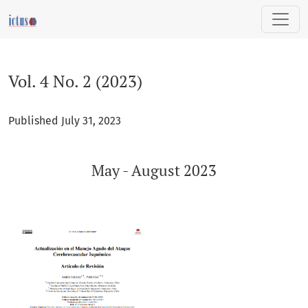
Vol. 4 No. 2 (2023): May - August 2023
Vol. 4 No. 2 (2023)
Published July 31, 2023
May - August 2023