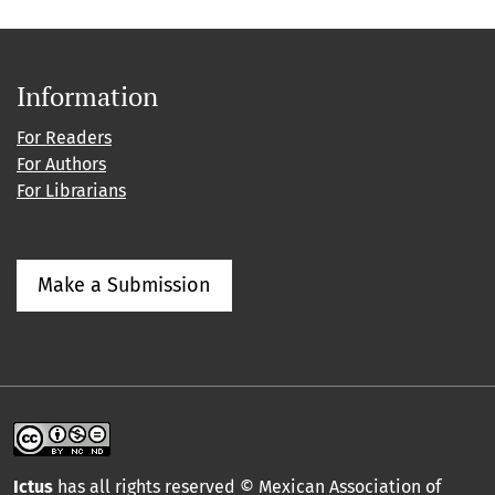
Information
For Readers
For Authors
For Librarians
Make a Submission
Ictus
has all rights reserved © Mexican Association of