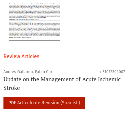
Review Articles
Andres Gallardo, Pablo Cox
e31072304007
Update on the Management of Acute Ischemic
Stroke
PDF Artículo de Revisión (Spanish)