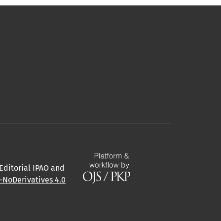
 Editorial IPAO and
NoDerivatives 4.0