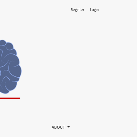
Register
Login
ABOUT