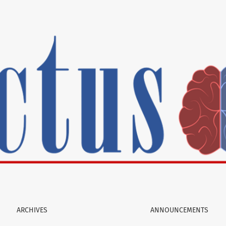
ARCHIVES
ANNOUNCEMENTS