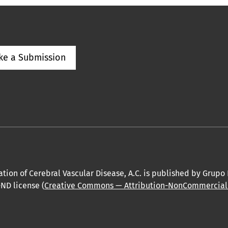
ke a Submission
tion of Cerebral Vascular Disease, A.C. is published by Grupo
ND license (
Creative Commons — Attribution-NonCommercial-