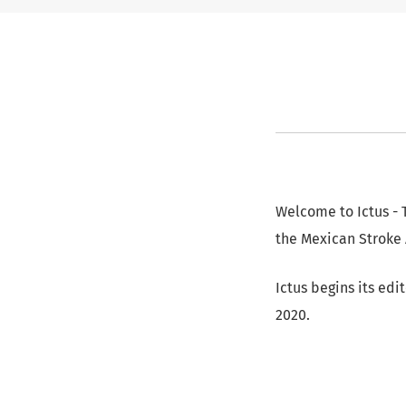
Welcome to Ictus - T
the Mexican Stroke 
Ictus begins its edi
2020.