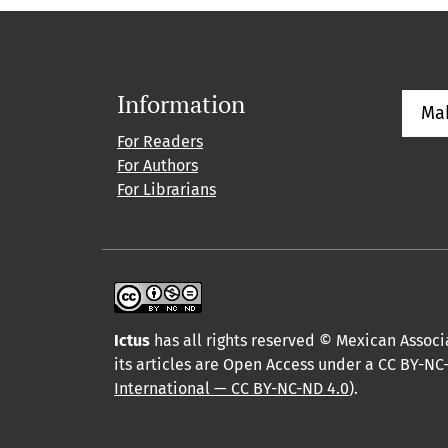
Information
Ma
For Readers
For Authors
For Librarians
Ictus
has all rights reserved © Mexican Associa
its articles are Open Access under a CC BY-NC-
International — CC BY-NC-ND 4.0
).