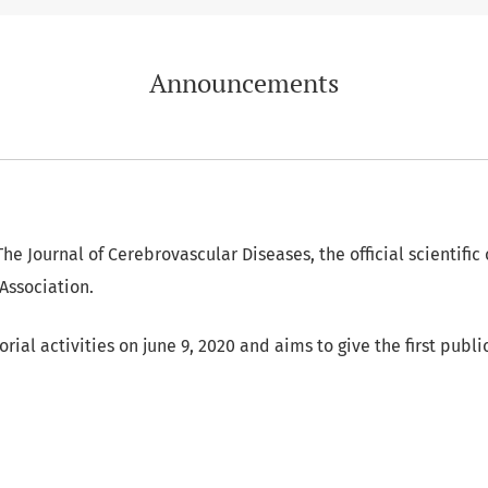
Announcements
he Journal of Cerebrovascular Diseases, the official scientific 
Association.
torial activities on june 9, 2020 and aims to give the first publ