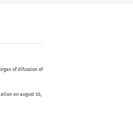
organ of difussion of
ication on august 30,