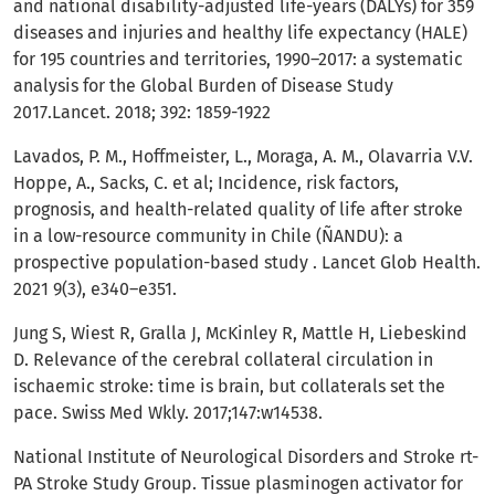
and national disability-adjusted life-years (DALYs) for 359
diseases and injuries and healthy life expectancy (HALE)
for 195 countries and territories, 1990–2017: a systematic
analysis for the Global Burden of Disease Study
2017.Lancet. 2018; 392: 1859-1922
Lavados, P. M., Hoffmeister, L., Moraga, A. M., Olavarria V.V.
Hoppe, A., Sacks, C. et al; Incidence, risk factors,
prognosis, and health-related quality of life after stroke
in a low-resource community in Chile (ÑANDU): a
prospective population-based study . Lancet Glob Health.
2021 9(3), e340–e351.
Jung S, Wiest R, Gralla J, McKinley R, Mattle H, Liebeskind
D. Relevance of the cerebral collateral circulation in
ischaemic stroke: time is brain, but collaterals set the
pace. Swiss Med Wkly. 2017;147:w14538.
National Institute of Neurological Disorders and Stroke rt-
PA Stroke Study Group. Tissue plasminogen activator for