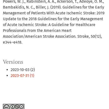
Powers, W. J., Rabinstein, A. A., Ackerson, T., Adeoye, O. M.,
Bambakidis, N. C., Biller, J. (2019). Guidelines for the Early
Management of Patients With Acute Ischemic Stroke: 2019
Update to the 2018 Guidelines for the Early Management
of Acute Ischemic Stroke: A Guideline for Healthcare
Professionals From the American Heart
Association/American Stroke Association. Stroke, 50(12),
e344–e418.
Versions
2023-10-03 (2)
2023-07-31 (1)