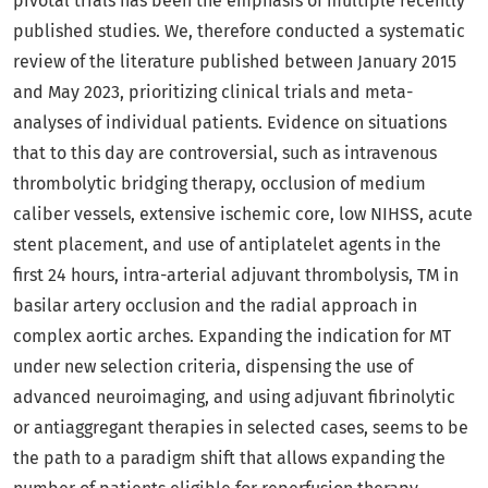
pivotal trials has been the emphasis of multiple recently
published studies. We, therefore conducted a systematic
review of the literature published between January 2015
and May 2023, prioritizing clinical trials and meta-
analyses of individual patients. Evidence on situations
that to this day are controversial, such as intravenous
thrombolytic bridging therapy, occlusion of medium
caliber vessels, extensive ischemic core, low NIHSS, acute
stent placement, and use of antiplatelet agents in the
first 24 hours, intra-arterial adjuvant thrombolysis, TM in
basilar artery occlusion and the radial approach in
complex aortic arches. Expanding the indication for MT
under new selection criteria, dispensing the use of
advanced neuroimaging, and using adjuvant fibrinolytic
or antiaggregant therapies in selected cases, seems to be
the path to a paradigm shift that allows expanding the