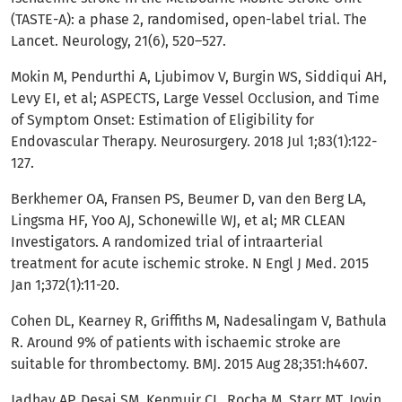
(TASTE-A): a phase 2, randomised, open-label trial. The
Lancet. Neurology, 21(6), 520–527.
Mokin M, Pendurthi A, Ljubimov V, Burgin WS, Siddiqui AH,
Levy EI, et al; ASPECTS, Large Vessel Occlusion, and Time
of Symptom Onset: Estimation of Eligibility for
Endovascular Therapy. Neurosurgery. 2018 Jul 1;83(1):122-
127.
Berkhemer OA, Fransen PS, Beumer D, van den Berg LA,
Lingsma HF, Yoo AJ, Schonewille WJ, et al; MR CLEAN
Investigators. A randomized trial of intraarterial
treatment for acute ischemic stroke. N Engl J Med. 2015
Jan 1;372(1):11-20.
Cohen DL, Kearney R, Griffiths M, Nadesalingam V, Bathula
R. Around 9% of patients with ischaemic stroke are
suitable for thrombectomy. BMJ. 2015 Aug 28;351:h4607.
Jadhav AP, Desai SM, Kenmuir CL, Rocha M, Starr MT, Jovin