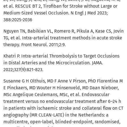
et al. RESCUE BT 2, Tirofiban for Stroke without Large or
Medium-Sized Vessel Occlusion. N Engl J Med 2023;
388:2025-2036
Nguyen TN, Babikian VL, Romero R, Pikula A, Kase CS, Jovin
TG, et al. Intra-arterial treatment methods in acute stroke
therapy. Front Neurol. 2011;2:9.
Khatri P. Intra-arterial Thrombolysis to Target Occlusions
in Distal Arteries and the Microcirculation. JAMA.
2022;327(9):821-823.
Susanne G H Olthuis, MD F Anne V Pirson, PhD Florentina M
E Pinckaers, MD Wouter H Hinsenveld, MD Daan Nieboer,
MSc Angelique Ceulemans, MSc, et al. Endovascular
treatment versus no endovascular treatment after 6–24 h
in patients with ischaemic stroke and collateral flow on CT
angiography (MR CLEAN-LATE) in the Netherlands: a
multicentre, open-label, blinded-endpoint, randomised,