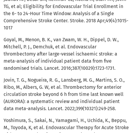
TG, et al; Eligibility for Endovascular Trial Enrollment in
the 6- to 24-Hour Time Window: Analysis of a Single
Comprehensive Stroke Center. Stroke. 2018 Apr;49(4):1015-
1017
Goyal, M., Menon, B. K., van Zwam, W. H., Dippel, D. W.,
Mitchell, P. J., Demchuk, et al. Endovascular
thrombectomy after large-vessel ischaemic stroke: a
meta-analysis of individual patient data from five
randomised trials. Lancet. 2016;387(10029):1723-1731.
Jovin, T. G., Nogueira, R. G., Lansberg, M. G., Martins, S. O.,
Ribo, M., Albers, G. W, et al. Thrombectomy for anterior
circulation stroke beyond 6 h from time last known well
(AURORA): a systematic review and individual patient
data meta-analysis. Lancet. 2022;399(10321):249-258.
Yoshimura, S., Sakai, N., Yamagami, H., Uchida, K., Beppu,
M., Toyoda, K, et al. Endovascular Therapy for Acute Stroke