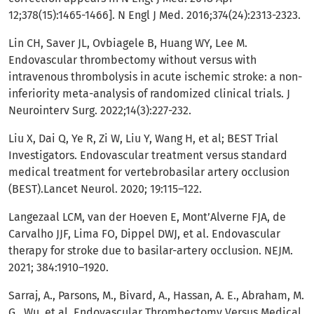
12;378(15):1465-1466]. N Engl J Med. 2016;374(24):2313-2323.
Lin CH, Saver JL, Ovbiagele B, Huang WY, Lee M.
Endovascular thrombectomy without versus with
intravenous thrombolysis in acute ischemic stroke: a non-
inferiority meta-analysis of randomized clinical trials. J
Neurointerv Surg. 2022;14(3):227-232.
Liu X, Dai Q, Ye R, Zi W, Liu Y, Wang H, et al; BEST Trial
Investigators. Endovascular treatment versus standard
medical treatment for vertebrobasilar artery occlusion
(BEST).Lancet Neurol. 2020; 19:115–122.
Langezaal LCM, van der Hoeven E, Mont’Alverne FJA, de
Carvalho JJF, Lima FO, Dippel DWJ, et al. Endovascular
therapy for stroke due to basilar-artery occlusion. NEJM.
2021; 384:1910–1920.
Sarraj, A., Parsons, M., Bivard, A., Hassan, A. E., Abraham, M.
G., Wu, et al. Endovascular Thrombectomy Versus Medical