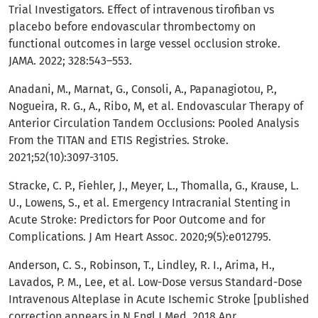
Trial Investigators. Effect of intravenous tirofiban vs
placebo before endovascular thrombectomy on
functional outcomes in large vessel occlusion stroke.
JAMA. 2022; 328:543–553.
Anadani, M., Marnat, G., Consoli, A., Papanagiotou, P.,
Nogueira, R. G., A., Ribo, M, et al. Endovascular Therapy of
Anterior Circulation Tandem Occlusions: Pooled Analysis
From the TITAN and ETIS Registries. Stroke.
2021;52(10):3097-3105.
Stracke, C. P., Fiehler, J., Meyer, L., Thomalla, G., Krause, L.
U., Lowens, S., et al. Emergency Intracranial Stenting in
Acute Stroke: Predictors for Poor Outcome and for
Complications. J Am Heart Assoc. 2020;9(5):e012795.
Anderson, C. S., Robinson, T., Lindley, R. I., Arima, H.,
Lavados, P. M., Lee, et al. Low-Dose versus Standard-Dose
Intravenous Alteplase in Acute Ischemic Stroke [published
correction appears in N Engl J Med. 2018 Apr