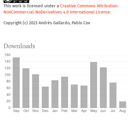
This work is licensed under a
Creative Commons Attribution-
NonCommercial-NoDerivatives 4.0 International License
.
Copyright (c) 2023 Andrés Gallardo, Pablo Cox
Downloads