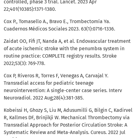
controlled, phase 3 trial. Lancet. 2023 Apr
22;401(10385):1371-1380.
Cox P., Tomasello A., Bravo E., Trombectomía Ya.
Cuadernos Médicos Sociales 2023. 63(1):0716-1336.
Zaidat OO, Fifi JT, Nanda A, et al. Endovascular treatment
of acute ischemic stroke with the penumbra system in
routine practice: COMPLETE registry results. Stroke
2022;53(3): 769-778.
Cox P, Riveros R, Torres F, Venegas A, Carvajal Y.
Transradial access for pediatric teenage
neurointervention: A single-center case series. Interv
Neuroradiol. 2022 Aug;28(4):381-385.
Kobeissi H, Ghozy S, Liu M, Adusumilli G, Bilgin C, Kadirvel
R, Kallmes DF, Brinjikji W. Mechanical Thrombectomy via
Transradial Approach for Posterior Circulation Stroke: A
Systematic Review and Meta-Analysis. Cureus. 2022 Jul