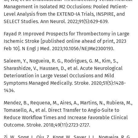
Management in Isolated M2 Occlusions: Pooled Patient-
Level Analysis from the EXTEND-IA Trials, INSPIRE, and
SELECT Studies. Ann Neurol. 2022;91(5):629-639.
Fayad P. Improved Prospects for Thrombectomy in Large
Ischemic Stroke [published online ahead of print, 2023
Feb 10]. N Engl J Med. 2023;10.1056/NEJMe2300193.
Saleem, Y., Nogueira, R. G., Rodrigues, G. M., Kim, S.,
Sharashidze, V., Haussen, D., et al. Acute Neurological
Deterioration in Large Vessel Occlusions and Mild
Symptoms Managed Medically. Stroke. 2020;51(5):1428-
1434.
Mendez, B., Requena, M., Aires, A., Martins, N., Rubiera, M.,
Tomasello, A., et al. Direct Transfer to Angio-Suite to
Reduce Workflow Times and Increase Favorable Clinical
Outcome. Stroke. 2018;49(11):2723-2727.
Zi, W., Song, J., Qiu, Z., Kong, W., Saver, J. L., Nogueira, R. G,