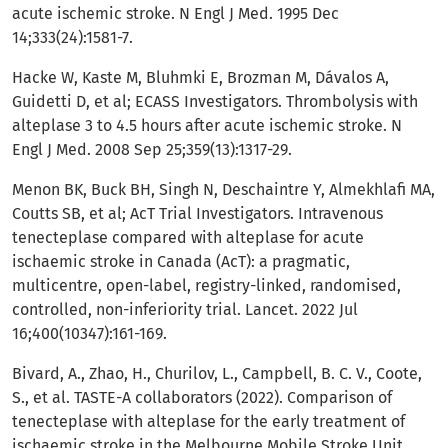
acute ischemic stroke. N Engl J Med. 1995 Dec
14;333(24):1581-7.
Hacke W, Kaste M, Bluhmki E, Brozman M, Dávalos A,
Guidetti D, et al; ECASS Investigators. Thrombolysis with
alteplase 3 to 4.5 hours after acute ischemic stroke. N
Engl J Med. 2008 Sep 25;359(13):1317-29.
Menon BK, Buck BH, Singh N, Deschaintre Y, Almekhlafi MA,
Coutts SB, et al; AcT Trial Investigators. Intravenous
tenecteplase compared with alteplase for acute
ischaemic stroke in Canada (AcT): a pragmatic,
multicentre, open-label, registry-linked, randomised,
controlled, non-inferiority trial. Lancet. 2022 Jul
16;400(10347):161-169.
Bivard, A., Zhao, H., Churilov, L., Campbell, B. C. V., Coote,
S., et al. TASTE-A collaborators (2022). Comparison of
tenecteplase with alteplase for the early treatment of
ischaemic stroke in the Melbourne Mobile Stroke Unit