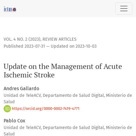
Update on the Management of Acute Ischemic Stroke
VOL. 4 NO. 2 (2023)
,
REVIEW ARTICLES
Published 2023-07-31 — Updated on 2023-10-03
Update on the Management of Acute
Ischemic Stroke
Andres Gallardo
Unidad de TeleACV, Departamento de Salud Digital, Ministerio de
Salud
https://orcid.org/0000-0002-7419-4771
Pablo Cox
Unidad de TeleACV, Departamento de Salud Digital, Ministerio de
Salud