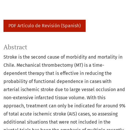
PDF Artículo de Revisión (Spanish)
Abstract
Stroke is the second cause of morbidity and mortality in
Chile. Mechanical thrombectomy (MT) is a time-
dependent therapy that is effective in reducing the
probability of functional dependence in cases with
arterial ischemic stroke due to large vessel occlusion and
non-extensive infarcted tissue volume. With this
approach, treatment can only be indicated for around 9%
of total acute ischemic stroke (AIS) cases, so assessing
additional situations that were not included in the