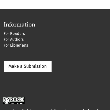
Information
For Readers
For Authors
For Librarians
Make a Submission