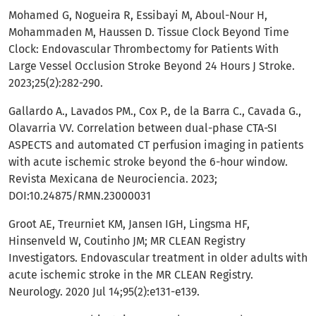
Mohamed G, Nogueira R, Essibayi M, Aboul-Nour H,
Mohammaden M, Haussen D. Tissue Clock Beyond Time
Clock: Endovascular Thrombectomy for Patients With
Large Vessel Occlusion Stroke Beyond 24 Hours J Stroke.
2023;25(2):282-290.
Gallardo A., Lavados PM., Cox P., de la Barra C., Cavada G.,
Olavarria VV. Correlation between dual-phase CTA-SI
ASPECTS and automated CT perfusion imaging in patients
with acute ischemic stroke beyond the 6-hour window.
Revista Mexicana de Neurociencia. 2023;
DOI:10.24875/RMN.23000031
Groot AE, Treurniet KM, Jansen IGH, Lingsma HF,
Hinsenveld W, Coutinho JM; MR CLEAN Registry
Investigators. Endovascular treatment in older adults with
acute ischemic stroke in the MR CLEAN Registry.
Neurology. 2020 Jul 14;95(2):e131-e139.