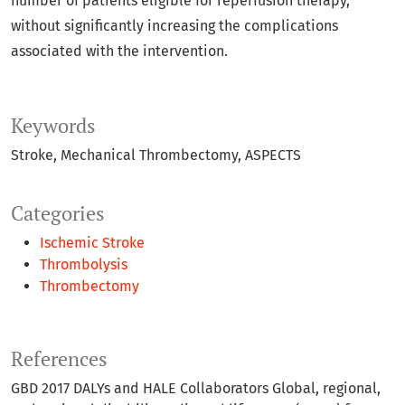
number of patients eligible for reperfusion therapy,
without significantly increasing the complications
associated with the intervention.
Keywords
Stroke
Mechanical Thrombectomy
ASPECTS
Categories
Ischemic Stroke
Thrombolysis
Thrombectomy
References
GBD 2017 DALYs and HALE Collaborators Global, regional,