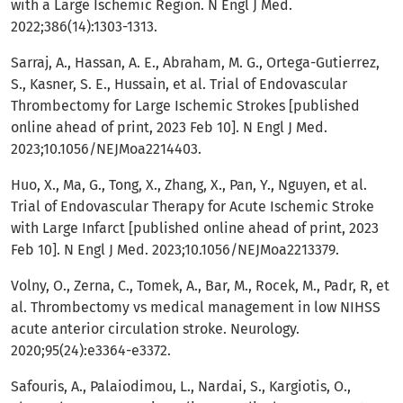
with a Large Ischemic Region. N Engl J Med.
2022;386(14):1303-1313.
Sarraj, A., Hassan, A. E., Abraham, M. G., Ortega-Gutierrez,
S., Kasner, S. E., Hussain, et al. Trial of Endovascular
Thrombectomy for Large Ischemic Strokes [published
online ahead of print, 2023 Feb 10]. N Engl J Med.
2023;10.1056/NEJMoa2214403.
Huo, X., Ma, G., Tong, X., Zhang, X., Pan, Y., Nguyen, et al.
Trial of Endovascular Therapy for Acute Ischemic Stroke
with Large Infarct [published online ahead of print, 2023
Feb 10]. N Engl J Med. 2023;10.1056/NEJMoa2213379.
Volny, O., Zerna, C., Tomek, A., Bar, M., Rocek, M., Padr, R, et
al. Thrombectomy vs medical management in low NIHSS
acute anterior circulation stroke. Neurology.
2020;95(24):e3364-e3372.
Safouris, A., Palaiodimou, L., Nardai, S., Kargiotis, O.,