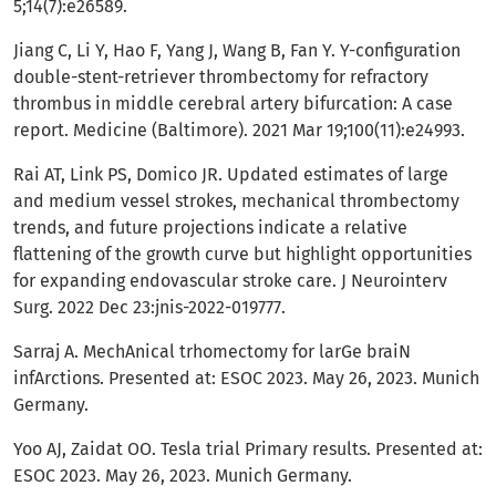
5;14(7):e26589.
Jiang C, Li Y, Hao F, Yang J, Wang B, Fan Y. Y-configuration
double-stent-retriever thrombectomy for refractory
thrombus in middle cerebral artery bifurcation: A case
report. Medicine (Baltimore). 2021 Mar 19;100(11):e24993.
Rai AT, Link PS, Domico JR. Updated estimates of large
and medium vessel strokes, mechanical thrombectomy
trends, and future projections indicate a relative
flattening of the growth curve but highlight opportunities
for expanding endovascular stroke care. J Neurointerv
Surg. 2022 Dec 23:jnis-2022-019777.
Sarraj A. MechAnical trhomectomy for larGe braiN
infArctions. Presented at: ESOC 2023. May 26, 2023. Munich
Germany.
Yoo AJ, Zaidat OO. Tesla trial Primary results. Presented at:
ESOC 2023. May 26, 2023. Munich Germany.