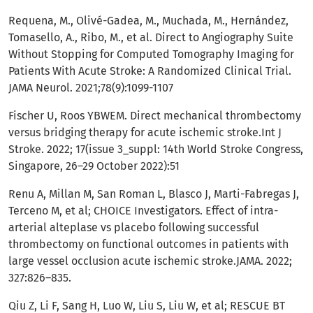
Requena, M., Olivé-Gadea, M., Muchada, M., Hernández,
Tomasello, A., Ribo, M., et al. Direct to Angiography Suite
Without Stopping for Computed Tomography Imaging for
Patients With Acute Stroke: A Randomized Clinical Trial.
JAMA Neurol. 2021;78(9):1099-1107
Fischer U, Roos YBWEM. Direct mechanical thrombectomy
versus bridging therapy for acute ischemic stroke.Int J
Stroke. 2022; 17(issue 3_suppl: 14th World Stroke Congress,
Singapore, 26–29 October 2022):51
Renu A, Millan M, San Roman L, Blasco J, Marti-Fabregas J,
Terceno M, et al; CHOICE Investigators. Effect of intra-
arterial alteplase vs placebo following successful
thrombectomy on functional outcomes in patients with
large vessel occlusion acute ischemic stroke.JAMA. 2022;
327:826–835.
Qiu Z, Li F, Sang H, Luo W, Liu S, Liu W, et al; RESCUE BT