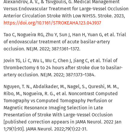
Alexandrov, A. V., & Tsivgoulis, G. Medical Management
Versus Endovascular Treatment for Large-Vessel Occlusion
Anterior Circulation Stroke With Low NIHSS. Stroke. 2023,
https://doi.org/10.1161/STROKEAHA.123.043937
Tao C, Nogueira RG, Zhu Y, Sun J, Han H, Yuan G, et al. Trial
of endovascular treatment of acute basilar-artery
occlusion. NEJM. 2022; 387:1361–1372.
Jovin TG, Li C, Wu L, Wu C, Chen J, Jiang C, et al. Trial of
thrombectomy 6 to 24 hours after stroke due to basilar-
artery occlusion. NEJM. 2022; 387:1373–1384.
Nguyen, T. N., Abdalkader, M., Nagel, S., Qureshi, M. M.,
Ribo, M., Nogueira, R. G., et al. Noncontrast Computed
Tomography vs Computed Tomography Perfusion or
Magnetic Resonance Imaging Selection in Late
Presentation of Stroke With Large-Vessel Occlusion
[published correction appears in JAMA Neurol. 2022 Jan
1;79(1):93]. JAMA Neurol. 2022;79(1):22-31.