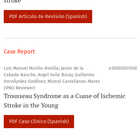
stroke
PDF Artículo de Revisión (Spanish)
Case Report
Luis Manuel Murillo-Bonilla; Javier de la
e30092001006
Cabada-Bauche, Angel Avila-Baray, Guillermo
HernÃ¡ndez-GodÃ­nez; Mistral Castellanos-Mares
(IPAO Reviewer)
Trousseau Syndrome as a Cuase of Ischemic
Stroke in the Young
PDF Caso Clí­nico (Spanish)