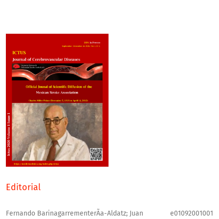
Editorial
Fernando BarinagarrementerÃ­a-Aldatz; Juan
e01092001001