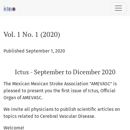
Vol. 1 No. 1 (2020): Ictus - September to Dicember 2020
Vol. 1 No. 1 (2020)
Published September 1, 2020
Ictus - September to Dicember 2020
The Mexican Mexican Stroke Association "AMEVASC" is
pleased to present you the first issue of Ictus, Official
Organ of AMEVASC.
We invite all physicians to publish scientific articles on
topics related to Cerebral Vascular Disease.
Welcome!