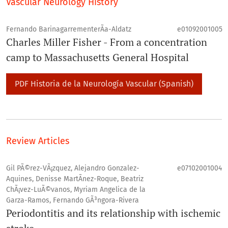
Vascular Neurology History
Fernando BarinagarrementerÃ­a-Aldatz
e01092001005
Charles Miller Fisher - From a concentration
camp to Massachusetts General Hospital
PDF Historia de la Neurologí­a Vascular (Spanish)
Review Articles
Gil PÃ©rez-VÃ¡zquez, Alejandro Gonzalez-
e07102001004
Aquines, Denisse MartÃ­nez-Roque, Beatriz
ChÃ¡vez-LuÃ©vanos, Myriam Angelica de la
Garza-Ramos, Fernando GÃ³ngora-Rivera
Periodontitis and its relationship with ischemic