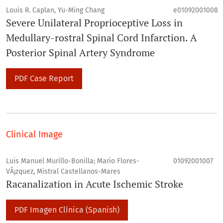
Louis R. Caplan, Yu-Ming Chang
e01092001008
Severe Unilateral Proprioceptive Loss in
Medullary-rostral Spinal Cord Infarction. A
Posterior Spinal Artery Syndrome
PDF Case Report
Clinical Image
Luis Manuel Murillo-Bonilla; Mario Flores-
01092001007
VÃ¡zquez, Mistral Castellanos-Mares
Racanalization in Acute Ischemic Stroke
PDF Imagen Clínica (Spanish)