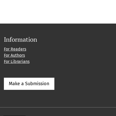
Information
For Readers
For Authors
For Librarians
Make a Submission