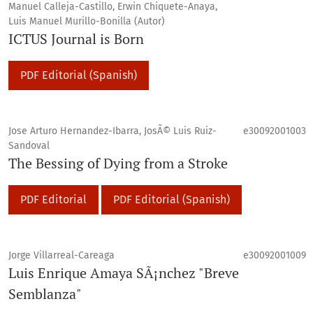
Manuel Calleja-Castillo, Erwin Chiquete-Anaya,
Luis Manuel Murillo-Bonilla (Autor)
ICTUS Journal is Born
PDF Editorial (Spanish)
Jose Arturo Hernandez-Ibarra, JosÃ© Luis Ruiz-
e30092001003
Sandoval
The Bessing of Dying from a Stroke
PDF Editorial
PDF Editorial (Spanish)
Jorge Villarreal-Careaga
e30092001009
Luis Enrique Amaya SÃ¡nchez "Breve
Semblanza"