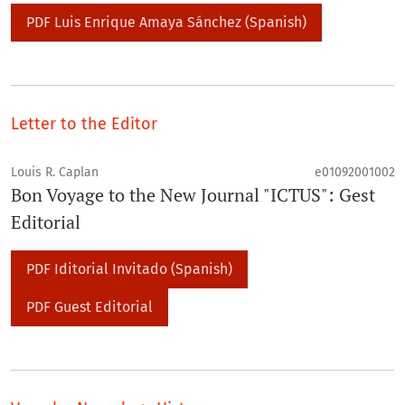
PDF Luis Enrique Amaya Sánchez (Spanish)
Letter to the Editor
Louis R. Caplan
e01092001002
Bon Voyage to the New Journal "ICTUS": Gest
Editorial
PDF Iditorial Invitado (Spanish)
PDF Guest Editorial