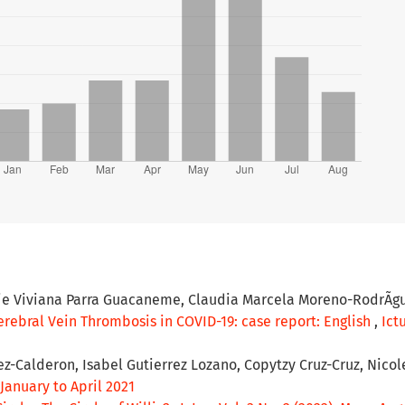
ie Viviana Parra Guacaneme, Claudia Marcela Moreno-RodrÃ­gu
rebral Vein Thrombosis in COVID-19: case report: English
,
Ictu
ez-Calderon, Isabel Gutierrez Lozano, Copytzy Cruz-Cruz, Nicol
- January to April 2021