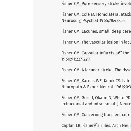
Fisher CM. Pure sensory stroke involv
Fisher CM, Cole M. Homolateral ataxi
Neurosurg Psychiat 1965;28:48-55
Fisher CM. Lacunes: small, deep cereb
Fisher CM. The vascular lesion in la
Fisher CM. Capsular infarcts â€“ the
1966;91:227-229
Fisher CM. A lacunar stroke. The dys
Fisher CM, Karnes WE, Kubik CS. Later
Neuropath & Exper. Neurol. 1961;20:3
Fisher CM, Gore I, Okabe N, White PD
extracranial and intracranial. J Neur
Fisher CM. Concerning transient cere
Caplan LR. FisherÂ´s rules. Arch Neu