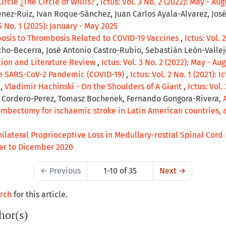
ircle ¿The Circle of Willis?
,
Ictus: Vol. 3 No. 2 (2022): May - Aug
ez-Ruiz, Ivan Roque-Sánchez, Juan Carlos Ayala-Alvarez, José
 5 No. 1 (2025): January - May 2025
osis to Thrombosis Related to COVID-19 Vaccines
,
Ictus: Vol. 
ho-Becerra, José Antonio Castro-Rubio, Sebastián León-Valle
tion and Literature Review
,
Ictus: Vol. 3 No. 2 (2022): May - Au
he SARS-CoV-2 Pandemic (COVID-19)
,
Ictus: Vol. 2 No. 1 (2021): I
a,
Vladimir Hachinski - On the Shoulders of A Giant
,
Ictus: Vol.
r Cordero-Perez, Tomasz Bochenek, Fernando Gongora-Rivera,
hrombectomy for ischaemic stroke in Latin American countries,
ilateral Proprioceptive Loss in Medullary-rostral Spinal Cord 
mber to Dicember 2020
←
Previous
1-10 of 35
Next
→
arch
for this article.
hor(s)