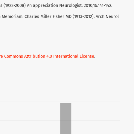
(1922-2008) An appreciation Neurologist. 2010;16:141-142.
n Memoriam: Charles Miller Fisher MD (1913-2012). Arch Neurol
ve Commons Attribution 4.0 International License
.