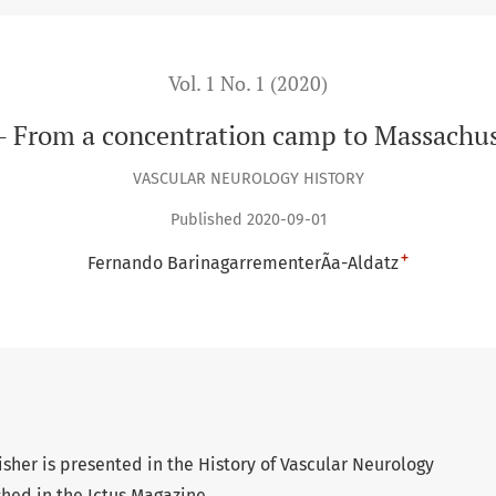
Vol. 1 No. 1 (2020)
r - From a concentration camp to Massachus
VASCULAR NEUROLOGY HISTORY
Published 2020-09-01
+
Fernando BarinagarrementerÃ­a-Aldatz
isher is presented in the History of Vascular Neurology
ished in the Ictus Magazine.