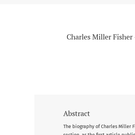
Charles Miller Fishe
Abstract
The biography of Charles Miller F
section, as the first article publ