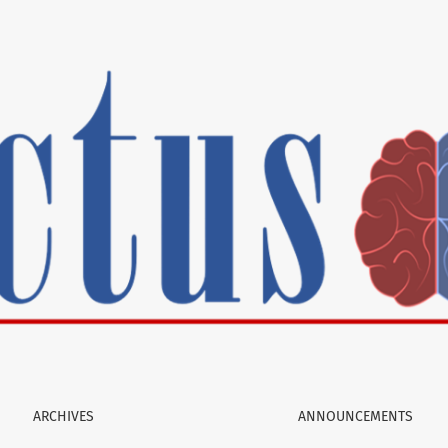
 camp to Massachusetts General Hospital
ARCHIVES
ANNOUNCEMENTS