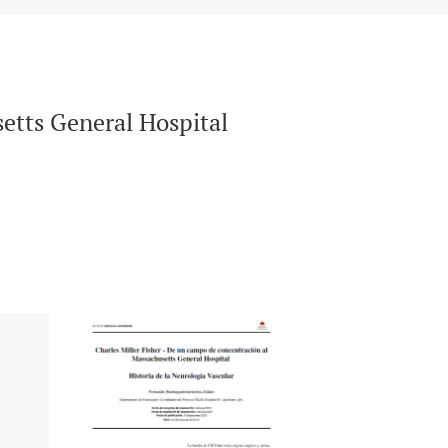
etts General Hospital