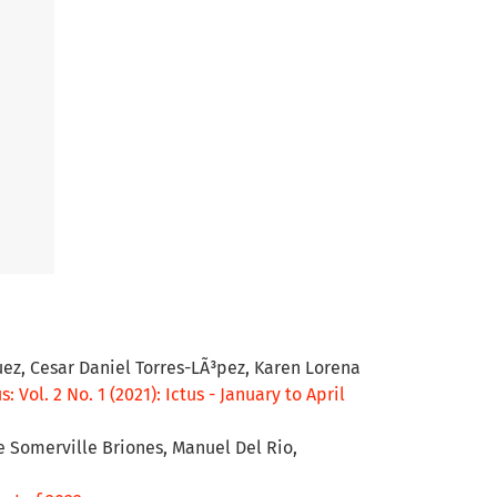
ez, Cesar Daniel Torres-LÃ³pez, Karen Lorena
s: Vol. 2 No. 1 (2021): Ictus - January to April
e Somerville Briones, Manuel Del Rio,