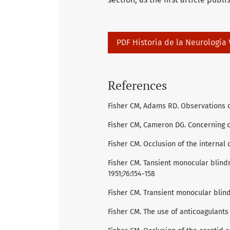
PDF Historia de la Neurologí­a
References
Fisher CM, Adams RD. Observations o
Fisher CM, Cameron DG. Concerning 
Fisher CM. Occlusion of the internal 
Fisher CM. Tansient monocular blind
1951;76:154-158
Fisher CM. Transient monocular blin
Fisher CM. The use of anticoagulants