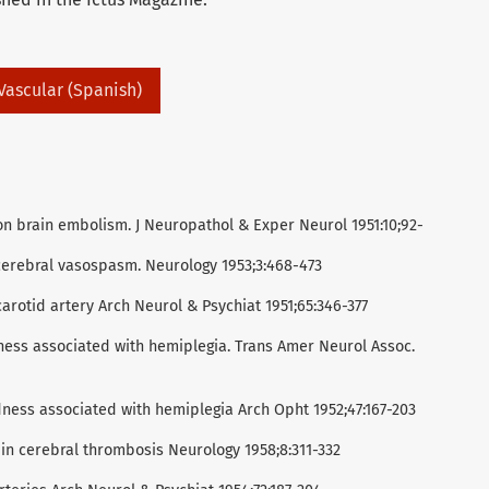
 Vascular (Spanish)
n brain embolism. J Neuropathol & Exper Neurol 1951:10;92-
cerebral vasospasm. Neurology 1953;3:468-473
carotid artery Arch Neurol & Psychiat 1951;65:346-377
ness associated with hemiplegia. Trans Amer Neurol Assoc.
dness associated with hemiplegia Arch Opht 1952;47:167-203
 in cerebral thrombosis Neurology 1958;8:311-332