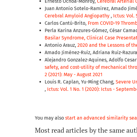
Ernesto Ochoa-Monroy,
Cerebral Arterial C
Juan Antonio Sotelo-Ramirez, Amado Jimén
Cerebral Amyloid Angiopathy
,
Ictus: Vol.
Carlos Cantú-Brito,
From COVID-19 Thromb
Perla Karina Anzures-Gómez, César Camac
Basilar Syndrome, Clinical Case Presenta
Antonio Arauz,
2020 and the Lessons of t
Amado Jiménez-Ruiz, Adriana Ruiz-Razur
Alejandro Gonzalez-Aquines, Adolfo Cesa
safety, and cost-utility of mechanical t
2 (2021): May - August 2021
Louis R. Caplan, Yu-Ming Chang,
Severe Un
,
Ictus: Vol. 1 No. 1 (2020): Ictus - Septe
You may also
start an advanced similarity se
Most read articles by the same aut