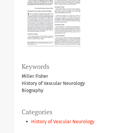
Keywords
Miller Fisher
History of Vascular Neurology
Biography
Categories
History of Vascular Neurology