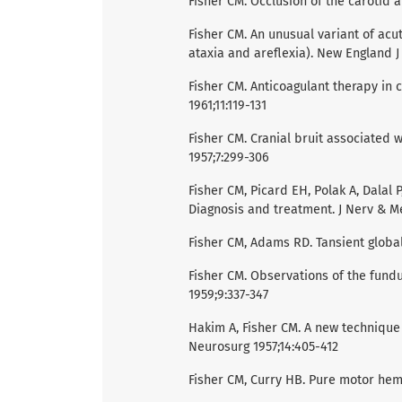
Fisher CM. Occlusion of the carotid a
Fisher CM. An unusual variant of acu
ataxia and areflexia). New England J
Fisher CM. Anticoagulant therapy in
1961;11:119-131
Fisher CM. Cranial bruit associated w
1957;7:299-306
Fisher CM, Picard EH, Polak A, Dalal
Diagnosis and treatment. J Nerv & Me
Fisher CM, Adams RD. Tansient globa
Fisher CM. Observations of the fundu
1959;9:337-347
Hakim A, Fisher CM. A new technique 
Neurosurg 1957;14:405-412
Fisher CM, Curry HB. Pure motor hem