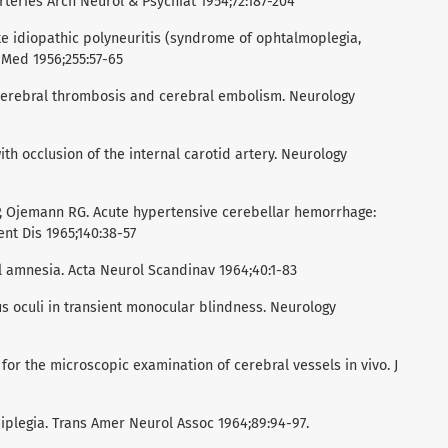
rteries Arch Neurol & Psychiat 1954;72:187-204
te idiopathic polyneuritis (syndrome of ophtalmoplegia,
 Med 1956;255:57-65
 cerebral thrombosis and cerebral embolism. Neurology
ith occlusion of the internal carotid artery. Neurology
 P, Ojemann RG. Acute hypertensive cerebellar hemorrhage:
nt Dis 1965;140:38-57
l amnesia. Acta Neurol Scandinav 1964;40:1-83
s oculi in transient monocular blindness. Neurology
for the microscopic examination of cerebral vessels in vivo. J
iplegia. Trans Amer Neurol Assoc 1964;89:94-97.