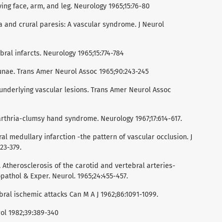
ing face, arm, and leg. Neurology 1965;15:76-80
a and crural paresis: A vascular syndrome. J Neurol
ral infarcts. Neurology 1965;15:774-784
cunae. Trans Amer Neurol Assoc 1965;90:243-245
 underlying vascular lesions. Trans Amer Neurol Assoc
arthria-clumsy hand syndrome. Neurology 1967;17:614-617.
al medullary infarction -the pattern of vascular occlusion. J
23-379.
. Atherosclerosis of the carotid and vertebral arteries-
opathol & Exper. Neurol. 1965;24:455-457.
bral ischemic attacks Can M A J 1962;86:1091-1099.
rol 1982;39:389-340