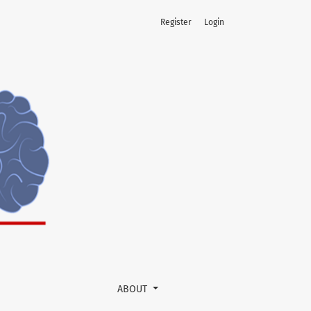
Register
Login
ABOUT