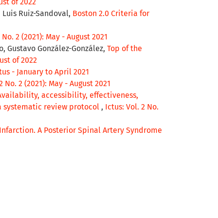
ust of 2022
 Luis Ruiz-Sandoval,
Boston 2.0 Criteria for
2 No. 2 (2021): May - August 2021
jo, Gustavo González-González,
Top of the
gust of 2022
ctus - January to April 2021
 2 No. 2 (2021): May - August 2021
Availability, accessibility, effectiveness,
 a systematic review protocol
,
Ictus: Vol. 2 No.
Infarction. A Posterior Spinal Artery Syndrome