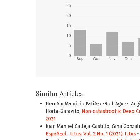
Similar Articles
HernÃ¡n Mauricio PatiÃ±o-RodrÃ­guez, Ang
Horta-Garavito,
Non-catastrophic Deep Ce
2021
Juan Manuel Calleja-Castillo, Gina Gonzal
EspaÃ±ol
,
Ictus: Vol. 2 No. 1 (2021): Ictus 