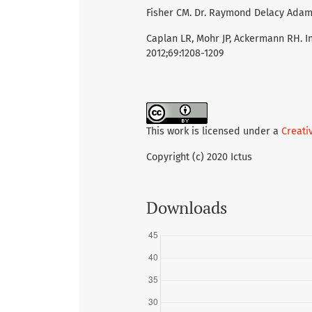
Fisher CM. Dr. Raymond Delacy Adams 
Caplan LR, Mohr JP, Ackermann RH. I
2012;69:1208-1209
This work is licensed under a
Creati
Copyright (c) 2020 Ictus
Downloads