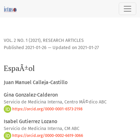
EspaÃ±ol
VOL. 2 NO. 1 (2021)
,
RESEARCH ARTICLES
Published 2021-01-26 — Updated on 2021-01-27
EspaÃ±ol
Juan Manuel Calleja-Castillo
Gina Gonzalez-Calderon
Servicio de Medicina Interna, Centro MÃ©dico ABC
https://orcid.org/0000-0001-6573-2198
Isabel Gutierrez Lozano
Servicio de Medicina Interna, CM ABC
https://orcid.org/0000-0002-6619-3066