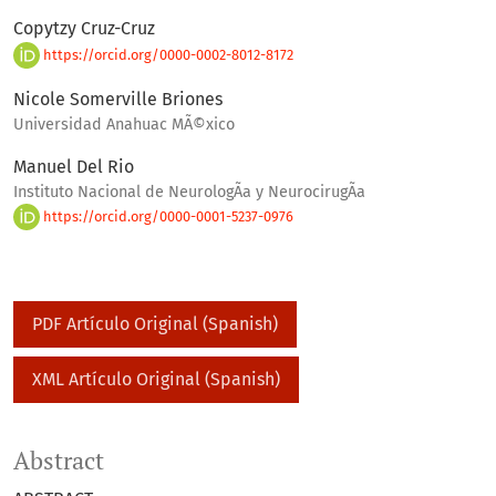
Copytzy Cruz-Cruz
https://orcid.org/0000-0002-8012-8172
Nicole Somerville Briones
Universidad Anahuac MÃ©xico
Manuel Del Rio
Instituto Nacional de NeurologÃ­a y NeurocirugÃ­a
https://orcid.org/0000-0001-5237-0976
PDF Artículo Original (Spanish)
XML Artículo Original (Spanish)
Abstract