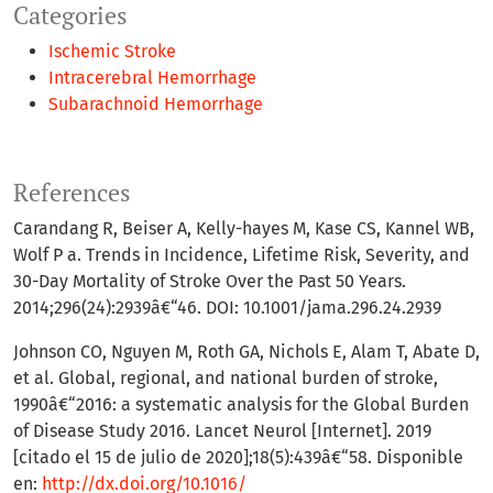
Categories
Ischemic Stroke
Intracerebral Hemorrhage
Subarachnoid Hemorrhage
References
Carandang R, Beiser A, Kelly-hayes M, Kase CS, Kannel WB,
Wolf P a. Trends in Incidence, Lifetime Risk, Severity, and
30-Day Mortality of Stroke Over the Past 50 Years.
2014;296(24):2939â€“46. DOI: 10.1001/jama.296.24.2939
Johnson CO, Nguyen M, Roth GA, Nichols E, Alam T, Abate D,
et al. Global, regional, and national burden of stroke,
1990â€“2016: a systematic analysis for the Global Burden
of Disease Study 2016. Lancet Neurol [Internet]. 2019
[citado el 15 de julio de 2020];18(5):439â€“58. Disponible
en:
http://dx.doi.org/10.1016/