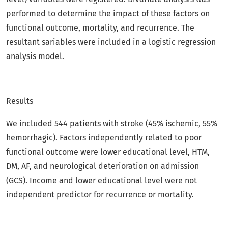
performed to determine the impact of these factors on
functional outcome, mortality, and recurrence. The
resultant sariables were included in a logistic regression
analysis model.
Results
We included 544 patients with stroke (45% ischemic, 55%
hemorrhagic). Factors independently related to poor
functional outcome were lower educational level, HTM,
DM, AF, and neurological deterioration on admission
(GCS). Income and lower educational level were not
independent predictor for recurrence or mortality.