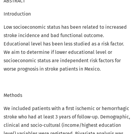
ABSTRACT
Introduction
Low socioeconomic status has been related to increased
stroke incidence and bad functional outcome.
Educational level has been less studied as a risk factor.
We aim to determine if lower educational level or
socioeconomic status are independent risk factors for
worse prognosis in stroke patients in Mexico.
Methods
We included patients with a first ischemic or hemorrhagic
stroke who had at least 3 years of follow-up. Demographic,
clinical and socio-cultural (income/highest education
level) variables were registered. Bivariate analysis was