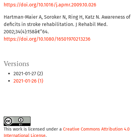
https://doi.org/10.1016/j.apmr.2009.10.026
Hartman-Maier A, Soroker N, Ring H, Katz N. Awareness of
deficits in stroke rehabilitation. J Rehabil Med.
2002;34(4):158â€“64.
https://doi.org/10.1080/16501970213236
Versions
2021-01-27 (2)
2021-01-26 (1)
This work is licensed under a
Creative Commons Attribution 4.0
International License
.