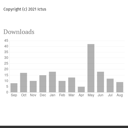
Copyright (c) 2021 Ictus
Downloads