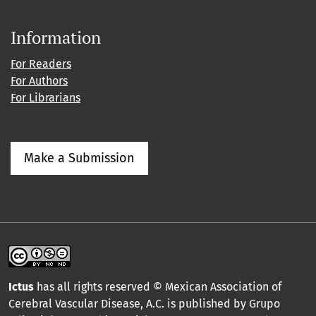
Information
For Readers
For Authors
For Librarians
Make a Submission
Ictus
has all rights reserved © Mexican Association of
Cerebral Vascular Disease, A.C. is published by Grupo