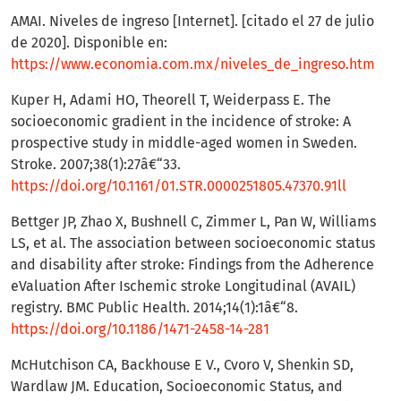
AMAI. Niveles de ingreso [Internet]. [citado el 27 de julio
de 2020]. Disponible en:
https://www.economia.com.mx/niveles_de_ingreso.htm
Kuper H, Adami HO, Theorell T, Weiderpass E. The
socioeconomic gradient in the incidence of stroke: A
prospective study in middle-aged women in Sweden.
Stroke. 2007;38(1):27â€“33.
https://doi.org/10.1161/01.STR.0000251805.47370.91ll
Bettger JP, Zhao X, Bushnell C, Zimmer L, Pan W, Williams
LS, et al. The association between socioeconomic status
and disability after stroke: Findings from the Adherence
eValuation After Ischemic stroke Longitudinal (AVAIL)
registry. BMC Public Health. 2014;14(1):1â€“8.
https://doi.org/10.1186/1471-2458-14-281
McHutchison CA, Backhouse E V., Cvoro V, Shenkin SD,
Wardlaw JM. Education, Socioeconomic Status, and