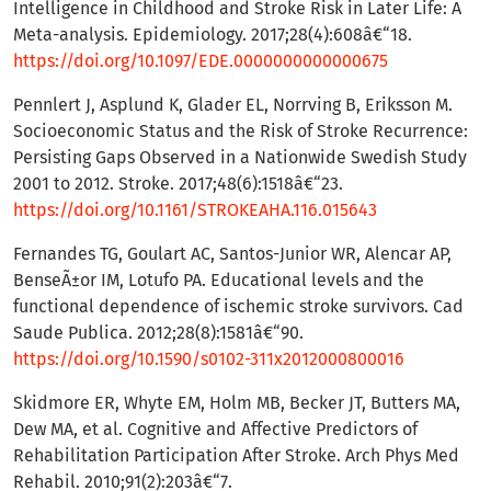
Intelligence in Childhood and Stroke Risk in Later Life: A
Meta-analysis. Epidemiology. 2017;28(4):608â€“18.
https://doi.org/10.1097/EDE.0000000000000675
Pennlert J, Asplund K, Glader EL, Norrving B, Eriksson M.
Socioeconomic Status and the Risk of Stroke Recurrence:
Persisting Gaps Observed in a Nationwide Swedish Study
2001 to 2012. Stroke. 2017;48(6):1518â€“23.
https://doi.org/10.1161/STROKEAHA.116.015643
Fernandes TG, Goulart AC, Santos-Junior WR, Alencar AP,
BenseÃ±or IM, Lotufo PA. Educational levels and the
functional dependence of ischemic stroke survivors. Cad
Saude Publica. 2012;28(8):1581â€“90.
https://doi.org/10.1590/s0102-311x2012000800016
Skidmore ER, Whyte EM, Holm MB, Becker JT, Butters MA,
Dew MA, et al. Cognitive and Affective Predictors of
Rehabilitation Participation After Stroke. Arch Phys Med
Rehabil. 2010;91(2):203â€“7.