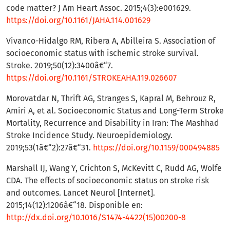
code matter? J Am Heart Assoc. 2015;4(3):e001629.
https://doi.org/10.1161/JAHA.114.001629
Vivanco-Hidalgo RM, Ribera A, Abilleira S. Association of
socioeconomic status with ischemic stroke survival.
Stroke. 2019;50(12):3400â€“7.
https://doi.org/10.1161/STROKEAHA.119.026607
Morovatdar N, Thrift AG, Stranges S, Kapral M, Behrouz R,
Amiri A, et al. Socioeconomic Status and Long-Term Stroke
Mortality, Recurrence and Disability in Iran: The Mashhad
Stroke Incidence Study. Neuroepidemiology.
2019;53(1â€“2):27â€“31.
https://doi.org/10.1159/000494885
Marshall IJ, Wang Y, Crichton S, McKevitt C, Rudd AG, Wolfe
CDA. The effects of socioeconomic status on stroke risk
and outcomes. Lancet Neurol [Internet].
2015;14(12):1206â€“18. Disponible en:
http://dx.doi.org/10.1016/S1474-4422(15)00200-8