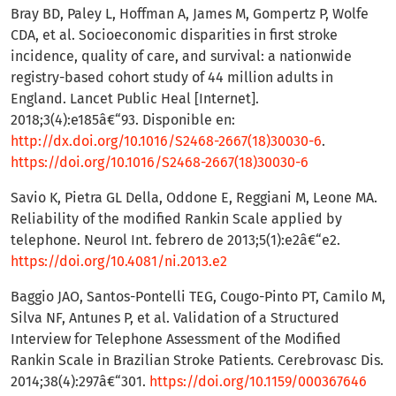
Bray BD, Paley L, Hoffman A, James M, Gompertz P, Wolfe
CDA, et al. Socioeconomic disparities in first stroke
incidence, quality of care, and survival: a nationwide
registry-based cohort study of 44 million adults in
England. Lancet Public Heal [Internet].
2018;3(4):e185â€“93. Disponible en:
http://dx.doi.org/10.1016/S2468-2667(18)30030-6
.
https://doi.org/10.1016/S2468-2667(18)30030-6
Savio K, Pietra GL Della, Oddone E, Reggiani M, Leone MA.
Reliability of the modified Rankin Scale applied by
telephone. Neurol Int. febrero de 2013;5(1):e2â€“e2.
https://doi.org/10.4081/ni.2013.e2
Baggio JAO, Santos-Pontelli TEG, Cougo-Pinto PT, Camilo M,
Silva NF, Antunes P, et al. Validation of a Structured
Interview for Telephone Assessment of the Modified
Rankin Scale in Brazilian Stroke Patients. Cerebrovasc Dis.
2014;38(4):297â€“301.
https://doi.org/10.1159/000367646