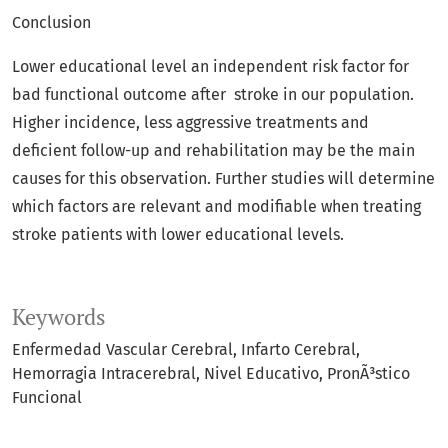
Conclusion
Lower educational level an independent risk factor for
bad functional outcome after stroke in our population.
Higher incidence, less aggressive treatments and
deficient follow-up and rehabilitation may be the main
causes for this observation. Further studies will determine
which factors are relevant and modifiable when treating
stroke patients with lower educational levels.
Keywords
Enfermedad Vascular Cerebral
Infarto Cerebral
Hemorragia Intracerebral
Nivel Educativo
PronÃ³stico
Funcional