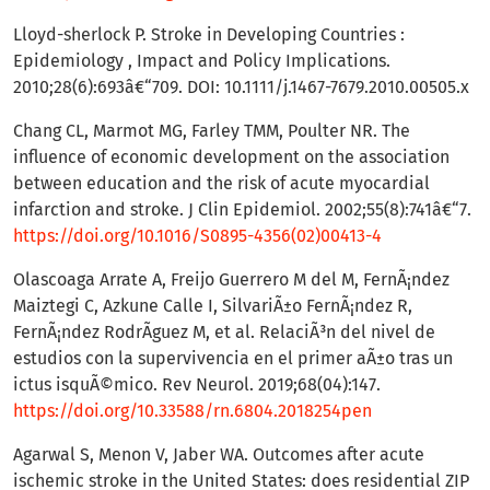
Lloyd-sherlock P. Stroke in Developing Countries :
Epidemiology , Impact and Policy Implications.
2010;28(6):693â€“709. DOI: 10.1111/j.1467-7679.2010.00505.x
Chang CL, Marmot MG, Farley TMM, Poulter NR. The
influence of economic development on the association
between education and the risk of acute myocardial
infarction and stroke. J Clin Epidemiol. 2002;55(8):741â€“7.
https://doi.org/10.1016/S0895-4356(02)00413-4
Olascoaga Arrate A, Freijo Guerrero M del M, FernÃ¡ndez
Maiztegi C, Azkune Calle I, SilvariÃ±o FernÃ¡ndez R,
FernÃ¡ndez RodrÃ­guez M, et al. RelaciÃ³n del nivel de
estudios con la supervivencia en el primer aÃ±o tras un
ictus isquÃ©mico. Rev Neurol. 2019;68(04):147.
https://doi.org/10.33588/rn.6804.2018254pen
Agarwal S, Menon V, Jaber WA. Outcomes after acute
ischemic stroke in the United States: does residential ZIP