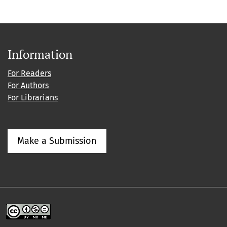
Information
For Readers
For Authors
For Librarians
Make a Submission