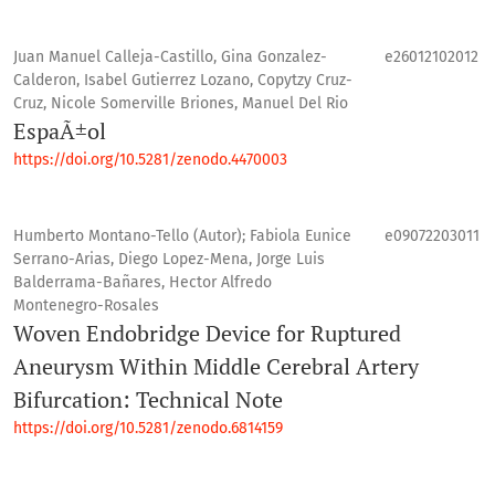
Juan Manuel Calleja-Castillo, Gina Gonzalez-
e26012102012
Calderon, Isabel Gutierrez Lozano, Copytzy Cruz-
Cruz, Nicole Somerville Briones, Manuel Del Rio
EspaÃ±ol
https://doi.org/10.5281/zenodo.4470003
Humberto Montano-Tello (Autor); Fabiola Eunice
e09072203011
Serrano-Arias, Diego Lopez-Mena, Jorge Luis
Balderrama-Bañares, Hector Alfredo
Montenegro-Rosales
Woven Endobridge Device for Ruptured
Aneurysm Within Middle Cerebral Artery
Bifurcation: Technical Note
https://doi.org/10.5281/zenodo.6814159