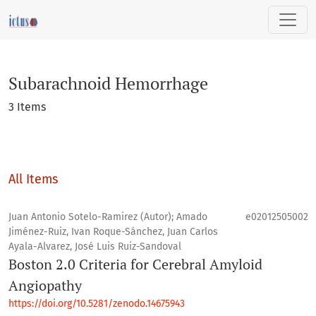
Subarachnoid Hemorrhage
Subarachnoid Hemorrhage
3 Items
All Items
Juan Antonio Sotelo-Ramirez (Autor); Amado
e02012505002
Jiménez-Ruiz, Ivan Roque-Sánchez, Juan Carlos
Ayala-Alvarez, José Luis Ruiz-Sandoval
Boston 2.0 Criteria for Cerebral Amyloid
Angiopathy
https://doi.org/10.5281/zenodo.14675943