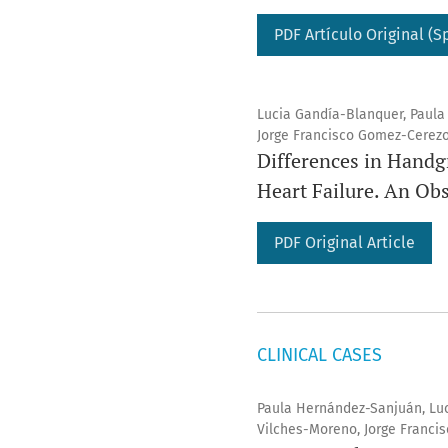
PDF Artículo Original (S
Lucia Gandía-Blanquer, Paula
Jorge Francisco Gomez-Cerezo
Differences in Handg
Heart Failure. An Ob
PDF Original Article
CLINICAL CASES
Paula Hernández-Sanjuán, Luc
Vilches-Moreno, Jorge Franci