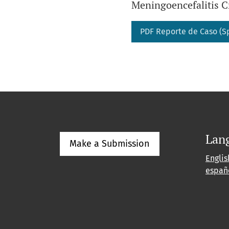
Meningoencefalitis C
PDF Reporte de Caso (S
Lan
Make a Submission
Englis
españ