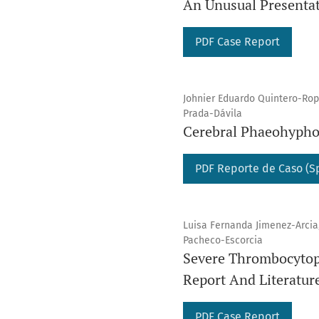
An Unusual Presentat
PDF Case Report
Johnier Eduardo Quintero-Rope
Prada-Dávila
Cerebral Phaeohypho
PDF Reporte de Caso (S
Luisa Fernanda Jimenez-Arcia,
Pacheco-Escorcia
Severe Thrombocytope
Report And Literatur
PDF Case Report