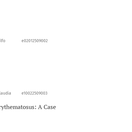
lfo
e02012509002
laudia
e10022509003
rythematosus: A Case