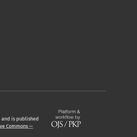
a
and is published
ive Commons —