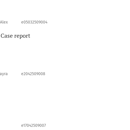
 Alex
e05032509004
 Case report
ayra
e2042509008
e17042509007