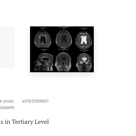
e Jesús
e01012509001
lizabeth
s in Tertiary Level