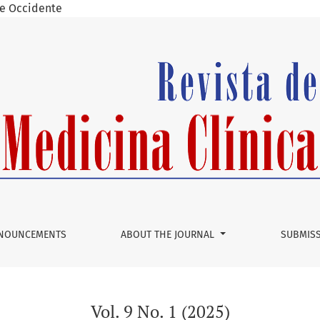
 de Occidente
NOUNCEMENTS
ABOUT THE JOURNAL
SUBMIS
Vol. 9 No. 1 (2025)