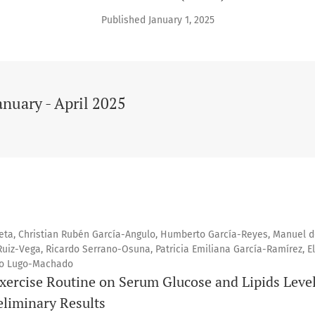
Published January 1, 2025
anuary - April 2025
eta, Christian Rubén García-Angulo, Humberto García-Reyes, Manuel d
Ruiz-Vega, Ricardo Serrano-Osuna, Patricia Emiliana García-Ramírez, E
io Lugo-Machado
Exercise Routine on Serum Glucose and Lipids Level
eliminary Results