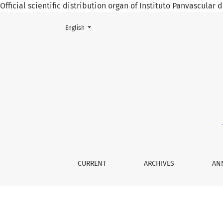
Official scientific distribution organ of Instituto Panvascular
Change the language. The current language is:
English
Vol. 9 No. 1 (2025): January - April 2025
CURRENT
ARCHIVES
AN