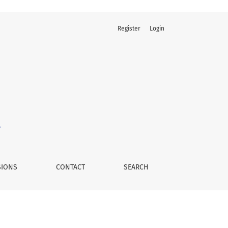
Register
Login
SIONS
CONTACT
SEARCH