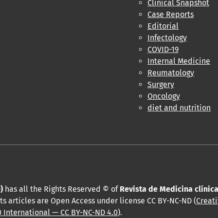
Clinical Snapshot
Case Reports
Editorial
Infectology
COVID-19
Internal Medicine
Reumatology
Surgery
Oncology
diet and nutrition
)
has all the Rights Reserved © of
Revista de Medicina clínic
ts articles are Open Access under license CC BY-NC-ND (
Creat
 International — CC BY-NC-ND 4.0
).