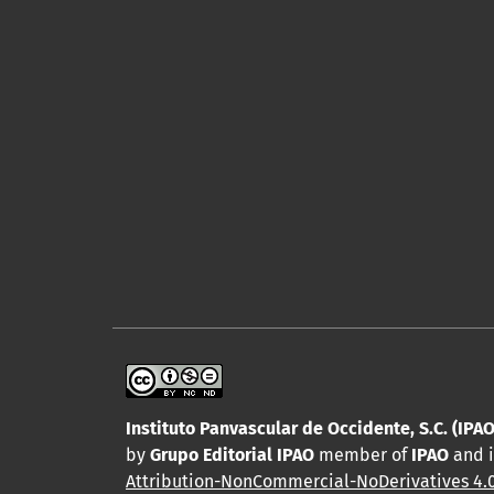
Instituto Panvascular de Occidente, S.C. (IPAO
by
Grupo Editorial IPAO
member of
IPAO
and i
Attribution-NonCommercial-NoDerivatives 4.0