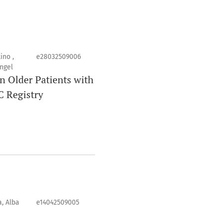
ino ,
e28032509006
ngel
n Older Patients with
C Registry
, Alba
e14042509005