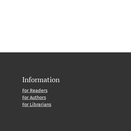
Information
For Readers
For Authors
For Librarians