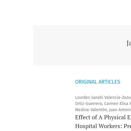
J
ORIGINAL ARTICLES
Lourdes Sarahi Valencia-Zazu
Ortiz-Guerrero, Carmen Elisa 
Medina-Valentón, Juan Anton
Effect of A Physical 
Hospital Workers: Pr