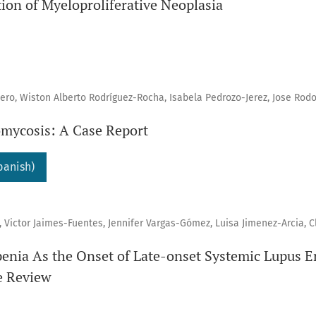
ion of Myeloproliferative Neoplasia
ro, Wiston Alberto Rodríguez-Rocha, Isabela Pedrozo-Jerez, Jose Rodo
mycosis: A Case Report
panish)
 Victor Jaimes-Fuentes, Jennifer Vargas-Gómez, Luisa Jimenez-Arcia, C
nia As the Onset of Late-onset Systemic Lupus E
e Review