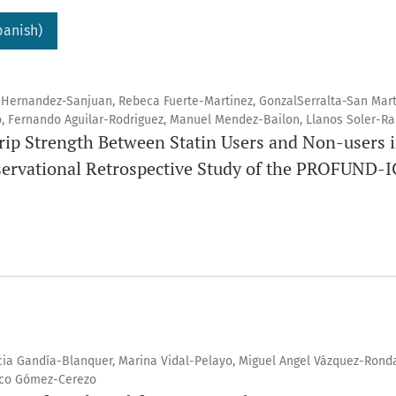
panish)
 Hernandez-Sanjuan, Rebeca Fuerte-Martinez, GonzalSerralta-San Mart
, Fernando Aguilar-Rodriguez, Manuel Mendez-Bailon, Llanos Soler-Ra
rip Strength Between Statin Users and Non-users i
servational Retrospective Study of the PROFUND-I
ia Gandía-Blanquer, Marina Vidal-Pelayo, Miguel Angel Vázquez-Ronda
sco Gómez-Cerezo