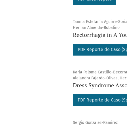
Tannia Estefanía Aguirre-Sori
Hernán Almeida-Robalino
Rectorrhagia in A Yo
PDF Reporte de Caso (S
Karla Paloma Castillo-Becerr
Alejandra Fajardo-Olivas, He
Dress Syndrome Asso
PDF Reporte de Caso (S
Sergio Gonzalez-Ramirez