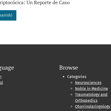
riptocócica: Un Reporte de Caso
panish)
guage
Browse
h
Categories
ol
Neurosciences
Noble in Medicine
Traumatology and
Orthopedics
Otorrinolaringology