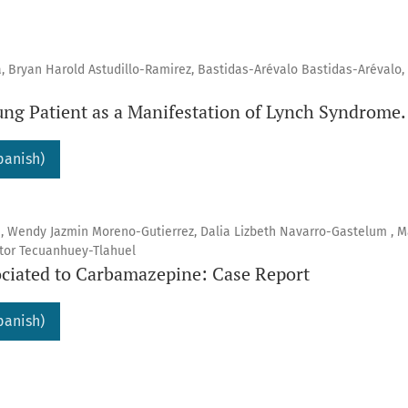
a, Bryan Harold Astudillo-Ramirez, Bastidas-Arévalo Bastidas-Arévalo,
ung Patient as a Manifestation of Lynch Syndrome.
panish)
a, Wendy Jazmin Moreno-Gutierrez, Dalia Lizbeth Navarro-Gastelum , M
ctor Tecuanhuey-Tlahuel
ciated to Carbamazepine: Case Report
panish)