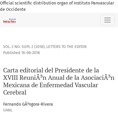
Official scientific distribution organ of Instituto Panvascular
de Occidente
Carta editorial del Presidente de la XVIII ReuniÃ³n Anual 
VOL. 2 NO. SUPL 2 (2018)
,
LETTERS TO THE EDITOR
Published 16-08-2018
Carta editorial del Presidente de la
XVIII ReuniÃ³n Anual de la AsociaciÃ³n
Mexicana de Enfermedad Vascular
Cerebral
Fernando GÃ³ngora-Rivera
UANL