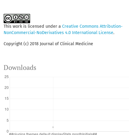
This work is licensed under a
Creative Commons Attribution-
NonCommercial-NoDerivatives 4.0 International License
.
Copyright (c) 2018 Journal of Clinical Medicine
Downloads