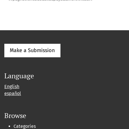
Make a Submission
Language
English
español
Browse
Categories