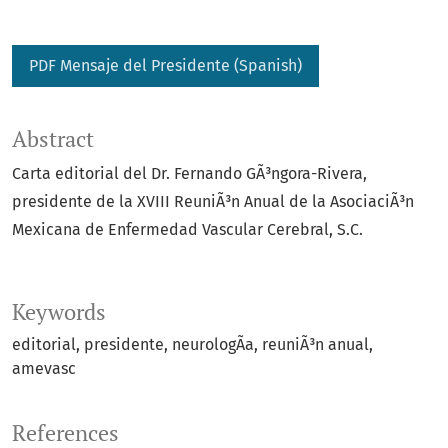
PDF Mensaje del Presidente (Spanish)
Abstract
Carta editorial del Dr. Fernando GÃ³ngora-Rivera,
presidente de la XVIII ReuniÃ³n Anual de la AsociaciÃ³n
Mexicana de Enfermedad Vascular Cerebral, S.C.
Keywords
editorial
presidente
neurologÃ­a
reuniÃ³n anual
amevasc
References