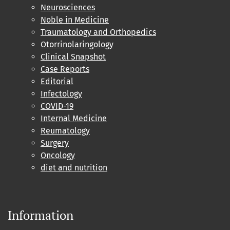
Neurosciences
Noble in Medicine
Traumatology and Orthopedics
Otorrinolaringology
Clinical Snapshot
Case Reports
Editorial
Infectology
COVID-19
Internal Medicine
Reumatology
Surgery
Oncology
diet and nutrition
Information