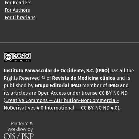
For Readers
For Authors
For Librarians
Instituto Panvascular de Occidente, S.C. (IPAO)
has all the
Rights Reserved © of
Revista de Medicina clínica
and is
published by
Grupo Editorial IPAO
member of
IPAO
and
its articles are Open Access under license CC BY-NC-ND
(
Creative Commons — Attribution-NonCommercial-
NoDerivatives 4.0 International — CC BY-NC-ND 4.0
).