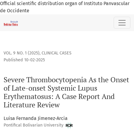
Official scientific distribution organ of Instituto Panvascular
de Occidente
Severe Thrombocytopenia As the Onset of Late-onset System
VOL. 9 NO. 1 (2025)
,
CLINICAL CASES
Published 10-02-2025
Severe Thrombocytopenia As the Onset
of Late-onset Systemic Lupus
Erythematosus: A Case Report And
Literature Review
Luisa Fernanda Jimenez-Arcia
Pontifical Bolivarian University