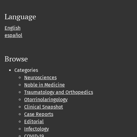
Language
English
español
Browse
Categories
Neurosciences
Noble in Medicine
Traumatology and Orthopedics
Otorrinolaringology
Clinical Snapshot
Case Reports
Editorial
Infectology
COVID-19