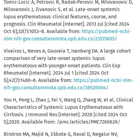
Tomic-Lucic A, Petrovic R, Radak-Perovic M, Milovanovic D,
Milovanovic J, Zivanovic S, et al. Late-onset systemic
lupus erythematosus: clinical features, course, and
prognosis. Clin Rheumatol [Internet]. 2013 Jul [cited 2024
Oct 6];32(7):1053–8. Available from:
https://pubmed-ncbi-
nlm-nih-gov.consultaremota.upb.edu.co/23515605/
Viveiros L, Neves A, Gouveia T, Isenberg DA. A large cohort
comparison of very late-onset systemic lupus
erythematosus with younger-onset patients. Clin Exp
Rheumatol [Internet]. 2024 Jul 1 [cited 2024 Oct
5];42(7):1480–6. Available from:
https://pubmed-ncbi-nlm-
nih-gov.consultaremota.upb.edu.co/38526004/
You H, Peng L, Zhao J, Fei Y, Wang Q, Zhang W, et al. Clinical
Characteristics of Systemic Lupus Erythematosus with
Cirrhosis. J Immunol Res [Internet]. 2020 [cited 2024 Oct
5];2020. Available from: /pmc/articles/PMC7260626/
Bindroo MA, Majid N, Ekbote G, Raval D, Negalur NV,