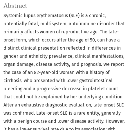
Abstract
Systemic lupus erythematosus (SLE) is a chronic,
potentially fatal, multisystem, autoimmune disorder that
primarily affects women of reproductive age. The late-
onset form, which occurs after the age of 50, can have a
distinct clinical presentation reflected in differences in
gender and ethnicity prevalence, clinical manifestations,
organ damage, disease activity, and prognosis. We report
the case of an 82-year-old woman with a history of
cirrhosis, who presented with lower gastrointestinal
bleeding and a progressive decrease in platelet count
that could not be explained by her underlying condition.
After an exhaustive diagnostic evaluation, late-onset SLE
was confirmed. Late-onset SLE is a rare entity, generally
with a benign course and lower disease activity. However,
it has a lower survival rate due to its association with