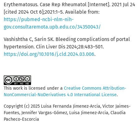
Erythematosus. Case Rep Rheumatol [Internet]. 2021 Jul 24
[cited 2024 Oct 6];2021:1–5. Available from:
https://pubmed-ncbi-nlm-nih-
gov.consultaremota.upb.edu.co/34350043/
Vashishtha C, Sarin SK. Bleeding complications of portal
hypertension. Clin Liver Dis 2024;28:483–501.
https://doi.org/10.1016/j.cld.2024.03.006
.
This work is licensed under a
Creative Commons Attribution-
NonCommercial-NoDerivatives 4.0 International License
.
Copyright (c) 2025 Luisa Fernanda Jimenez-Arcia, Victor Jaimes-
Fuentes, Jennifer Vargas-Gómez, Luisa Jimenez-Arcia, Claudia
Pacheco-Escorcia