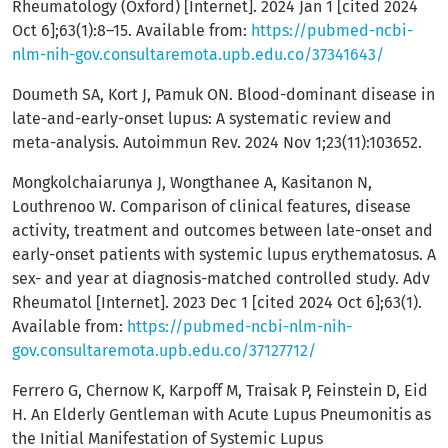
Rheumatology (Oxford) [Internet]. 2024 Jan 1 [cited 2024
Oct 6];63(1):8–15. Available from:
https://pubmed-ncbi-
nlm-nih-gov.consultaremota.upb.edu.co/37341643/
Doumeth SA, Kort J, Pamuk ON. Blood-dominant disease in
late-and-early-onset lupus: A systematic review and
meta-analysis. Autoimmun Rev. 2024 Nov 1;23(11):103652.
Mongkolchaiarunya J, Wongthanee A, Kasitanon N,
Louthrenoo W. Comparison of clinical features, disease
activity, treatment and outcomes between late-onset and
early-onset patients with systemic lupus erythematosus. A
sex- and year at diagnosis-matched controlled study. Adv
Rheumatol [Internet]. 2023 Dec 1 [cited 2024 Oct 6];63(1).
Available from:
https://pubmed-ncbi-nlm-nih-
gov.consultaremota.upb.edu.co/37127712/
Ferrero G, Chernow K, Karpoff M, Traisak P, Feinstein D, Eid
H. An Elderly Gentleman with Acute Lupus Pneumonitis as
the Initial Manifestation of Systemic Lupus