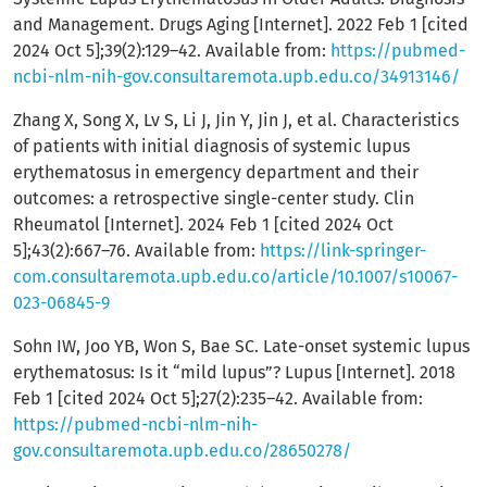
and Management. Drugs Aging [Internet]. 2022 Feb 1 [cited
2024 Oct 5];39(2):129–42. Available from:
https://pubmed-
ncbi-nlm-nih-gov.consultaremota.upb.edu.co/34913146/
Zhang X, Song X, Lv S, Li J, Jin Y, Jin J, et al. Characteristics
of patients with initial diagnosis of systemic lupus
erythematosus in emergency department and their
outcomes: a retrospective single-center study. Clin
Rheumatol [Internet]. 2024 Feb 1 [cited 2024 Oct
5];43(2):667–76. Available from:
https://link-springer-
com.consultaremota.upb.edu.co/article/10.1007/s10067-
023-06845-9
Sohn IW, Joo YB, Won S, Bae SC. Late-onset systemic lupus
erythematosus: Is it “mild lupus”? Lupus [Internet]. 2018
Feb 1 [cited 2024 Oct 5];27(2):235–42. Available from:
https://pubmed-ncbi-nlm-nih-
gov.consultaremota.upb.edu.co/28650278/