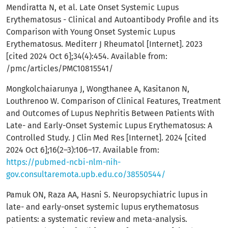
Mendiratta N, et al. Late Onset Systemic Lupus
Erythematosus - Clinical and Autoantibody Profile and its
Comparison with Young Onset Systemic Lupus
Erythematosus. Mediterr J Rheumatol [Internet]. 2023
[cited 2024 Oct 6];34(4):454. Available from:
/pmc/articles/PMC10815541/
Mongkolchaiarunya J, Wongthanee A, Kasitanon N,
Louthrenoo W. Comparison of Clinical Features, Treatment
and Outcomes of Lupus Nephritis Between Patients With
Late- and Early-Onset Systemic Lupus Erythematosus: A
Controlled Study. J Clin Med Res [Internet]. 2024 [cited
2024 Oct 6];16(2–3):106–17. Available from:
https://pubmed-ncbi-nlm-nih-
gov.consultaremota.upb.edu.co/38550544/
Pamuk ON, Raza AA, Hasni S. Neuropsychiatric lupus in
late- and early-onset systemic lupus erythematosus
patients: a systematic review and meta-analysis.