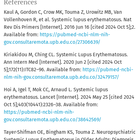
References
Kaul A, Gordon C, Crow MK, Touma Z, Urowitz MB, Van
Vollenhoven R, et al. Systemic lupus erythematosus. Nat
Rev Dis Primers [Internet]. 2016 Jun 16 [cited 2024 Oct 5];2.
Available from:
https://pubmed-ncbi-nlm-nih-
gov.consultaremota.upb.edu.co/27306639/
Kiriakidou M, Ching CL. Systemic Lupus Erythematosus.
Ann Intern Med [Internet]. 2020 Jun 2 [cited 2024 Oct
5];172(11):ITC82–96. Available from:
https://pubmed-ncbi-
nlm-nih-gov.consultaremota.upb.edu.co/32479157/
Hoi A, Igel T, Mok CC, Arnaud L. Systemic lupus
erythematosus. Lancet [Internet]. 2024 May 25 [cited 2024
Oct 5];403(10441):2326–38. Available from:
https://pubmed-ncbi-nlm-nih-
gov.consultaremota.upb.edu.co/38642569/
Tayer-Shifman OE, Bingham KS, Touma Z. Neuropsychiatric
Systemic Lupus Erythematosus in Older Adults: Diagnosis