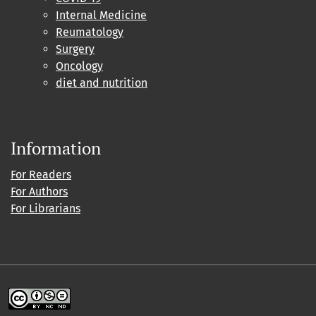
Internal Medicine
Reumatology
Surgery
Oncology
diet and nutrition
Information
For Readers
For Authors
For Librarians