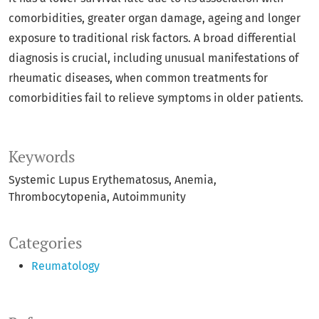
comorbidities, greater organ damage, ageing and longer
exposure to traditional risk factors. A broad differential
diagnosis is crucial, including unusual manifestations of
rheumatic diseases, when common treatments for
comorbidities fail to relieve symptoms in older patients.
Keywords
Systemic Lupus Erythematosus
Anemia
Thrombocytopenia
Autoimmunity
Categories
Reumatology