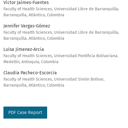
Victor Jaimes-Fuentes
Faculty of Health Sciences, Universidad Libre de Barranquilla,
Barranquilla, Atlántico, Colombia
Jennifer Vargas-Gómez
Faculty of Health Sciences, Universidad Libre de Barranquilla,
Barranquilla, Atlántico, Colombia
Luisa Jimenez-Arcia
Faculty of Health Sciences, Universidad Pontificia Bolivariana.
Medellín, Antioquia, Colombia
Claudia Pacheco-Escorcia
Faculty of Health Sciences, Universidad Simón Bolívar,
Barranquilla, Atlántico, Colombia
PDF Case Report