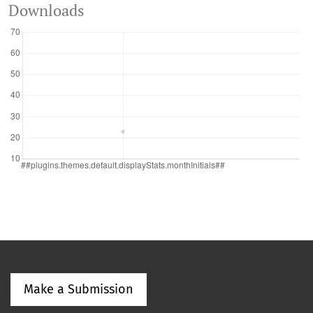
Downloads
Make a Submission