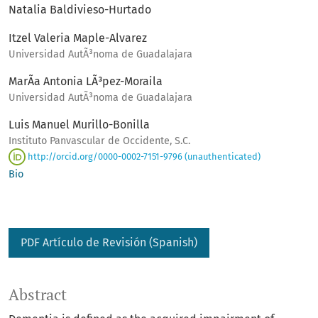
Natalia Baldivieso-Hurtado
Itzel Valeria Maple-Alvarez
Universidad AutÃ³noma de Guadalajara
MarÃ­a Antonia LÃ³pez-Moraila
Universidad AutÃ³noma de Guadalajara
Luis Manuel Murillo-Bonilla
Instituto Panvascular de Occidente, S.C.
http://orcid.org/0000-0002-7151-9796 (unauthenticated)
Bio
PDF Artículo de Revisión (Spanish)
Abstract