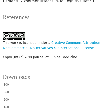
Dementi
Alzheimer Disease
Mild Cognitive Deficit
References
This work is licensed under a
Creative Commons Attribution-
NonCommercial-NoDerivatives 4.0 International License
.
Copyright (c) 2018 Journal of Clinical Medicine
Downloads