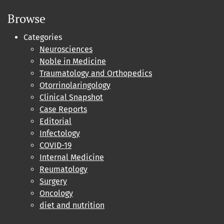
Browse
Categories
Neurosciences
Noble in Medicine
Traumatology and Orthopedics
Otorrinolaringology
Clinical Snapshot
Case Reports
Editorial
Infectology
COVID-19
Internal Medicine
Reumatology
Surgery
Oncology
diet and nutrition