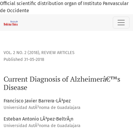
Official scientific distribution organ of Instituto Panvascular
de Occidente
Current Diagnosis of Alzheimerâ€™s Disease
VOL. 2 NO. 2 (2018)
,
REVIEW ARTICLES
Published 31-05-2018
Current Diagnosis of Alzheimerâ€™s
Disease
Francisco Javier Barrera-LÃ³pez
Universidad AutÃ³noma de Guadalajara
Esteban Antonio LÃ³pez-BeltrÃ¡n
Universidad AutÃ³noma de Guadalajara