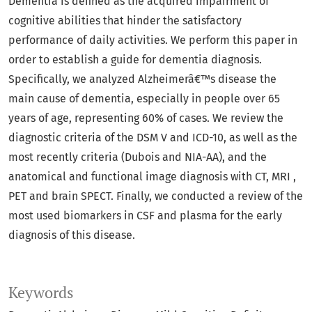
Dementia is defined as the acquired impairment of
cognitive abilities that hinder the satisfactory
performance of daily activities. We perform this paper in
order to establish a guide for dementia diagnosis.
Specifically, we analyzed Alzheimerâ€™s disease the
main cause of dementia, especially in people over 65
years of age, representing 60% of cases. We review the
diagnostic criteria of the DSM V and ICD-10, as well as the
most recently criteria (Dubois and NIA-AA), and the
anatomical and functional image diagnosis with CT, MRI ,
PET and brain SPECT. Finally, we conducted a review of the
most used biomarkers in CSF and plasma for the early
diagnosis of this disease.
Keywords