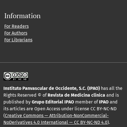
Information
For Readers
For Authors
For Librarians
Instituto Panvascular de Occidente, S.C. (IPAO)
has all the
Rights Reserved © of
Revista de Medicina clínica
and is
published by
Grupo Editorial IPAO
member of
IPAO
and
its articles are Open Access under license CC BY-NC-ND
(
Creative Commons — Attribution-NonCommercial-
NoDerivatives 4.0 International — CC BY-NC-ND 4.0
).