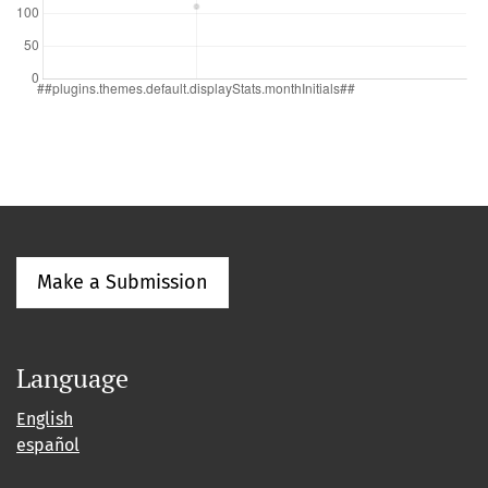
Make a Submission
Language
English
español