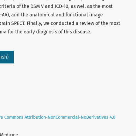
riteria of the DSM V and ICD-10, as well as the most
A-AA), and the anatomical and functional image
brain SPECT. Finally, we conducted a review of the most
a for the early diagnosis of this disease.
ish)
ve Commons Attribution-NonCommercial-NoDerivatives 4.0
l Medicine