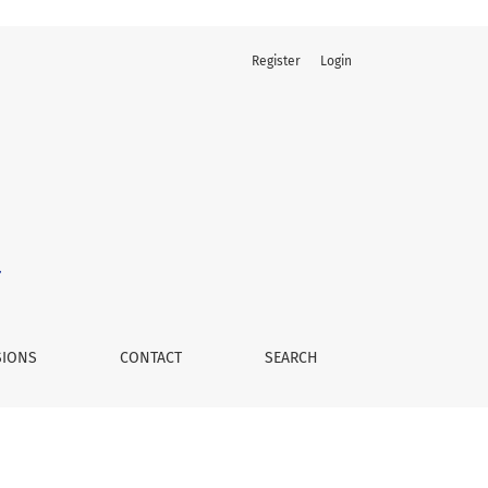
Register
Login
SIONS
CONTACT
SEARCH