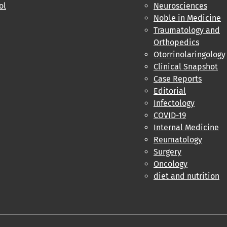
ol
Neurosciences
Noble in Medicine
Traumatology and
Orthopedics
Otorrinolaringology
Clinical Snapshot
Case Reports
Editorial
Infectology
COVID-19
Internal Medicine
Reumatology
Surgery
Oncology
diet and nutrition