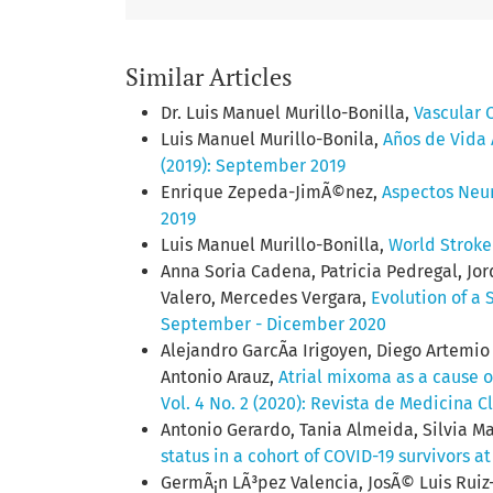
Similar Articles
Dr. Luis Manuel Murillo-Bonilla,
Vascular 
Luis Manuel Murillo-Bonila,
Años de Vida
(2019): September 2019
Enrique Zepeda-JimÃ©nez,
Aspectos Neur
2019
Luis Manuel Murillo-Bonilla,
World Strok
Anna Soria Cadena, Patricia Pedregal, Jor
Valero, Mercedes Vergara,
Evolution of a
September - Dicember 2020
Alejandro GarcÃ­a Irigoyen, Diego Artemi
Antonio Arauz,
Atrial mixoma as a cause of
Vol. 4 No. 2 (2020): Revista de Medicina C
Antonio Gerardo, Tania Almeida, Silvia M
status in a cohort of COVID-19 survivors 
GermÃ¡n LÃ³pez Valencia, JosÃ© Luis Ruiz