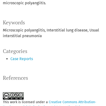
microscopic polyangiitis.
Keywords
Microscopic polyangiitis
Interstitial lung disease
Usual
interstitial pneumonia
Categories
Case Reports
References
This work is licensed under a
Creative Commons Attribution-