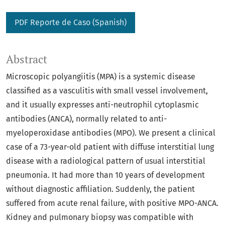
PDF Reporte de Caso (Spanish)
Abstract
Microscopic polyangiitis (MPA) is a systemic disease
classified as a vasculitis with small vessel involvement,
and it usually expresses anti-neutrophil cytoplasmic
antibodies (ANCA), normally related to anti-
myeloperoxidase antibodies (MPO). We present a clinical
case of a 73-year-old patient with diffuse interstitial lung
disease with a radiological pattern of usual interstitial
pneumonia. It had more than 10 years of development
without diagnostic affiliation. Suddenly, the patient
suffered from acute renal failure, with positive MPO-ANCA.
Kidney and pulmonary biopsy was compatible with