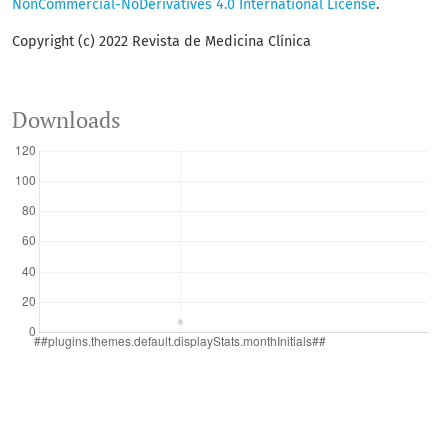
NonCommercial-NoDerivatives 4.0 International License
.
Copyright (c) 2022 Revista de Medicina Clínica
Downloads