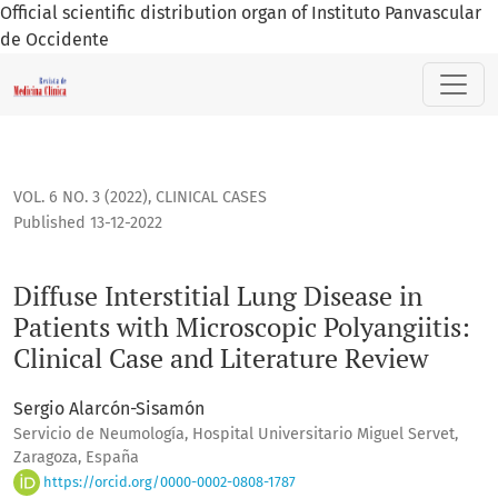
Official scientific distribution organ of Instituto Panvascular
de Occidente
Diffuse Interstitial Lung Disease in Patients with Microscopi
VOL. 6 NO. 3 (2022)
,
CLINICAL CASES
Published 13-12-2022
Diffuse Interstitial Lung Disease in
Patients with Microscopic Polyangiitis:
Clinical Case and Literature Review
Sergio Alarcón-Sisamón
Servicio de Neumología, Hospital Universitario Miguel Servet,
Zaragoza, España
https://orcid.org/0000-0002-0808-1787