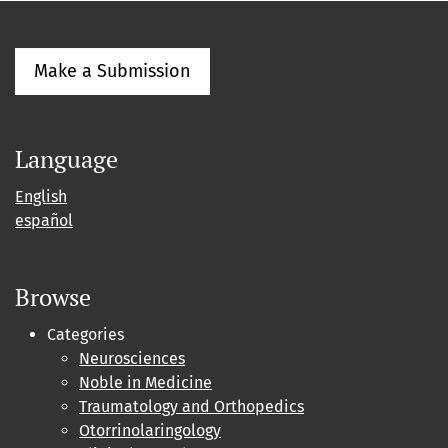
Make a Submission
Language
English
español
Browse
Categories
Neurosciences
Noble in Medicine
Traumatology and Orthopedics
Otorrinolaringology