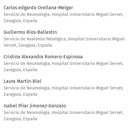
Carlos edgardo Orellana-Melgar
Servicio de Neumología, Hospital Universitario Miguel Servet,
Zaragoza, España
Guillermo Ríos-Ballestín
Servicio de Anatomía Patológica, Hospital Universitario Miguel
Servet, Zaragoza, España
Cristina Alexandra Romero-Espinosa
Servicio de Neumología, Hospital Universitario Miguel Servet,
Zaragoza, España
Laura Martín-Biel
Servicio de Neumología, Hospital Universitario Miguel Servet,
Zaragoza, España
Isabel Pilar Jimenez-Gonzalo
Servicio de Neumología, Hospital Universitario Miguel Servet,
Zaragoza, España