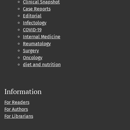
Clinical Snapshot
Case Reports
Editorial
Infectology
COVID-19
Internal Medicine
Reumatology
Surgery
Oncology
diet and nutrition
Information
For Readers
For Authors
For Librarians