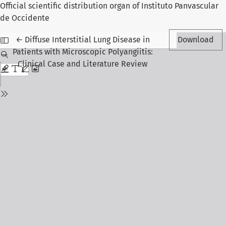
Official scientific distribution organ of Instituto Panvascular
de Occidente
Return to Article Details
←
Diffuse Interstitial Lung Disease in
Download
Patients with Microscopic Polyangiitis:
Clinical Case and Literature Review