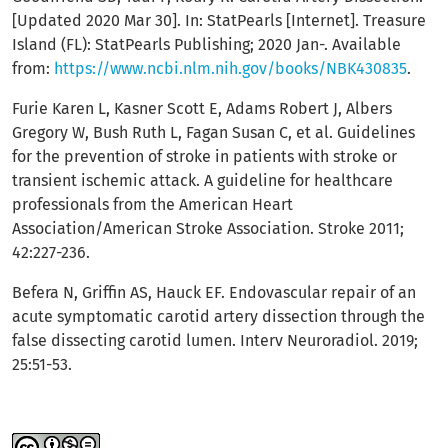
[Updated 2020 Mar 30]. In: StatPearls [Internet]. Treasure
Island (FL): StatPearls Publishing; 2020 Jan-. Available
from:
https://www.ncbi.nlm.nih.gov/books/NBK430835
.
Furie Karen L, Kasner Scott E, Adams Robert J, Albers
Gregory W, Bush Ruth L, Fagan Susan C, et al. Guidelines
for the prevention of stroke in patients with stroke or
transient ischemic attack. A guideline for healthcare
professionals from the American Heart
Association/American Stroke Association. Stroke 2011;
42:227-236.
Befera N, Griffin AS, Hauck EF. Endovascular repair of an
acute symptomatic carotid artery dissection through the
false dissecting carotid lumen. Interv Neuroradiol. 2019;
25:51-53.