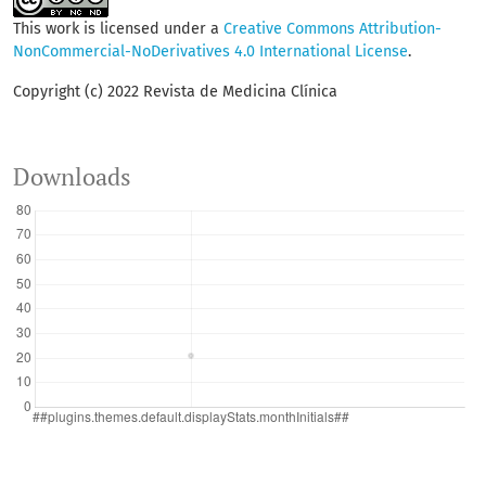
This work is licensed under a
Creative Commons Attribution-
NonCommercial-NoDerivatives 4.0 International License
.
Copyright (c) 2022 Revista de Medicina Clínica
Downloads