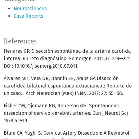
Neurosciences
Case Reports
References
Henares GP. Disección espontánea de la arteria carótida
interna: un reto diagnóstico. Semergen. 2011;37 :219—221
DOI: 10.1016/j.semerg.2010.07.011.
Álvarez MH, Vera UR, Bonnin EE, Arauz GA Disección
carotidea bilateral espontánea extracraneal: Reporte de
un caso. . Arch Neurocien (Mex) INNN, 2017; 22: 55- 58.
Fisher CM, Ojemann RG, Roberson GH. Spontaneous
dissection of cervico-cerebral arteries. Can J Neurol Sci
1978;5:9-19.
Blum CA, Yaghi S. Cervical Artery Dissection: A Review of