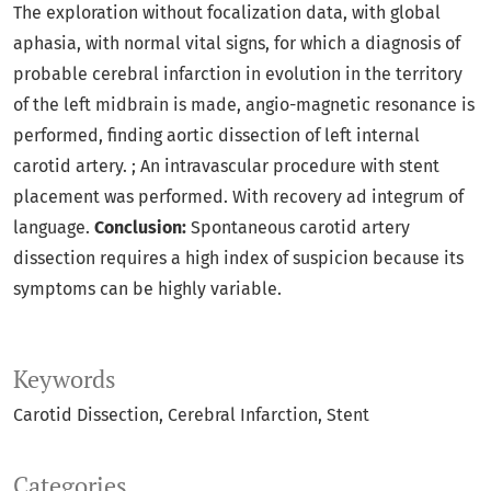
The exploration without focalization data, with global
aphasia, with normal vital signs, for which a diagnosis of
probable cerebral infarction in evolution in the territory
of the left midbrain is made, angio-magnetic resonance is
performed, finding aortic dissection of left internal
carotid artery. ; An intravascular procedure with stent
placement was performed. With recovery ad integrum of
language.
Conclusion:
Spontaneous carotid artery
dissection requires a high index of suspicion because its
symptoms can be highly variable.
Keywords
Carotid Dissection
Cerebral Infarction
Stent
Categories