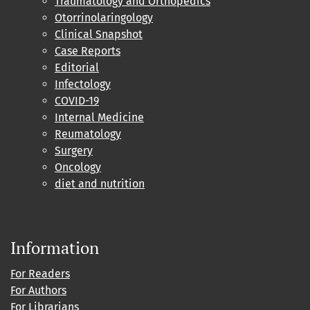
Traumatology and Orthopedics
Otorrinolaringology
Clinical Snapshot
Case Reports
Editorial
Infectology
COVID-19
Internal Medicine
Reumatology
Surgery
Oncology
diet and nutrition
Information
For Readers
For Authors
For Librarians