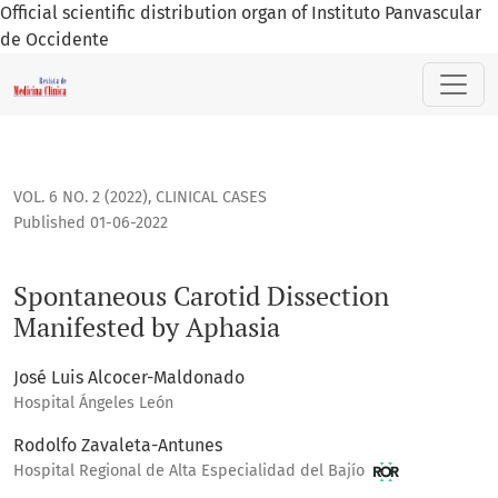
Official scientific distribution organ of Instituto Panvascular
de Occidente
Spontaneous Carotid Dissection Manifested by Aphasia
VOL. 6 NO. 2 (2022)
,
CLINICAL CASES
Published 01-06-2022
Spontaneous Carotid Dissection
Manifested by Aphasia
José Luis Alcocer-Maldonado
Hospital Ángeles León
Rodolfo Zavaleta-Antunes
Hospital Regional de Alta Especialidad del Bajío