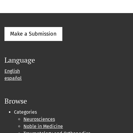
Make a Submission
Language
English
español
Browse
Categories
Neurosciences
Noble in Medicine