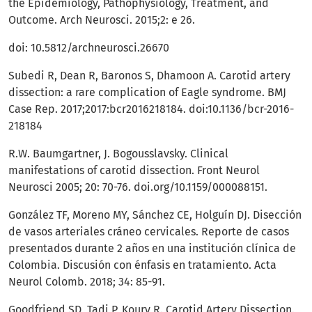
the Epidemiology, Pathophysiology, Treatment, and
Outcome. Arch Neurosci. 2015;2: e 26.
doi: 10.5812/archneurosci.26670
Subedi R, Dean R, Baronos S, Dhamoon A. Carotid artery
dissection: a rare complication of Eagle syndrome. BMJ
Case Rep. 2017;2017:bcr2016218184. doi:10.1136/bcr-2016-
218184
R.W. Baumgartner, J. Bogousslavsky. Clinical
manifestations of carotid dissection. Front Neurol
Neurosci 2005; 20: 70-76. doi.org/10.1159/000088151.
González TF, Moreno MY, Sánchez CE, Holguín DJ. Disección
de vasos arteriales cráneo cervicales. Reporte de casos
presentados durante 2 años en una institución clínica de
Colombia. Discusión con énfasis en tratamiento. Acta
Neurol Colomb. 2018; 34: 85-91.
Goodfriend SD, Tadi P, Koury R. Carotid Artery Dissection.