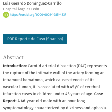
Luis Gerardo Domínguez-Carrillo
Hospital Ángeles León
https://orcid.org/0000-0002-1985-4837
PDF Reporte de Caso (Spanish)
Abstract
Introduction:
Carotid arterial dissection (DAC) represents
the rupture of the intimate wall of the artery forming an
intramural hematoma, which causes stenosis of its
vascular lumen, it is associated with 45\% of cerebral
infarction cases in children under 45 years of age.
Case
Report:
A 46-year-old male with an hour-long
symptomatology characterized by dizziness and aphasia.