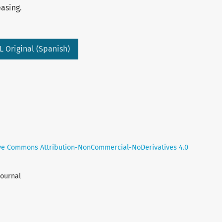
easing.
L Original (Spanish)
ve Commons Attribution-NonCommercial-NoDerivatives 4.0
Journal