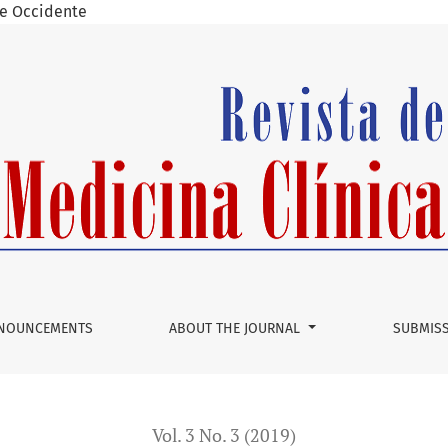
 de Occidente
ss of tympanoplasty in children under 15 yearsâ€
NOUNCEMENTS
ABOUT THE JOURNAL
SUBMIS
Vol. 3 No. 3 (2019)