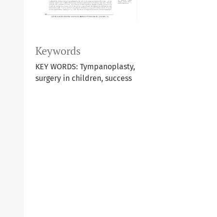
Keywords
KEY WORDS: Tympanoplasty,
surgery in children, success