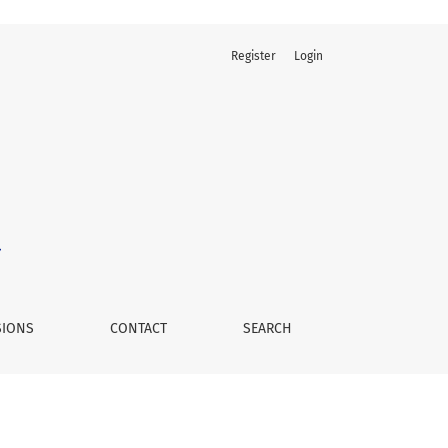
Register
Login
SIONS
CONTACT
SEARCH