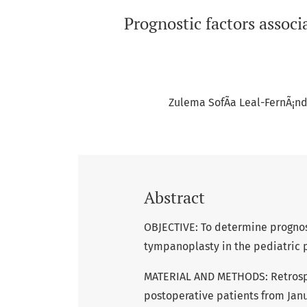
Prognostic factors associ
Zulema SofÃ­a Leal-FernÃ¡n
Abstract
OBJECTIVE: To determine prognost
tympanoplasty in the pediatric p
MATERIAL AND METHODS: Retrospect
postoperative patients from Janu