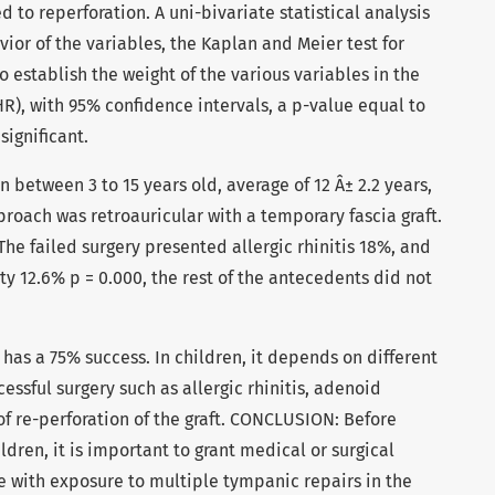
 to reperforation. A uni-bivariate statistical analysis
or of the variables, the Kaplan and Meier test for
o establish the weight of the various variables in the
HR), with 95% confidence intervals, a p-value equal to
significant.
 between 3 to 15 years old, average of 12 Â± 2.2 years,
proach was retroauricular with a temporary fascia graft.
The failed surgery presented allergic rhinitis 18%, and
y 12.6% p = 0.000, the rest of the antecedents did not
as a 75% success. In children, it depends on different
essful surgery such as allergic rhinitis, adenoid
of re-perforation of the graft. CONCLUSION: Before
dren, it is important to grant medical or surgical
e with exposure to multiple tympanic repairs in the