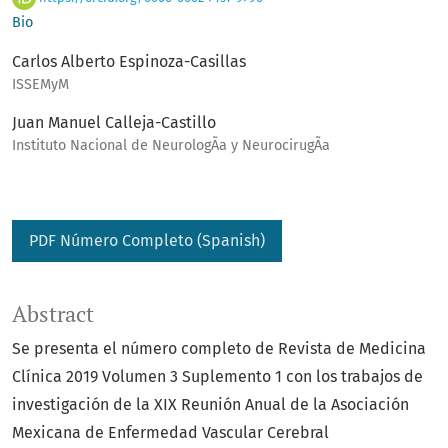
Bio
Carlos Alberto Espinoza-Casillas
ISSEMyM
Juan Manuel Calleja-Castillo
Instituto Nacional de NeurologÃ­a y NeurocirugÃ­a
PDF Número Completo (Spanish)
Abstract
Se presenta el número completo de Revista de Medicina
Clínica 2019 Volumen 3 Suplemento 1 con los trabajos de
investigación de la XIX Reunión Anual de la Asociación
Mexicana de Enfermedad Vascular Cerebral