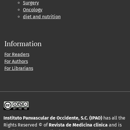
Surgery
Oncology
diet and nutrition
Information
For Readers
For Authors
For Librarians
Instituto Panvascular de Occidente, S.C. (IPAO)
has all the
Rights Reserved © of
Revista de Medicina clínica
and is