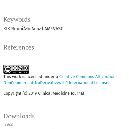
Keywords
XIX ReuniÃ³n Anual AMEVASC
References
This work is licensed under a
Creative Commons Attribution-
NonCommercial-NoDerivatives 4.0 International License
.
Copyright (c) 2019 Clinical Medicine Journal
Downloads