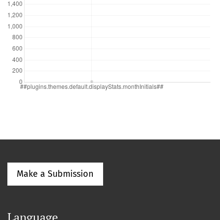
Make a Submission
Language