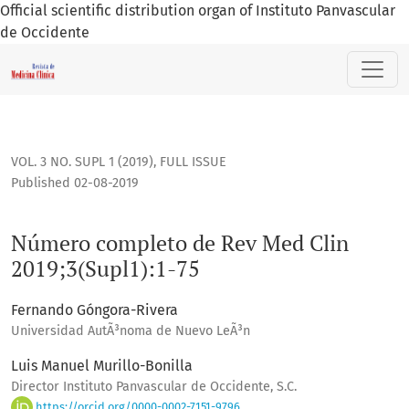
Official scientific distribution organ of Instituto Panvascular
de Occidente
Número completo de Rev Med Clin 2019;3(Supl1):1-75
VOL. 3 NO. SUPL 1 (2019)
,
FULL ISSUE
Published 02-08-2019
Número completo de Rev Med Clin
2019;3(Supl1):1-75
Fernando Góngora-Rivera
Universidad AutÃ³noma de Nuevo LeÃ³n
Luis Manuel Murillo-Bonilla
Director Instituto Panvascular de Occidente, S.C.
https://orcid.org/0000-0002-7151-9796