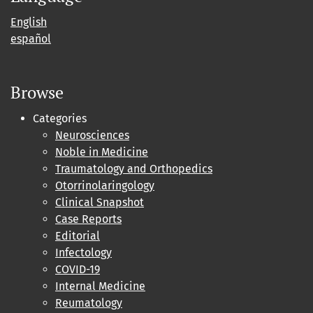
English
español
Browse
Categories
Neurosciences
Noble in Medicine
Traumatology and Orthopedics
Otorrinolaringology
Clinical Snapshot
Case Reports
Editorial
Infectology
COVID-19
Internal Medicine
Reumatology