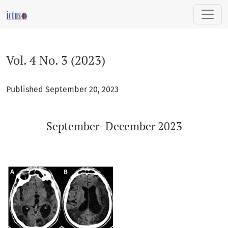
Vol. 4 No. 3 (2023): September- December 2023
Vol. 4 No. 3 (2023)
Published September 20, 2023
September- December 2023