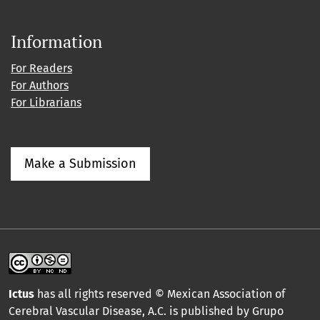
Information
For Readers
For Authors
For Librarians
Make a Submission
Ictus
has all rights reserved © Mexican Association of
Cerebral Vascular Disease, A.C. is published by Grupo