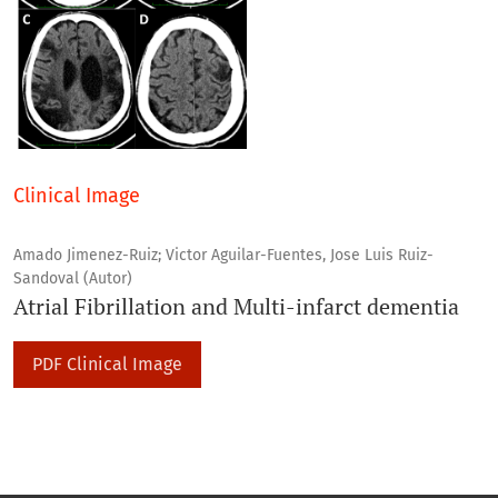
Clinical Image
Amado Jimenez-Ruiz; Victor Aguilar-Fuentes, Jose Luis Ruiz-
Sandoval (Autor)
Atrial Fibrillation and Multi-infarct dementia
PDF Clinical Image