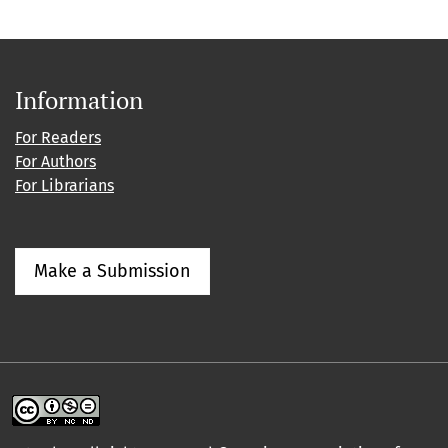
Information
For Readers
For Authors
For Librarians
Make a Submission