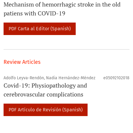
Mechanism of hemorrhagic stroke in the old
patiens with COVID-19
PDF Carta al Editor (Spanish)
Review Articles
Adolfo Leyva-Rendón, Nadia Hernández-Méndez
e05092102018
Covid-19: Physiopathology and
cerebrovascular complications
PDF Artículo de Revisión (Spanish)