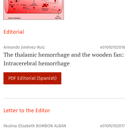
Editorial
Armando Jiménez-Ruiz
e01092102016
The thalamic hemorrhage and the wooden fan:
Intracerebral hemorrhage
PDF Editorial (Spanish)
Letter to the Editor
Paulina Elizabeth BOMBON ALBAN
e01092102017