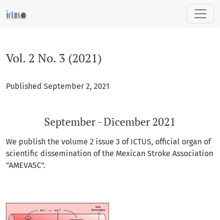
Vol. 2 No. 3 (2021): September - Dicember 2021
Vol. 2 No. 3 (2021)
Published September 2, 2021
September - Dicember 2021
We publish the volume 2 issue 3 of ICTUS, official organ of
scientific dissemination of the Mexican Stroke Association
"AMEVASC".