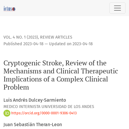
Cryptogenic Stroke, Review of the Mechanisms and Clinical 
VOL. 4 NO. 1 (2023)
,
REVIEW ARTICLES
Published 2023-04-18 — Updated on 2023-04-18
Cryptogenic Stroke, Review of the
Mechanisms and Clinical Therapeutic
Implications of a Complex Clinical
Problem
Luis Andrés Dulcey-Sarmiento
MEDICO INTERNISTA UNIVERSIDAD DE LOS ANDES
https://orcid.org/0000-0001-9306-0413
Juan Sebastián Theran-Leon