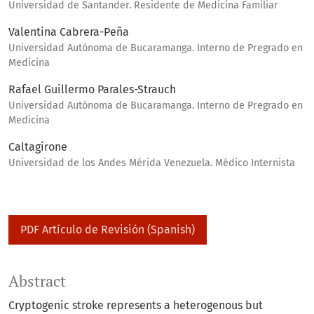
Universidad de Santander. Residente de Medicina Familiar
Valentina Cabrera-Peña
Universidad Autónoma de Bucaramanga. Interno de Pregrado en
Medicina
Rafael Guillermo Parales-Strauch
Universidad Autónoma de Bucaramanga. Interno de Pregrado en
Medicina
Caltagirone
Universidad de los Andes Mérida Venezuela. Médico Internista
PDF Artículo de Revisión (Spanish)
Abstract
Cryptogenic stroke represents a heterogenous but