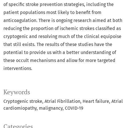
of specific stroke prevention strategies, including the
patient populations most likely to benefit from
anticoagulation. There is ongoing research aimed at both
reducing the proportion of ischemic strokes classified as
cryptogenic and resolving much of the clinical equipoise
that still exists. The results of these studies have the
potential to provide us with a better understanding of
these occult mechanisms and allow for more targeted
interventions.
Keywords
Cryptogenic stroke
Atrial Fibrillation
Heart failure
Atrial
cardiomiopathy
malignancy
COVID-19
Categories