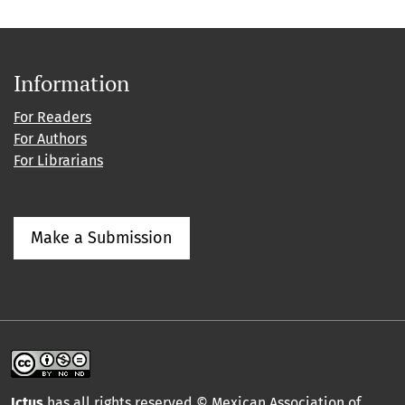
Information
For Readers
For Authors
For Librarians
Make a Submission
Ictus
has all rights reserved © Mexican Association of