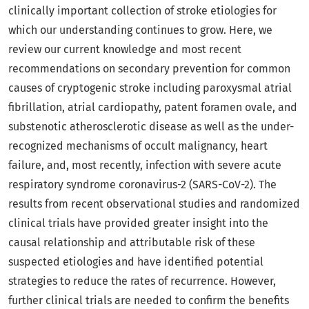
clinically important collection of stroke etiologies for
which our understanding continues to grow. Here, we
review our current knowledge and most recent
recommendations on secondary prevention for common
causes of cryptogenic stroke including paroxysmal atrial
fibrillation, atrial cardiopathy, patent foramen ovale, and
substenotic atherosclerotic disease as well as the under-
recognized mechanisms of occult malignancy, heart
failure, and, most recently, infection with severe acute
respiratory syndrome coronavirus-2 (SARS-CoV-2). The
results from recent observational studies and randomized
clinical trials have provided greater insight into the
causal relationship and attributable risk of these
suspected etiologies and have identified potential
strategies to reduce the rates of recurrence. However,
further clinical trials are needed to confirm the benefits