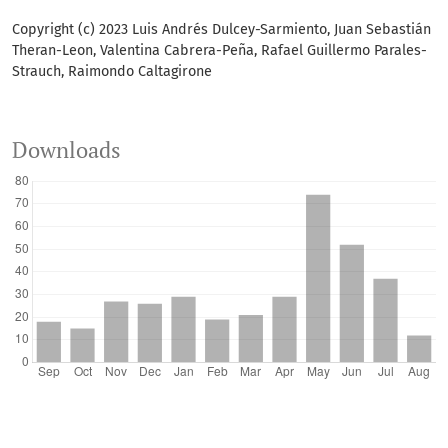
Copyright (c) 2023 Luis Andrés Dulcey-Sarmiento, Juan Sebastián
Theran-Leon, Valentina Cabrera-Peña, Rafael Guillermo Parales-
Strauch, Raimondo Caltagirone
Downloads