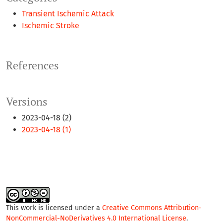
Transient Ischemic Attack
Ischemic Stroke
References
Versions
2023-04-18 (2)
2023-04-18 (1)
This work is licensed under a
Creative Commons Attribution-
NonCommercial-NoDerivatives 4.0 International License
.