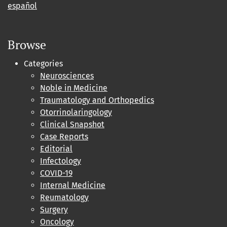
español
Browse
Categories
Neurosciences
Noble in Medicine
Traumatology and Orthopedics
Otorrinolaringology
Clinical Snapshot
Case Reports
Editorial
Infectology
COVID-19
Internal Medicine
Reumatology
Surgery
Oncology