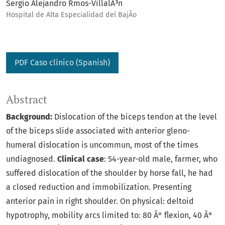
Sergio Alejandro Rmos-VillalÃ³n
Hospital de Alta Especialidad del BajÃ­o
PDF Caso clínico (Spanish)
Abstract
Background:
Dislocation of the biceps tendon at the level
of the biceps slide associated with anterior gleno-
humeral dislocation is uncommun, most of the times
undiagnosed.
Clinical case
: 54-year-old male, farmer, who
suffered dislocation of the shoulder by horse fall, he had
a closed reduction and immobilization. Presenting
anterior pain in right shoulder. On physical: deltoid
hypotrophy, mobility arcs limited to: 80 Â° flexion, 40 Â°