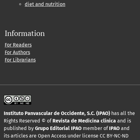
diet and nutrition
Information
For Readers
For Authors
For Librarians
Instituto Panvascular de Occidente, S.C. (IPAO)
has all the
Rights Reserved © of
Revista de Medicina clínica
and is
published by
Grupo Editorial IPAO
member of
IPAO
and
its articles are Open Access under license CC BY-NC-ND