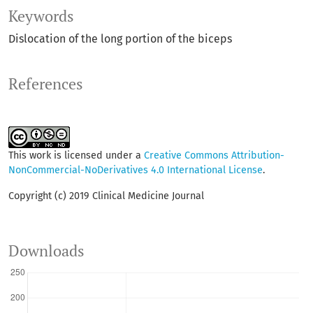
Keywords
Dislocation of the long portion of the biceps
References
This work is licensed under a
Creative Commons Attribution-
NonCommercial-NoDerivatives 4.0 International License
.
Copyright (c) 2019 Clinical Medicine Journal
Downloads