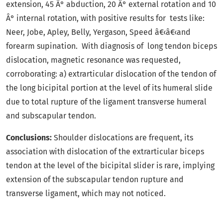
extension, 45 Â° abduction, 20 Â° external rotation and 10
Â° internal rotation, with positive results for tests like:
Neer, Jobe, Apley, Belly, Yergason, Speed â€‹â€‹and
forearm supination. With diagnosis of long tendon biceps
dislocation, magnetic resonance was requested,
corroborating: a) extrarticular dislocation of the tendon of
the long bicipital portion at the level of its humeral slide
due to total rupture of the ligament transverse humeral
and subscapular tendon.
Conclusions:
Shoulder dislocations are frequent, its
association with dislocation of the extrarticular biceps
tendon at the level of the bicipital slider is rare, implying
extension of the subscapular tendon rupture and
transverse ligament, which may not noticed.