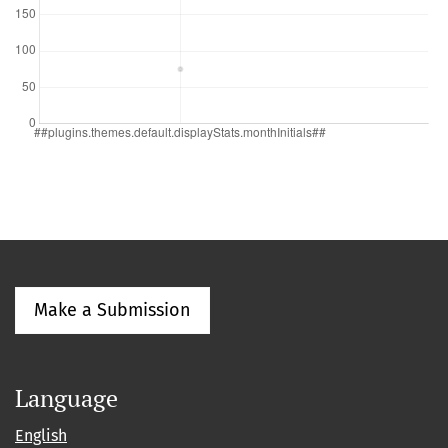
Make a Submission
Language
English