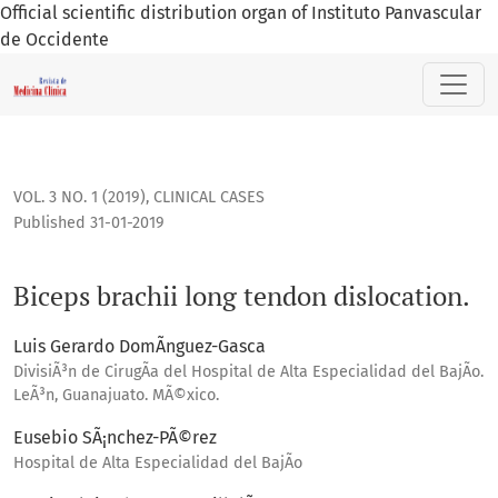
Official scientific distribution organ of Instituto Panvascular
de Occidente
Biceps brachii long tendon dislocation.
VOL. 3 NO. 1 (2019)
,
CLINICAL CASES
Published 31-01-2019
Biceps brachii long tendon dislocation.
Luis Gerardo DomÃ­nguez-Gasca
DivisiÃ³n de CirugÃ­a del Hospital de Alta Especialidad del BajÃ­o.
LeÃ³n, Guanajuato. MÃ©xico.
Eusebio SÃ¡nchez-PÃ©rez
Hospital de Alta Especialidad del BajÃ­o