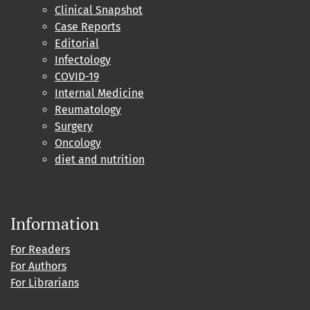
Clinical Snapshot
Case Reports
Editorial
Infectology
COVID-19
Internal Medicine
Reumatology
Surgery
Oncology
diet and nutrition
Information
For Readers
For Authors
For Librarians