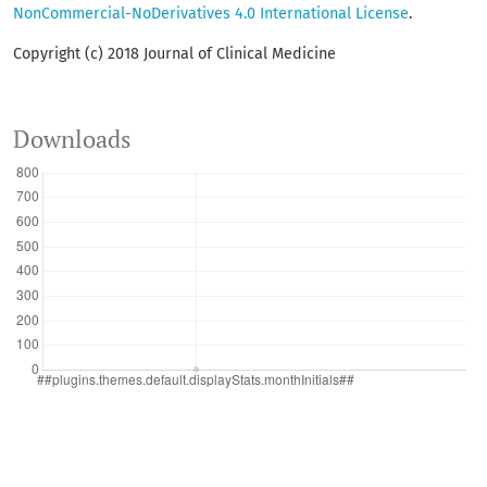
NonCommercial-NoDerivatives 4.0 International License
.
Copyright (c) 2018 Journal of Clinical Medicine
Downloads