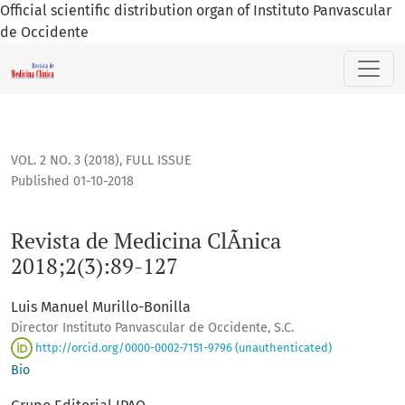
Official scientific distribution organ of Instituto Panvascular
de Occidente
Revista de Medicina ClÃ­nica 2018;2(3):89-127
VOL. 2 NO. 3 (2018)
,
FULL ISSUE
Published 01-10-2018
Revista de Medicina ClÃ­nica
2018;2(3):89-127
Luis Manuel Murillo-Bonilla
Director Instituto Panvascular de Occidente, S.C.
http://orcid.org/0000-0002-7151-9796 (unauthenticated)
Bio