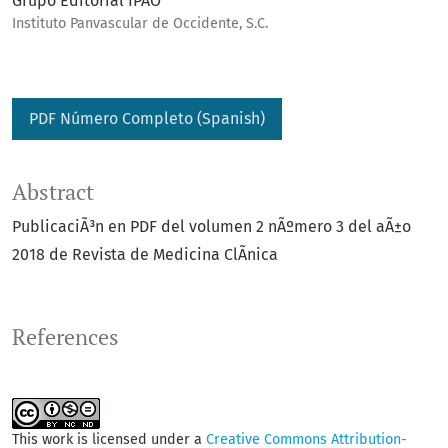
Grupo Editorial IPAO
Instituto Panvascular de Occidente, S.C.
PDF Número Completo (Spanish)
Abstract
PublicaciÃ³n en PDF del volumen 2 nÃºmero 3 del aÃ±o
2018 de Revista de Medicina ClÃ­nica
References
This work is licensed under a
Creative Commons Attribution-