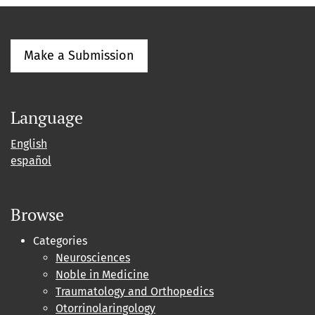
Make a Submission
Language
English
español
Browse
Categories
Neurosciences
Noble in Medicine
Traumatology and Orthopedics
Otorrinolaringology