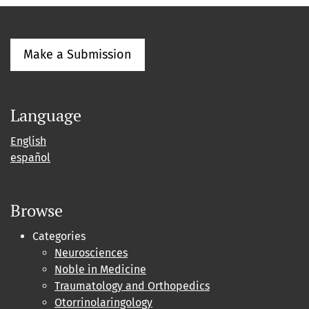
Make a Submission
Language
English
español
Browse
Categories
Neurosciences
Noble in Medicine
Traumatology and Orthopedics
Otorrinolaringology