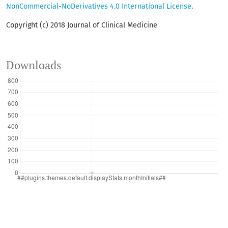
NonCommercial-NoDerivatives 4.0 International License
.
Copyright (c) 2018 Journal of Clinical Medicine
Downloads