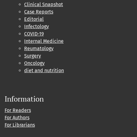
Clinical Snapshot
Case Reports
Editorial
Infectology
COVID-19
Internal Medicine
Reumatology
Surgery
Oncology
diet and nutrition
Information
For Readers
For Authors
For Librarians