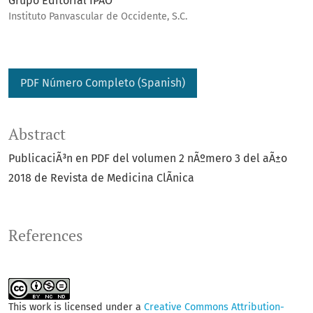
Grupo Editorial IPAO
Instituto Panvascular de Occidente, S.C.
PDF Número Completo (Spanish)
Abstract
PublicaciÃ³n en PDF del volumen 2 nÃºmero 3 del aÃ±o
2018 de Revista de Medicina ClÃ­nica
References
This work is licensed under a
Creative Commons Attribution-