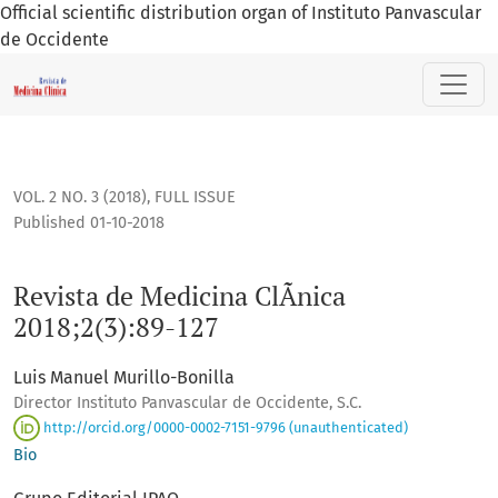
Official scientific distribution organ of Instituto Panvascular
de Occidente
Revista de Medicina ClÃ­nica 2018;2(3):89-127
VOL. 2 NO. 3 (2018)
,
FULL ISSUE
Published 01-10-2018
Revista de Medicina ClÃ­nica
2018;2(3):89-127
Luis Manuel Murillo-Bonilla
Director Instituto Panvascular de Occidente, S.C.
http://orcid.org/0000-0002-7151-9796 (unauthenticated)
Bio