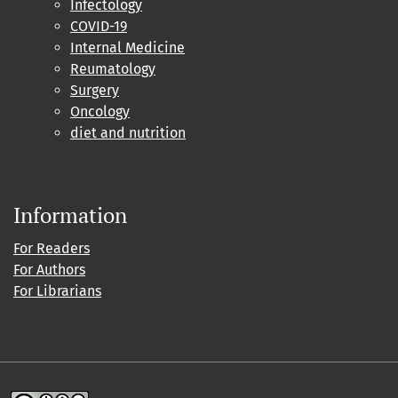
Infectology
COVID-19
Internal Medicine
Reumatology
Surgery
Oncology
diet and nutrition
Information
For Readers
For Authors
For Librarians