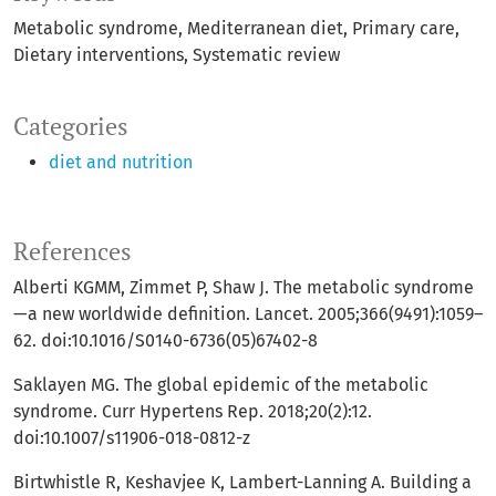
Metabolic syndrome
Mediterranean diet
Primary care
Dietary interventions
Systematic review
Categories
diet and nutrition
References
Alberti KGMM, Zimmet P, Shaw J. The metabolic syndrome
—a new worldwide definition. Lancet. 2005;366(9491):1059–
62. doi:10.1016/S0140-6736(05)67402-8
Saklayen MG. The global epidemic of the metabolic
syndrome. Curr Hypertens Rep. 2018;20(2):12.
doi:10.1007/s11906-018-0812-z
Birtwhistle R, Keshavjee K, Lambert-Lanning A. Building a