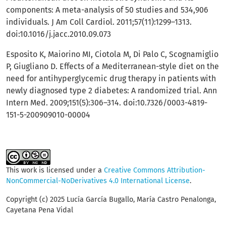
components: A meta-analysis of 50 studies and 534,906
individuals. J Am Coll Cardiol. 2011;57(11):1299–1313.
doi:10.1016/j.jacc.2010.09.073
Esposito K, Maiorino MI, Ciotola M, Di Palo C, Scognamiglio
P, Giugliano D. Effects of a Mediterranean-style diet on the
need for antihyperglycemic drug therapy in patients with
newly diagnosed type 2 diabetes: A randomized trial. Ann
Intern Med. 2009;151(5):306–314. doi:10.7326/0003-4819-
151-5-200909010-00004
This work is licensed under a
Creative Commons Attribution-
NonCommercial-NoDerivatives 4.0 International License
.
Copyright (c) 2025 Lucía García Bugallo, María Castro Penalonga,
Cayetana Pena Vidal