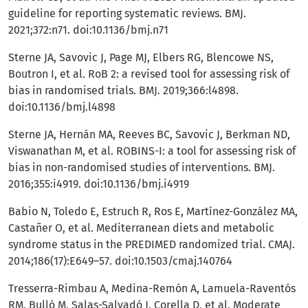
guideline for reporting systematic reviews. BMJ.
2021;372:n71. doi:10.1136/bmj.n71
Sterne JA, Savovic J, Page MJ, Elbers RG, Blencowe NS,
Boutron I, et al. RoB 2: a revised tool for assessing risk of
bias in randomised trials. BMJ. 2019;366:l4898.
doi:10.1136/bmj.l4898
Sterne JA, Hernán MA, Reeves BC, Savovic J, Berkman ND,
Viswanathan M, et al. ROBINS-I: a tool for assessing risk of
bias in non-randomised studies of interventions. BMJ.
2016;355:i4919. doi:10.1136/bmj.i4919
Babio N, Toledo E, Estruch R, Ros E, Martínez-González MA,
Castañer O, et al. Mediterranean diets and metabolic
syndrome status in the PREDIMED randomized trial. CMAJ.
2014;186(17):E649–57. doi:10.1503/cmaj.140764
Tresserra-Rimbau A, Medina-Remón A, Lamuela-Raventós
RM, Bulló M, Salas-Salvadó J, Corella D, et al. Moderate