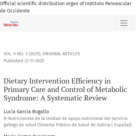
Official scientific distribution organ of Instituto Panvascular
de Occidente
Dietary Intervention Efficiency in Primary Care and Contro
VOL. 9 NO. 3 (2025)
,
ORIGINAL ARTICLES
Published 27-11-2025
Dietary Intervention Efficiency in
Primary Care and Control of Metabolic
Syndrome: A Systematic Review
Lucía García Bugallo
D-Nutricionista de la Unidad de apoyo nutricional del Servicio
gallego de salud (Sistema Público de Salud de Galicia ( España))