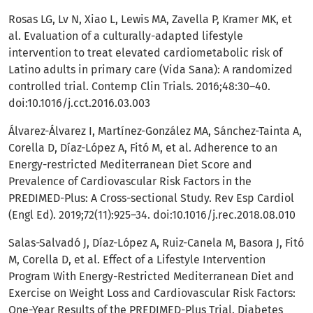
Rosas LG, Lv N, Xiao L, Lewis MA, Zavella P, Kramer MK, et
al. Evaluation of a culturally-adapted lifestyle
intervention to treat elevated cardiometabolic risk of
Latino adults in primary care (Vida Sana): A randomized
controlled trial. Contemp Clin Trials. 2016;48:30–40.
doi:10.1016/j.cct.2016.03.003
Álvarez-Álvarez I, Martínez-González MA, Sánchez-Tainta A,
Corella D, Díaz-López A, Fitó M, et al. Adherence to an
Energy-restricted Mediterranean Diet Score and
Prevalence of Cardiovascular Risk Factors in the
PREDIMED-Plus: A Cross-sectional Study. Rev Esp Cardiol
(Engl Ed). 2019;72(11):925–34. doi:10.1016/j.rec.2018.08.010
Salas-Salvadó J, Díaz-López A, Ruiz-Canela M, Basora J, Fitó
M, Corella D, et al. Effect of a Lifestyle Intervention
Program With Energy-Restricted Mediterranean Diet and
Exercise on Weight Loss and Cardiovascular Risk Factors:
One-Year Results of the PREDIMED-Plus Trial. Diabetes