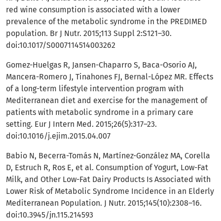
red wine consumption is associated with a lower
prevalence of the metabolic syndrome in the PREDIMED
population. Br J Nutr. 2015;113 Suppl 2:S121–30.
doi:10.1017/S0007114514003262
Gomez-Huelgas R, Jansen-Chaparro S, Baca-Osorio AJ,
Mancera-Romero J, Tinahones FJ, Bernal-López MR. Effects
of a long-term lifestyle intervention program with
Mediterranean diet and exercise for the management of
patients with metabolic syndrome in a primary care
setting. Eur J Intern Med. 2015;26(5):317–23.
doi:10.1016/j.ejim.2015.04.007
Babio N, Becerra-Tomás N, Martínez-González MA, Corella
D, Estruch R, Ros E, et al. Consumption of Yogurt, Low-Fat
Milk, and Other Low-Fat Dairy Products Is Associated with
Lower Risk of Metabolic Syndrome Incidence in an Elderly
Mediterranean Population. J Nutr. 2015;145(10):2308–16.
doi:10.3945/jn.115.214593