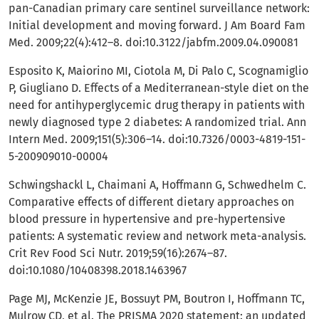
pan-Canadian primary care sentinel surveillance network:
Initial development and moving forward. J Am Board Fam
Med. 2009;22(4):412–8. doi:10.3122/jabfm.2009.04.090081
Esposito K, Maiorino MI, Ciotola M, Di Palo C, Scognamiglio
P, Giugliano D. Effects of a Mediterranean-style diet on the
need for antihyperglycemic drug therapy in patients with
newly diagnosed type 2 diabetes: A randomized trial. Ann
Intern Med. 2009;151(5):306–14. doi:10.7326/0003-4819-151-
5-200909010-00004
Schwingshackl L, Chaimani A, Hoffmann G, Schwedhelm C.
Comparative effects of different dietary approaches on
blood pressure in hypertensive and pre-hypertensive
patients: A systematic review and network meta-analysis.
Crit Rev Food Sci Nutr. 2019;59(16):2674–87.
doi:10.1080/10408398.2018.1463967
Page MJ, McKenzie JE, Bossuyt PM, Boutron I, Hoffmann TC,
Mulrow CD, et al. The PRISMA 2020 statement: an updated