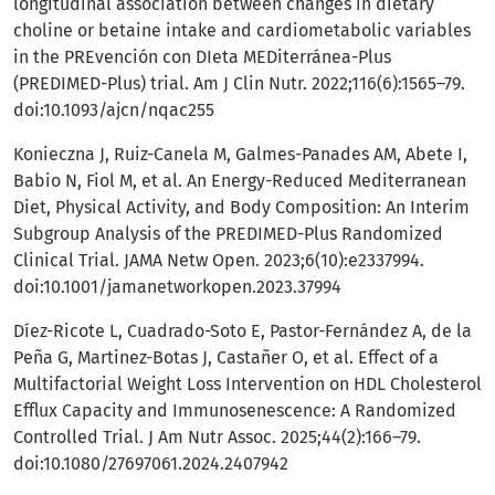
longitudinal association between changes in dietary
choline or betaine intake and cardiometabolic variables
in the PREvención con DIeta MEDiterránea-Plus
(PREDIMED-Plus) trial. Am J Clin Nutr. 2022;116(6):1565–79.
doi:10.1093/ajcn/nqac255
Konieczna J, Ruiz-Canela M, Galmes-Panades AM, Abete I,
Babio N, Fiol M, et al. An Energy-Reduced Mediterranean
Diet, Physical Activity, and Body Composition: An Interim
Subgroup Analysis of the PREDIMED-Plus Randomized
Clinical Trial. JAMA Netw Open. 2023;6(10):e2337994.
doi:10.1001/jamanetworkopen.2023.37994
Díez-Ricote L, Cuadrado-Soto E, Pastor-Fernández A, de la
Peña G, Martinez-Botas J, Castañer O, et al. Effect of a
Multifactorial Weight Loss Intervention on HDL Cholesterol
Efflux Capacity and Immunosenescence: A Randomized
Controlled Trial. J Am Nutr Assoc. 2025;44(2):166–79.
doi:10.1080/27697061.2024.2407942