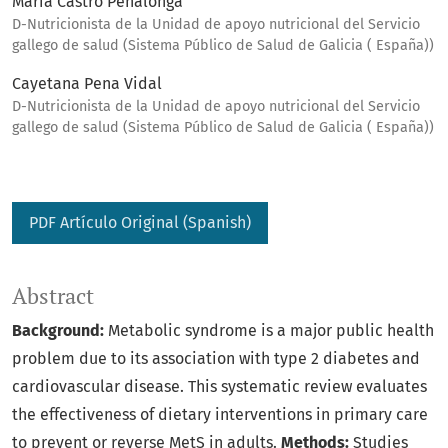
María Castro Penalonga
D-Nutricionista de la Unidad de apoyo nutricional del Servicio
gallego de salud (Sistema Público de Salud de Galicia ( España))
Cayetana Pena Vidal
D-Nutricionista de la Unidad de apoyo nutricional del Servicio
gallego de salud (Sistema Público de Salud de Galicia ( España))
PDF Artículo Original (Spanish)
Abstract
Background:
Metabolic syndrome is a major public health
problem due to its association with type 2 diabetes and
cardiovascular disease. This systematic review evaluates
the effectiveness of dietary interventions in primary care
to prevent or reverse MetS in adults.
Methods:
Studies