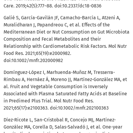
Care. 2019;42(5):777–88. doi:10.2337/dc18-0836
Galié S, García-Gavilán JF, Camacho-Barcía L, Atzeni A,
Muralidharan J, Papandreou C, et al. Effects of the
Mediterranean Diet or Nut Consumption on Gut Microbiota
Composition and Fecal Metabolites and their
Relationship with Cardiometabolic Risk Factors. Mol Nutr
Food Res. 2021;65(19):e2000982.
doi:10.1002/mnfr.202000982
Domínguez-López I, Marhuenda-Muñoz M, Tresserra-
Rimbau A, Hernáez Á, Moreno JJ, Martínez-González MA, et
al. Fruit and Vegetable Consumption is Inversely
Associated with Plasma Saturated Fatty Acids at Baseline
in Predimed Plus Trial. Mol Nutr Food Res.
2021;65(17):e2100363. doi:10.1002/mnfr.202100363
Díez-Ricote L, San-Cristobal R, Concejo MJ, Martínez-
González MA, Corella D, Salas-Salvadó J, et al. One-year