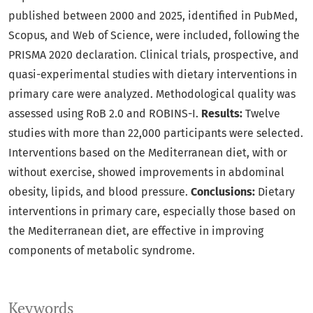
published between 2000 and 2025, identified in PubMed,
Scopus, and Web of Science, were included, following the
PRISMA 2020 declaration. Clinical trials, prospective, and
quasi-experimental studies with dietary interventions in
primary care were analyzed. Methodological quality was
assessed using RoB 2.0 and ROBINS-I.
Results:
Twelve
studies with more than 22,000 participants were selected.
Interventions based on the Mediterranean diet, with or
without exercise, showed improvements in abdominal
obesity, lipids, and blood pressure.
Conclusions:
Dietary
interventions in primary care, especially those based on
the Mediterranean diet, are effective in improving
components of metabolic syndrome.
Keywords