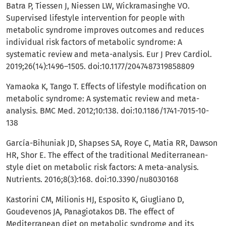
Batra P, Tiessen J, Niessen LW, Wickramasinghe VO.
Supervised lifestyle intervention for people with
metabolic syndrome improves outcomes and reduces
individual risk factors of metabolic syndrome: A
systematic review and meta-analysis. Eur J Prev Cardiol.
2019;26(14):1496–1505. doi:10.1177/2047487319858809
Yamaoka K, Tango T. Effects of lifestyle modification on
metabolic syndrome: A systematic review and meta-
analysis. BMC Med. 2012;10:138. doi:10.1186/1741-7015-10-
138
García-Bihuniak JD, Shapses SA, Roye C, Matia RR, Dawson
HR, Shor E. The effect of the traditional Mediterranean-
style diet on metabolic risk factors: A meta-analysis.
Nutrients. 2016;8(3):168. doi:10.3390/nu8030168
Kastorini CM, Milionis HJ, Esposito K, Giugliano D,
Goudevenos JA, Panagiotakos DB. The effect of
Mediterranean diet on metabolic syndrome and its