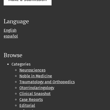
Language
English
español
Browse
Categories
Neurosciences
Noble in Medicine
Traumatology and Orthopedics
Otorrinolaringology
Clinical Snapshot
Case Reports
Editorial