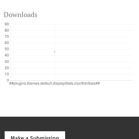
Downloads
Make a Submission