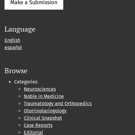
Make a Submission
Language
English
español
Browse
Categories
Neurosciences
Noble in Medicine
Traumatology and Orthopedics
Otorrinolaringology
Clinical Snapshot
Case Reports
Editorial