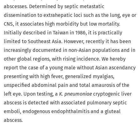
abscesses. Determined by septic metastatic
dissemination to extrahepatic loci such as the lung, eye or
CNS, it associates high morbidity but low mortality.
Initially described in Taiwan in 1986, it is practically
limited to Southeast Asia. However, recently it has been
increasingly documented in non-Asian populations and in
other global regions, with rising incidence. We hereby
report the case of a young male without Asian ascendancy
presenting with high fever, generalized myalgias,
unspecified abdominal pain and total amaurosis of the
left eye. Upon testing, a
K. pneumoniae
cryptogenic liver
abscess is detected with associated pulmonary septic
emboli, endogenous endophthalmitis and a gluteal
abscess.