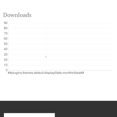
Downloads