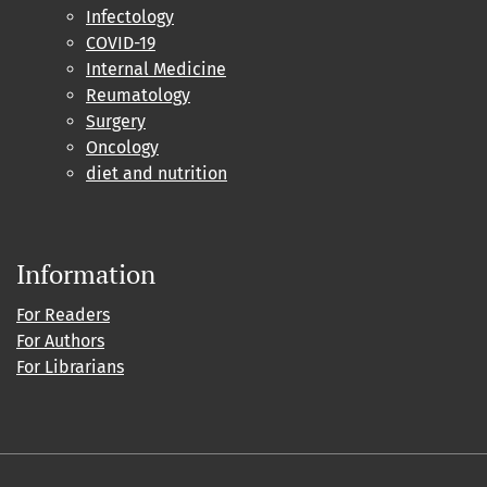
Infectology
COVID-19
Internal Medicine
Reumatology
Surgery
Oncology
diet and nutrition
Information
For Readers
For Authors
For Librarians