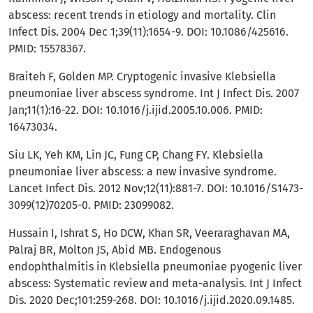
abscess: recent trends in etiology and mortality. Clin
Infect Dis. 2004 Dec 1;39(11):1654-9. DOI: 10.1086/425616.
PMID: 15578367.
Braiteh F, Golden MP. Cryptogenic invasive Klebsiella
pneumoniae liver abscess syndrome. Int J Infect Dis. 2007
Jan;11(1):16-22. DOI: 10.1016/j.ijid.2005.10.006. PMID:
16473034.
Siu LK, Yeh KM, Lin JC, Fung CP, Chang FY. Klebsiella
pneumoniae liver abscess: a new invasive syndrome.
Lancet Infect Dis. 2012 Nov;12(11):881-7. DOI: 10.1016/S1473-
3099(12)70205-0. PMID: 23099082.
Hussain I, Ishrat S, Ho DCW, Khan SR, Veeraraghavan MA,
Palraj BR, Molton JS, Abid MB. Endogenous
endophthalmitis in Klebsiella pneumoniae pyogenic liver
abscess: Systematic review and meta-analysis. Int J Infect
Dis. 2020 Dec;101:259-268. DOI: 10.1016/j.ijid.2020.09.1485.