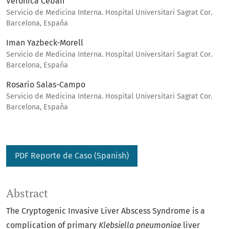
Veronica Cebán
Servicio de Medicina Interna. Hospital Universitari Sagrat Cor.
Barcelona, España
Iman Yazbeck-Morell
Servicio de Medicina Interna. Hospital Universitari Sagrat Cor.
Barcelona, España
Rosario Salas-Campo
Servicio de Medicina Interna. Hospital Universitari Sagrat Cor.
Barcelona, España
PDF Reporte de Caso (Spanish)
Abstract
The Cryptogenic Invasive Liver Abscess Syndrome is a
complication of primary
Klebsiella pneumoniae
liver