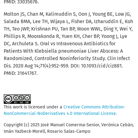
PMID: 33035676.
Molton JS, Chan M, Kalimuddin S, Oon J, Young BE, Low JG,
Salada BMA, Lee TH, Wijaya L, Fisher DA, Izharuddin E, Koh
TH, Teo JWP, Krishnan PU, Tan BP, Woon WWL, Ding Y, Wei Y,
Phillips R, Moorakonda R, Yuen KH, Cher BP, Yoong J, Lye
DC, Archuleta S. Oral vs Intravenous Antibiotics for
Patients With Klebsiella pneumoniae Liver Abscess: A
Randomized, Controlled Noninferiority Study. Clin Infect
Dis. 2020 Aug 14;71(4):952-959. DOI: 10.1093/cid/ciz881.
PMID: 31641767.
This work is licensed under a
Creative Commons Attribution-
NonCommercial-NoDerivatives 4.0 International License
.
Copyright (c) 2025 José Manuel Comerma-Senior, Verónica Cebán,
Imán Yazbeck-Morell, Rosario Salas-Campo