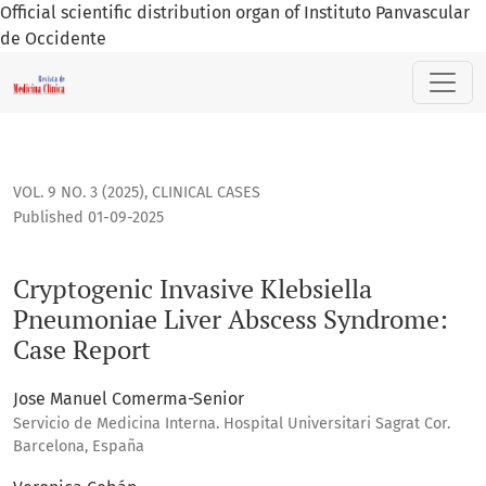
Official scientific distribution organ of Instituto Panvascular
de Occidente
Cryptogenic Invasive Klebsiella Pneumoniae Liver Abscess 
VOL. 9 NO. 3 (2025)
,
CLINICAL CASES
Published 01-09-2025
Cryptogenic Invasive Klebsiella
Pneumoniae Liver Abscess Syndrome:
Case Report
Jose Manuel Comerma-Senior
Servicio de Medicina Interna. Hospital Universitari Sagrat Cor.
Barcelona, España