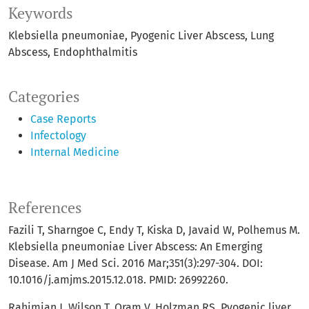
Keywords
Klebsiella pneumoniae
Pyogenic Liver Abscess
Lung
Abscess
Endophthalmitis
Categories
Case Reports
Infectology
Internal Medicine
References
Fazili T, Sharngoe C, Endy T, Kiska D, Javaid W, Polhemus M.
Klebsiella pneumoniae Liver Abscess: An Emerging
Disease. Am J Med Sci. 2016 Mar;351(3):297-304. DOI:
10.1016/j.amjms.2015.12.018. PMID: 26992260.
Rahimian J, Wilson T, Oram V, Holzman RS. Pyogenic liver