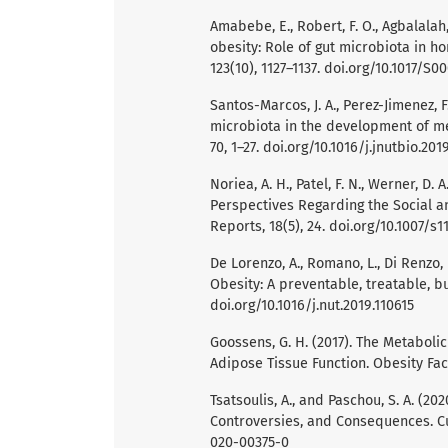
Amabebe, E., Robert, F. O., Agbalalah,
obesity: Role of gut microbiota in h
123(10), 1127–1137. doi.org/10.1017/S
Santos-Marcos, J. A., Perez-Jimenez, F
microbiota in the development of me
70, 1–27. doi.org/10.1016/j.jnutbio.201
Noriea, A. H., Patel, F. N., Werner, D.
Perspectives Regarding the Social a
Reports, 18(5), 24. doi.org/10.1007/
De Lorenzo, A., Romano, L., Di Renzo, L
Obesity: A preventable, treatable, but
doi.org/10.1016/j.nut.2019.110615
Goossens, G. H. (2017). The Metaboli
Adipose Tissue Function. Obesity Fact
Tsatsoulis, A., and Paschou, S. A. (20
Controversies, and Consequences. Cur
020-00375-0