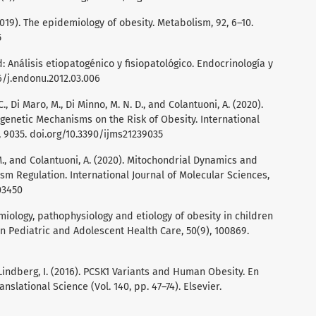
 (2019). The epidemiology of obesity. Metabolism, 92, 6–10.
5
: Análisis etiopatogénico y fisiopatológico. Endocrinología y
16/j.endonu.2012.03.006
 C., Di Maro, M., Di Minno, M. N. D., and Colantuoni, A. (2020).
genetic Mechanisms on the Risk of Obesity. International
, 9035. doi.org/10.3390/ijms21239035
, M., and Colantuoni, A. (2020). Mitochondrial Dynamics and
sm Regulation. International Journal of Molecular Sciences,
03450
demiology, pathophysiology and etiology of obesity in children
n Pediatric and Adolescent Health Care, 50(9), 100869.
9
 Lindberg, I. (2016). PCSK1 Variants and Human Obesity. En
nslational Science (Vol. 140, pp. 47–74). Elsevier.