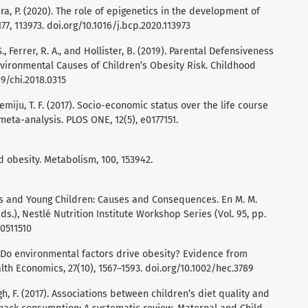
Mera, P. (2020). The role of epigenetics in the development of
7, 113973. doi.org/10.1016/j.bcp.2020.113973
S., Ferrer, R. A., and Hollister, B. (2019). Parental Defensiveness
vironmental Causes of Children’s Obesity Risk. Childhood
89/chi.2018.0315
emiju, T. F. (2017). Socio-economic status over the life course
eta-analysis. PLOS ONE, 12(5), e0177151.
d obesity. Metabolism, 100, 153942.
6
ers and Young Children: Causes and Consequences. En M. M.
Eds.), Nestlé Nutrition Institute Workshop Series (Vol. 95, pp.
00511510
8). Do environmental factors drive obesity? Evidence from
lth Economics, 27(10), 1567–1593. doi.org/10.1002/hec.3789
gh, F. (2017). Associations between children’s diet quality and