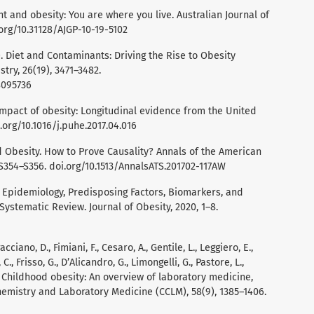
ent and obesity: You are where you live. Australian Journal of
.org/10.31128/AJGP-10-19-5102
9). Diet and Contaminants: Driving the Rise to Obesity
ry, 26(19), 3471–3482.
8095736
 impact of obesity: Longitudinal evidence from the United
i.org/10.1016/j.puhe.2017.04.016
d Obesity. How to Prove Causality? Annals of the American
S354–S356. doi.org/10.1513/AnnalsATS.201702-117AW
0). Epidemiology, Predisposing Factors, Biomarkers, and
ystematic Review. Journal of Obesity, 2020, 1–8.
acciano, D., Fimiani, F., Cesaro, A., Gentile, L., Leggiero, E.,
., Frisso, G., D’Alicandro, G., Limongelli, G., Pastore, L.,
. Childhood obesity: An overview of laboratory medicine,
hemistry and Laboratory Medicine (CCLM), 58(9), 1385–1406.