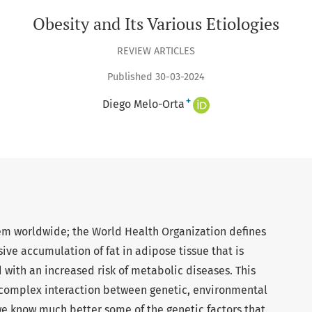
Obesity and Its Various Etiologies
REVIEW ARTICLES
Published 30-03-2024
+
Diego Melo-Orta
lem worldwide; the World Health Organization defines
ive accumulation of fat in adipose tissue that is
 with an increased risk of metabolic diseases. This
 complex interaction between genetic, environmental
we know much better some of the genetic factors that