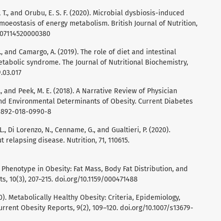
 T., and Orubu, E. S. F. (2020). Microbial dysbiosis-induced
omoeostasis of energy metabolism. British Journal of Nutrition,
0007114520000380
., and Camargo, A. (2019). The role of diet and intestinal
tabolic syndrome. The Journal of Nutritional Biochemistry,
9.03.017
 A., and Peek, M. E. (2018). A Narrative Review of Physician
nd Environmental Determinants of Obesity. Current Diabetes
s11892-018-0990-8
., Di Lorenzo, N., Cenname, G., and Gualtieri, P. (2020).
 relapsing disease. Nutrition, 71, 110615.
c Phenotype in Obesity: Fat Mass, Body Fat Distribution, and
s, 10(3), 207–215. doi.org/10.1159/000471488
20). Metabolically Healthy Obesity: Criteria, Epidemiology,
rent Obesity Reports, 9(2), 109–120. doi.org/10.1007/s13679-