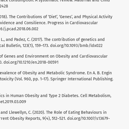
snack consumption: A systematic review. Maternal and Child
12428
 (2018). The Contributions of ‘Diet’, ‘Genes’, and Physical Activity
 Evidence and Consilience. Progress in Cardiovascular
016/j.pcad.2018.06.002
L., and Padez, C. (2017). The contribution of genetics and
al Bulletin, 123(1), 159–173. doi.org/10.1093/bmb/ldx022
ct of Genes and Environment on Obesity and Cardiovascular
0. doi.org/10.1210/en.2018-00591
 Prevalence of Obesity and Metabolic Syndrome. En A. B. Engin
oxicity (Vol. 960, pp. 1–17). Springer International Publishing.
netics in Human Obesity and Type 2 Diabetes. Cell Metabolism,
met.2019.03.009
., and Llewellyn, C. (2020). The Role of Eating Behaviours in
rrent Obesity Reports, 9(4), 512–521. doi.org/10.1007/s13679-