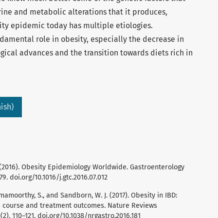
ine and metabolic alterations that it produces,
sity epidemic today has multiple etiologies.
damental role in obesity, especially the decrease in
gical advances and the transition towards diets rich in
ish)
. (2016). Obesity Epidemiology Worldwide. Gastroenterology
79. doi.org/10.1016/j.gtc.2016.07.012
 Ramamoorthy, S., and Sandborn, W. J. (2017). Obesity in IBD:
e course and treatment outcomes. Nature Reviews
), 110–121. doi.org/10.1038/nrgastro.2016.181