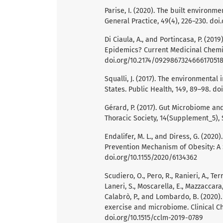
Parise, I. (2020). The built environm
General Practice, 49(4), 226–230. doi
Di Ciaula, A., and Portincasa, P. (201
Epidemics? Current Medicinal Chemist
doi.org/10.2174/092986732466617051
Squalli, J. (2017). The environmental
States. Public Health, 149, 89–98. do
Gérard, P. (2017). Gut Microbiome an
Thoracic Society, 14(Supplement_5), 
Endalifer, M. L., and Diress, G. (202
Prevention Mechanism of Obesity: A S
doi.org/10.1155/2020/6134362
Scudiero, O., Pero, R., Ranieri, A., Terr
Laneri, S., Moscarella, E., Mazzaccara, C
Calabrò, P., and Lombardo, B. (2020)
exercise and microbiome. Clinical C
doi.org/10.1515/cclm-2019-0789