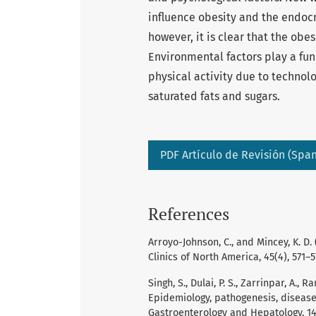
influence obesity and the endocr
however, it is clear that the obe
Environmental factors play a fun
physical activity due to technolo
saturated fats and sugars.
PDF Artículo de Revisión (Span
References
Arroyo-Johnson, C., and Mincey, K. D
Clinics of North America, 45(4), 571–5
Singh, S., Dulai, P. S., Zarrinpar, A.,
Epidemiology, pathogenesis, diseas
Gastroenterology and Hepatology, 14(2