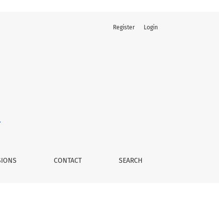
Register
Login
SIONS
CONTACT
SEARCH