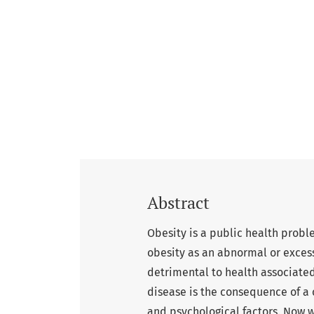
Abstract
Obesity is a public health prob
obesity as an abnormal or excess
detrimental to health associated
disease is the consequence of a
and psychological factors. Now 