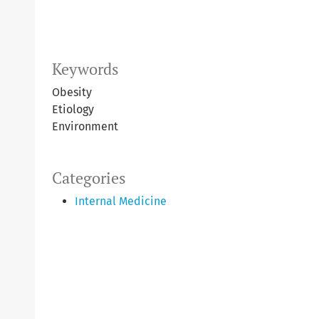
Keywords
Obesity
Etiology
Environment
Categories
Internal Medicine