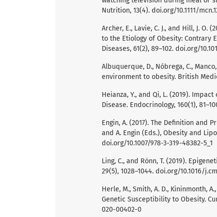
watching television during meal or 
Nutrition, 13(4). doi.org/10.1111/mcn.
Archer, E., Lavie, C. J., and Hill, J. O.
to the Etiology of Obesity: Contrary
Diseases, 61(2), 89–102. doi.org/10.1
Albuquerque, D., Nóbrega, C., Manco, 
environment to obesity. British Medic
Heianza, Y., and Qi, L. (2019). Impa
Disease. Endocrinology, 160(1), 81–10
Engin, A. (2017). The Definition and
and A. Engin (Eds.), Obesity and Lipot
doi.org/10.1007/978-3-319-48382-5_1
Ling, C., and Rönn, T. (2019). Epige
29(5), 1028–1044. doi.org/10.1016/j.c
Herle, M., Smith, A. D., Kininmonth, A
Genetic Susceptibility to Obesity. Cu
020-00402-0