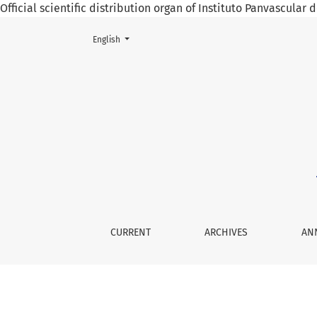
Official scientific distribution organ of Instituto Panvascular
Change the language. The current language is:
English
Obesity and Its Various Etiologies
CURRENT
ARCHIVES
AN