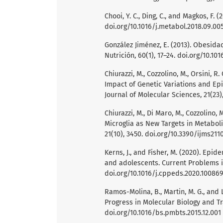
Chooi, Y. C., Ding, C., and Magkos, F.
doi.org/10.1016/j.metabol.2018.09.00
González Jiménez, E. (2013). Obesidad
Nutrición, 60(1), 17–24. doi.org/10.10
Chiurazzi, M., Cozzolino, M., Orsini, R.
Impact of Genetic Variations and Epi
Journal of Molecular Sciences, 21(23)
Chiurazzi, M., Di Maro, M., Cozzolino
Microglia as New Targets in Metaboli
21(10), 3450. doi.org/10.3390/ijms211
Kerns, J., and Fisher, M. (2020). Epi
and adolescents. Current Problems i
doi.org/10.1016/j.cppeds.2020.10086
Ramos-Molina, B., Martin, M. G., and
Progress in Molecular Biology and Tra
doi.org/10.1016/bs.pmbts.2015.12.001