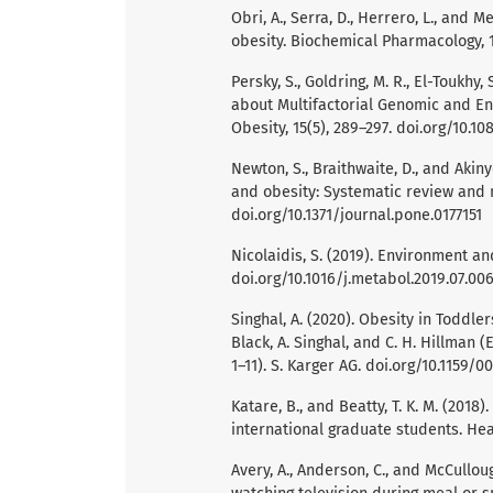
Obri, A., Serra, D., Herrero, L., and 
obesity. Biochemical Pharmacology, 17
Persky, S., Goldring, M. R., El-Toukhy, 
about Multifactorial Genomic and En
Obesity, 15(5), 289–297. doi.org/10.10
Newton, S., Braithwaite, D., and Akiny
and obesity: Systematic review and m
doi.org/10.1371/journal.pone.0177151
Nicolaidis, S. (2019). Environment an
doi.org/10.1016/j.metabol.2019.07.00
Singhal, A. (2020). Obesity in Toddl
Black, A. Singhal, and C. H. Hillman (
1–11). S. Karger AG. doi.org/10.1159/0
Katare, B., and Beatty, T. K. M. (201
international graduate students. Hea
Avery, A., Anderson, C., and McCullou