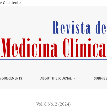
 de Occidente
NOUNCEMENTS
ABOUT THE JOURNAL
SUBMIS
Vol. 8 No. 2 (2024)