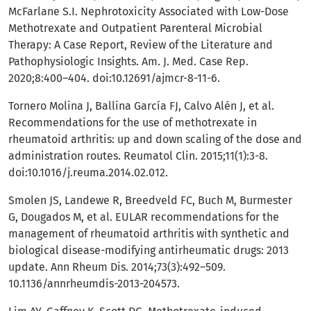
McFarlane S.I. Nephrotoxicity Associated with Low-Dose
Methotrexate and Outpatient Parenteral Microbial
Therapy: A Case Report, Review of the Literature and
Pathophysiologic Insights. Am. J. Med. Case Rep.
2020;8:400–404. doi:10.12691/ajmcr-8-11-6.
Tornero Molina J, Ballina García FJ, Calvo Alén J, et al.
Recommendations for the use of methotrexate in
rheumatoid arthritis: up and down scaling of the dose and
administration routes. Reumatol Clin. 2015;11(1):3-8.
doi:10.1016/j.reuma.2014.02.012.
Smolen JS, Landewe R, Breedveld FC, Buch M, Burmester
G, Dougados M, et al. EULAR recommendations for the
management of rheumatoid arthritis with synthetic and
biological disease-modifying antirheumatic drugs: 2013
update. Ann Rheum Dis. 2014;73(3):492–509.
10.1136/annrheumdis-2013-204573.