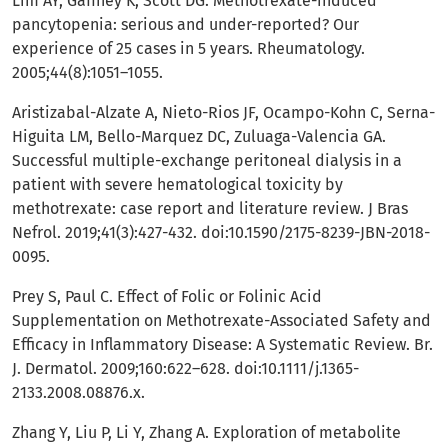
Lim AY, Gaffney K, Scott DG. Methotrexate-induced
pancytopenia: serious and under-reported? Our
experience of 25 cases in 5 years. Rheumatology.
2005;44(8):1051–1055.
Aristizabal-Alzate A, Nieto-Rios JF, Ocampo-Kohn C, Serna-
Higuita LM, Bello-Marquez DC, Zuluaga-Valencia GA.
Successful multiple-exchange peritoneal dialysis in a
patient with severe hematological toxicity by
methotrexate: case report and literature review. J Bras
Nefrol. 2019;41(3):427-432. doi:10.1590/2175-8239-JBN-2018-
0095.
Prey S, Paul C. Effect of Folic or Folinic Acid
Supplementation on Methotrexate-Associated Safety and
Efficacy in Inflammatory Disease: A Systematic Review. Br.
J. Dermatol. 2009;160:622–628. doi:10.1111/j.1365-
2133.2008.08876.x.
Zhang Y, Liu P, Li Y, Zhang A. Exploration of metabolite