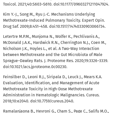
Toxicol. 2021;40:S603–S610. doi:10.1177/09603271211047924.
Kim Y.-J., Song M., Ryu J.-C. Mechanisms Underlying
Methotrexate-Induced Pulmonary Toxicity. Expert Opin.
Drug Saf. 2009;8:451–458. doi:10.1517/14740330903066734.
Letertre M.P.M., Munjoma N., Wolfer K., Pechlivanis A.,
McDonald J.A.K., Hardwick R.N., Cherrington N.J., Coen M.,
Nicholson J.K., Hoyles L., et al. A Two-Way Interaction
between Methotrexate and the Gut Microbiota of Male
Sprague–Dawley Rats. J. Proteome Res. 2020;19:3326–3339.
doi:10.1021/acs.jproteome.0c00230.
Feinsilber D., Leoni R.J., Siripala D., Leuck J., Mears K.A.
Evaluation, Identification, and Management of Acute
Methotrexate Toxicity in High-Dose Methotrexate
Administration in Hematologic Malignancies. Cureus.
2018;10:e2040. doi:10.7759/cureus.2040.
Ramalanjaona B., Hevroni G., Cham S., Page C., Salifu M.O.,