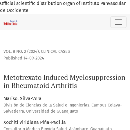
Official scientific distribution organ of Instituto Panvascular
de Occidente
Metotrexato Induced Myelosuppression in Rheumatoid Arthr
VOL. 8 NO. 2 (2024)
,
CLINICAL CASES
Published 14-09-2024
Metotrexato Induced Myelosuppression
in Rheumatoid Arthritis
Marisol Silva-Vera
División de Ciencias de la Salud e Ingenierías, Campus Celaya-
Salvatierra. Universidad de Guanajuato
Xochitl Viridiana Piña-Padilla
Consultorio Medico Biovida Salud, Acámbaro, Guanajuato