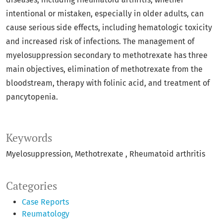
intentional or mistaken, especially in older adults, can
cause serious side effects, including hematologic toxicity
and increased risk of infections. The management of
myelosuppression secondary to methotrexate has three
main objectives, elimination of methotrexate from the
bloodstream, therapy with folinic acid, and treatment of
pancytopenia.
Keywords
Myelosuppression
Methotrexate
Rheumatoid arthritis
Categories
Case Reports
Reumatology