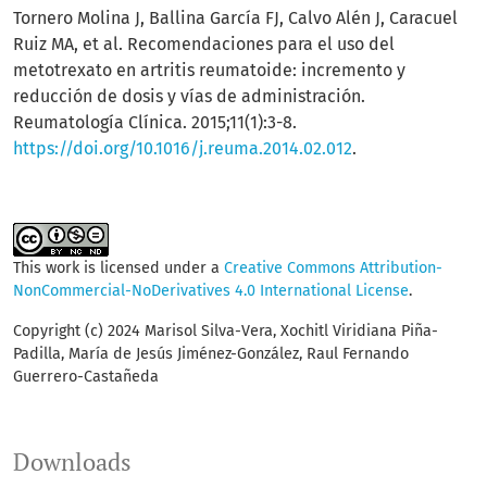
Tornero Molina J, Ballina García FJ, Calvo Alén J, Caracuel
Ruiz MA, et al. Recomendaciones para el uso del
metotrexato en artritis reumatoide: incremento y
reducción de dosis y vías de administración.
Reumatología Clínica. 2015;11(1):3-8.
https://doi.org/10.1016/j.reuma.2014.02.012
.
This work is licensed under a
Creative Commons Attribution-
NonCommercial-NoDerivatives 4.0 International License
.
Copyright (c) 2024 Marisol Silva-Vera, Xochitl Viridiana Piña-
Padilla, María de Jesús Jiménez-González, Raul Fernando
Guerrero-Castañeda
Downloads