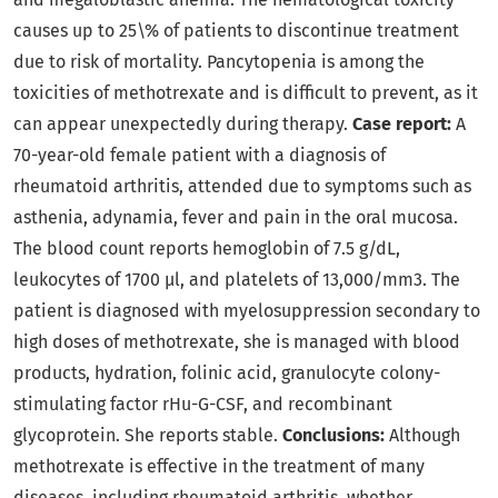
causes up to 25\% of patients to discontinue treatment
due to risk of mortality. Pancytopenia is among the
toxicities of methotrexate and is difficult to prevent, as it
can appear unexpectedly during therapy.
Case report:
A
70-year-old female patient with a diagnosis of
rheumatoid arthritis, attended due to symptoms such as
asthenia, adynamia, fever and pain in the oral mucosa.
The blood count reports hemoglobin of 7.5 g/dL,
leukocytes of 1700 µl, and platelets of 13,000/mm3. The
patient is diagnosed with myelosuppression secondary to
high doses of methotrexate, she is managed with blood
products, hydration, folinic acid, granulocyte colony-
stimulating factor rHu-G-CSF, and recombinant
glycoprotein. She reports stable.
Conclusions:
Although
methotrexate is effective in the treatment of many
diseases, including rheumatoid arthritis, whether