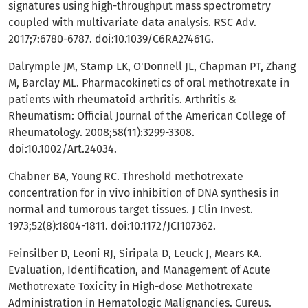
signatures using high-throughput mass spectrometry
coupled with multivariate data analysis. RSC Adv.
2017;7:6780-6787. doi:10.1039/C6RA27461G.
Dalrymple JM, Stamp LK, O'Donnell JL, Chapman PT, Zhang
M, Barclay ML. Pharmacokinetics of oral methotrexate in
patients with rheumatoid arthritis. Arthritis &
Rheumatism: Official Journal of the American College of
Rheumatology. 2008;58(11):3299-3308.
doi:10.1002/Art.24034.
Chabner BA, Young RC. Threshold methotrexate
concentration for in vivo inhibition of DNA synthesis in
normal and tumorous target tissues. J Clin Invest.
1973;52(8):1804-1811. doi:10.1172/JCI107362.
Feinsilber D, Leoni RJ, Siripala D, Leuck J, Mears KA.
Evaluation, Identification, and Management of Acute
Methotrexate Toxicity in High-dose Methotrexate
Administration in Hematologic Malignancies. Cureus.