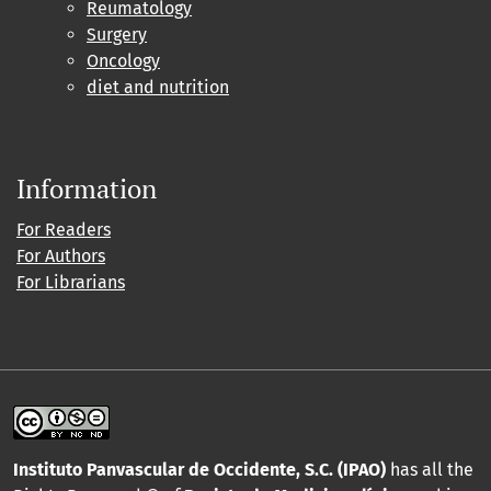
Reumatology
Surgery
Oncology
diet and nutrition
Information
For Readers
For Authors
For Librarians
Instituto Panvascular de Occidente, S.C. (IPAO)
has all the