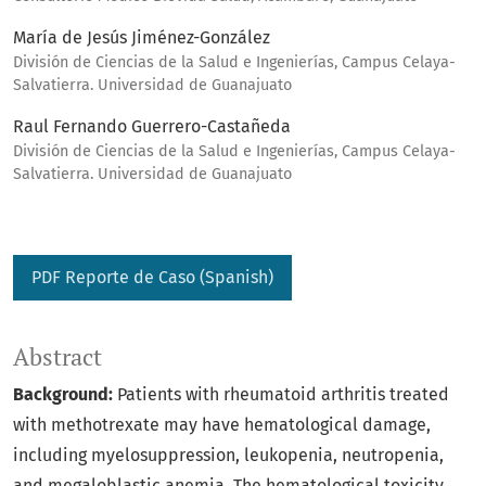
María de Jesús Jiménez-González
División de Ciencias de la Salud e Ingenierías, Campus Celaya-
Salvatierra. Universidad de Guanajuato
Raul Fernando Guerrero-Castañeda
División de Ciencias de la Salud e Ingenierías, Campus Celaya-
Salvatierra. Universidad de Guanajuato
PDF Reporte de Caso (Spanish)
Abstract
Background:
Patients with rheumatoid arthritis treated
with methotrexate may have hematological damage,
including myelosuppression, leukopenia, neutropenia,
and megaloblastic anemia. The hematological toxicity