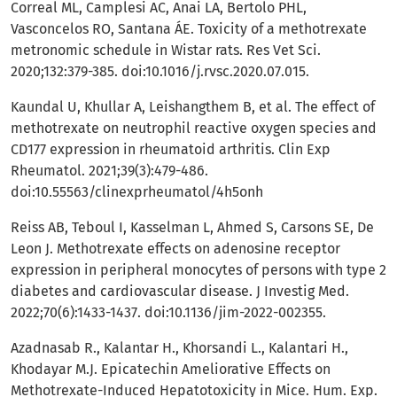
Correal ML, Camplesi AC, Anai LA, Bertolo PHL,
Vasconcelos RO, Santana ÁE. Toxicity of a methotrexate
metronomic schedule in Wistar rats. Res Vet Sci.
2020;132:379-385. doi:10.1016/j.rvsc.2020.07.015.
Kaundal U, Khullar A, Leishangthem B, et al. The effect of
methotrexate on neutrophil reactive oxygen species and
CD177 expression in rheumatoid arthritis. Clin Exp
Rheumatol. 2021;39(3):479-486.
doi:10.55563/clinexprheumatol/4h5onh
Reiss AB, Teboul I, Kasselman L, Ahmed S, Carsons SE, De
Leon J. Methotrexate effects on adenosine receptor
expression in peripheral monocytes of persons with type 2
diabetes and cardiovascular disease. J Investig Med.
2022;70(6):1433-1437. doi:10.1136/jim-2022-002355.
Azadnasab R., Kalantar H., Khorsandi L., Kalantari H.,
Khodayar M.J. Epicatechin Ameliorative Effects on
Methotrexate-Induced Hepatotoxicity in Mice. Hum. Exp.