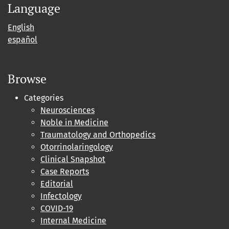
Language
English
español
Browse
Categories
Neurosciences
Noble in Medicine
Traumatology and Orthopedics
Otorrinolaringology
Clinical Snapshot
Case Reports
Editorial
Infectology
COVID-19
Internal Medicine