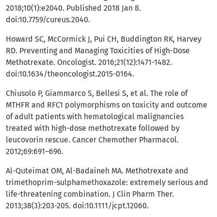
2018;10(1):e2040. Published 2018 Jan 8.
doi:10.7759/cureus.2040.
Howard SC, McCormick J, Pui CH, Buddington RK, Harvey
RD. Preventing and Managing Toxicities of High-Dose
Methotrexate. Oncologist. 2016;21(12):1471-1482.
doi:10.1634/theoncologist.2015-0164.
Chiusolo P, Giammarco S, Bellesi S, et al. The role of
MTHFR and RFC1 polymorphisms on toxicity and outcome
of adult patients with hematological malignancies
treated with high-dose methotrexate followed by
leucovorin rescue. Cancer Chemother Pharmacol.
2012;69:691–696.
Al-Quteimat OM, Al-Badaineh MA. Methotrexate and
trimethoprim-sulphamethoxazole: extremely serious and
life-threatening combination. J Clin Pharm Ther.
2013;38(3):203-205. doi:10.1111/jcpt.12060.