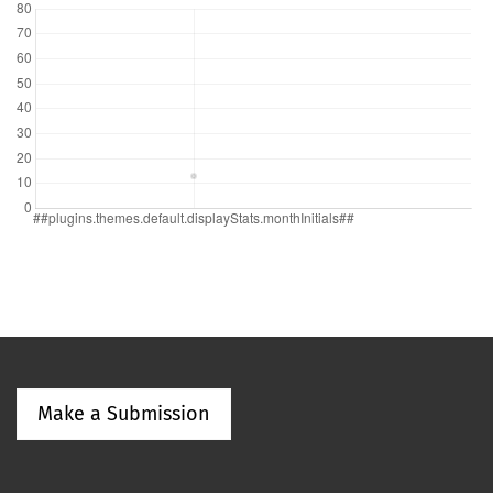
Make a Submission