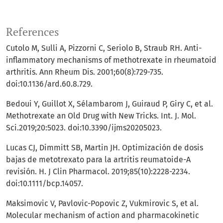
References
Cutolo M, Sulli A, Pizzorni C, Seriolo B, Straub RH. Anti-
inflammatory mechanisms of methotrexate in rheumatoid
arthritis. Ann Rheum Dis. 2001;60(8):729-735.
doi:10.1136/ard.60.8.729.
Bedoui Y, Guillot X, Sélambarom J, Guiraud P, Giry C, et al.
Methotrexate an Old Drug with New Tricks. Int. J. Mol.
Sci.2019;20:5023. doi:10.3390/ijms20205023.
Lucas CJ, Dimmitt SB, Martin JH. Optimización de dosis
bajas de metotrexato para la artritis reumatoide-A
revisión. H. J Clin Pharmacol. 2019;85(10):2228-2234.
doi:10.1111/bcp.14057.
Maksimovic V, Pavlovic-Popovic Z, Vukmirovic S, et al.
Molecular mechanism of action and pharmacokinetic