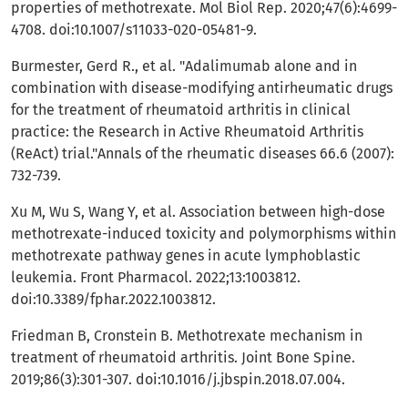
properties of methotrexate. Mol Biol Rep. 2020;47(6):4699-
4708. doi:10.1007/s11033-020-05481-9.
Burmester, Gerd R., et al. "Adalimumab alone and in
combination with disease-modifying antirheumatic drugs
for the treatment of rheumatoid arthritis in clinical
practice: the Research in Active Rheumatoid Arthritis
(ReAct) trial."Annals of the rheumatic diseases 66.6 (2007):
732-739.
Xu M, Wu S, Wang Y, et al. Association between high-dose
methotrexate-induced toxicity and polymorphisms within
methotrexate pathway genes in acute lymphoblastic
leukemia. Front Pharmacol. 2022;13:1003812.
doi:10.3389/fphar.2022.1003812.
Friedman B, Cronstein B. Methotrexate mechanism in
treatment of rheumatoid arthritis. Joint Bone Spine.
2019;86(3):301-307. doi:10.1016/j.jbspin.2018.07.004.