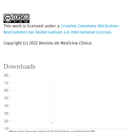
This work is licensed under a
Creative Commons Attribution-
NonCommercial-NoDerivatives 4.0 International License
.
Copyright (c) 2022 Revista de Medicina Clínica
Downloads