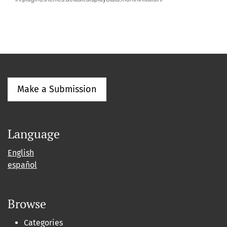
Make a Submission
Language
English
español
Browse
Categories