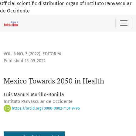
Official scientific distribution organ of Instituto Panvascular
de Occidente
Mexico Towards 2050 in Health
VOL. 6 NO. 3 (2022)
,
EDITORIAL
Published 15-09-2022
Mexico Towards 2050 in Health
Luis Manuel Murillo-Bonilla
Instituto Panvascular de Occidente
https://orcid.org/0000-0002-7151-9796