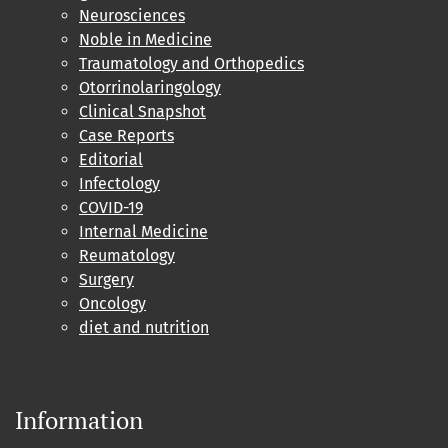
Neurosciences
Noble in Medicine
Traumatology and Orthopedics
Otorrinolaringology
Clinical Snapshot
Case Reports
Editorial
Infectology
COVID-19
Internal Medicine
Reumatology
Surgery
Oncology
diet and nutrition
Information