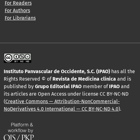
For Readers
For Authors
For Librarians
Instituto Panvascular de Occidente, S.C. (IPAO)
has all the
Rights Reserved © of
Revista de Medicina clínica
and is
published by
Grupo Editorial IPAO
member of
IPAO
and
its articles are Open Access under license CC BY-NC-ND
(
Creative Commons — Attribution-NonCommercial-
NoDerivatives 4.0 International — CC BY-NC-ND 4.0
).