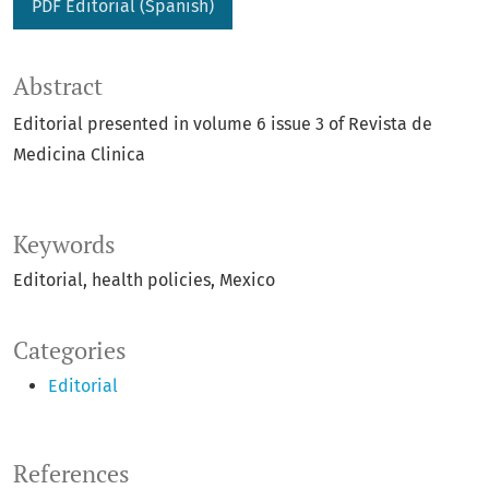
PDF Editorial (Spanish)
Abstract
Editorial presented in volume 6 issue 3 of Revista de
Medicina Clinica
Keywords
Editorial
health policies
Mexico
Categories
Editorial
References