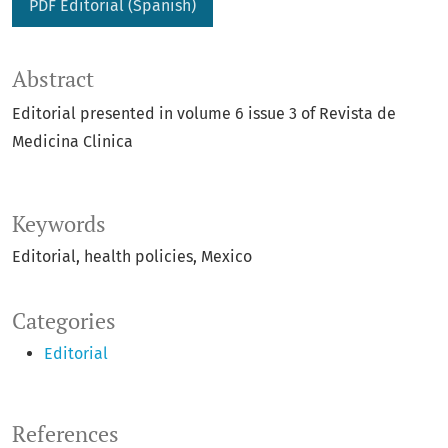
PDF Editorial (Spanish)
Abstract
Editorial presented in volume 6 issue 3 of Revista de
Medicina Clinica
Keywords
Editorial
health policies
Mexico
Categories
Editorial
References