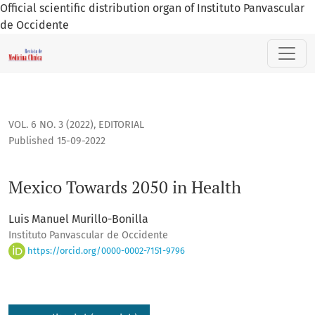
Official scientific distribution organ of Instituto Panvascular
de Occidente
Mexico Towards 2050 in Health
VOL. 6 NO. 3 (2022)
,
EDITORIAL
Published 15-09-2022
Mexico Towards 2050 in Health
Luis Manuel Murillo-Bonilla
Instituto Panvascular de Occidente
https://orcid.org/0000-0002-7151-9796