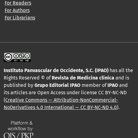
For Readers
For Authors
For Librarians
Instituto Panvascular de Occidente, S.C. (IPAO)
has all the
Rights Reserved © of
Revista de Medicina clínica
and is
published by
Grupo Editorial IPAO
member of
IPAO
and
its articles are Open Access under license CC BY-NC-ND
(
Creative Commons — Attribution-NonCommercial-
NoDerivatives 4.0 International — CC BY-NC-ND 4.0
).