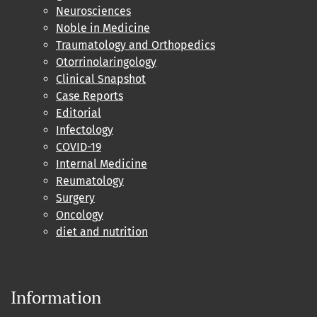
Neurosciences
Noble in Medicine
Traumatology and Orthopedics
Otorrinolaringology
Clinical Snapshot
Case Reports
Editorial
Infectology
COVID-19
Internal Medicine
Reumatology
Surgery
Oncology
diet and nutrition
Information