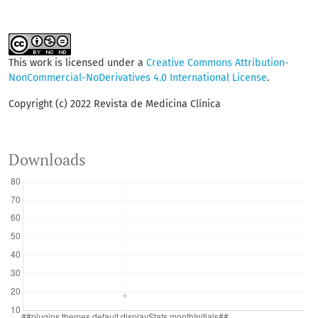
This work is licensed under a
Creative Commons Attribution-
NonCommercial-NoDerivatives 4.0 International License
.
Copyright (c) 2022 Revista de Medicina Clínica
Downloads