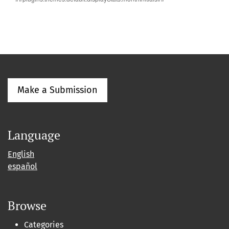
Make a Submission
Language
English
español
Browse
Categories