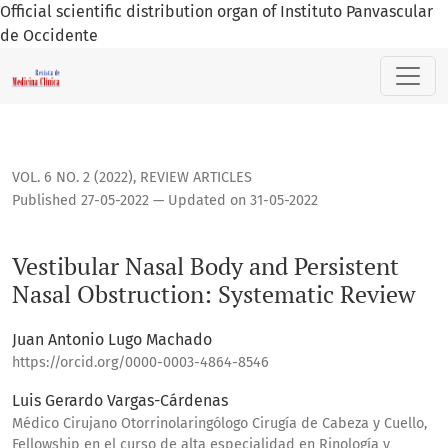
Official scientific distribution organ of Instituto Panvascular
de Occidente
Vestibular Nasal Body and Persistent Nasal Obstruction: Sy
VOL. 6 NO. 2 (2022)
,
REVIEW ARTICLES
Published 27-05-2022 — Updated on 31-05-2022
Vestibular Nasal Body and Persistent
Nasal Obstruction: Systematic Review
Juan Antonio Lugo Machado
https://orcid.org/0000-0003-4864-8546
Luis Gerardo Vargas-Cárdenas
Médico Cirujano Otorrinolaringólogo Cirugía de Cabeza y Cuello,
Fellowship en el curso de alta especialidad en Rinología y