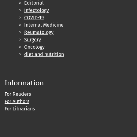
Editorial
Infectology
COVID-19
Internal Medicine
Reumatology
Surgery
Oncology
diet and nutrition
Information
For Readers
For Authors
For Librarians