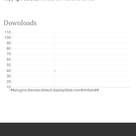
Downloads