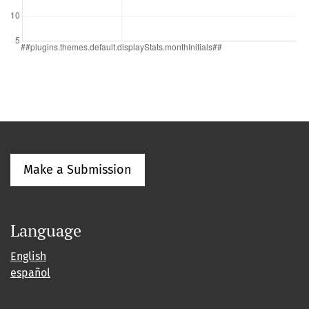
Make a Submission
Language
English
español