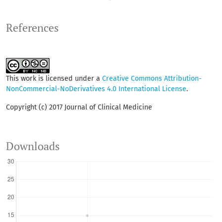
References
This work is licensed under a
Creative Commons Attribution-
NonCommercial-NoDerivatives 4.0 International License
.
Copyright (c) 2017 Journal of Clinical Medicine
Downloads