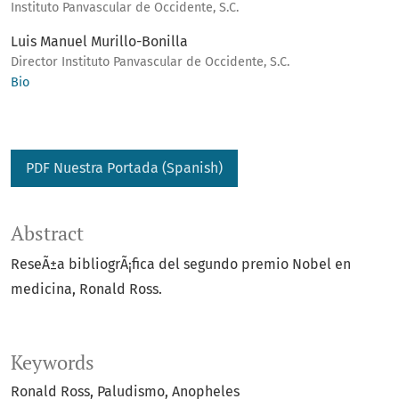
Instituto Panvascular de Occidente, S.C.
Luis Manuel Murillo-Bonilla
Director Instituto Panvascular de Occidente, S.C.
Bio
PDF Nuestra Portada (Spanish)
Abstract
ReseÃ±a bibliogrÃ¡fica del segundo premio Nobel en
medicina, Ronald Ross.
Keywords
Ronald Ross
Paludismo
Anopheles