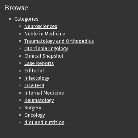
Browse
Categories
Neurosciences
Noble in Medicine
Traumatology and Orthopedics
Otorrinolaringology
Clinical Snapshot
Case Reports
Editorial
Infectology
COVID-19
Internal Medicine
Reumatology
Surgery
Oncology
diet and nutrition