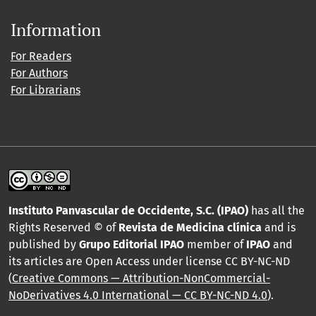
Information
For Readers
For Authors
For Librarians
Instituto Panvascular de Occidente, S.C. (IPAO)
has all the
Rights Reserved © of
Revista de Medicina clínica
and is
published by
Grupo Editorial IPAO
member of
IPAO
and
its articles are Open Access under license CC BY-NC-ND
(
Creative Commons — Attribution-NonCommercial-
NoDerivatives 4.0 International — CC BY-NC-ND 4.0
).