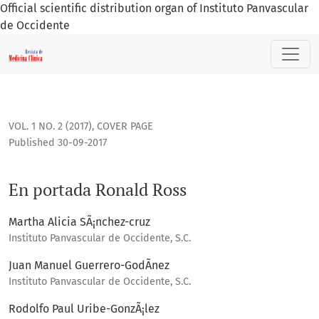
Official scientific distribution organ of Instituto Panvascular
de Occidente
En portada Ronald Ross
VOL. 1 NO. 2 (2017)
,
COVER PAGE
Published 30-09-2017
En portada Ronald Ross
Martha Alicia SÃ¡nchez-cruz
Instituto Panvascular de Occidente, S.C.
Juan Manuel Guerrero-GodÃ­nez
Instituto Panvascular de Occidente, S.C.
Rodolfo Paul Uribe-GonzÃ¡lez