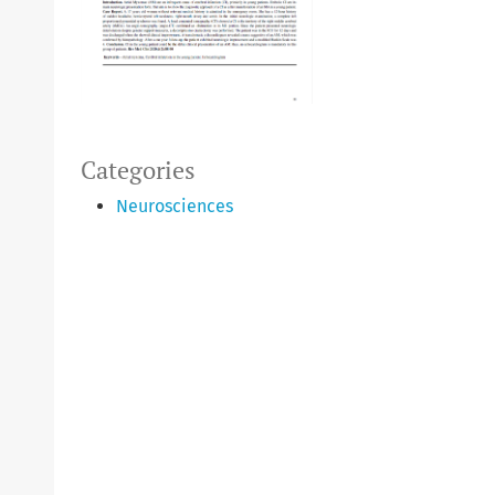
Categories
Neurosciences