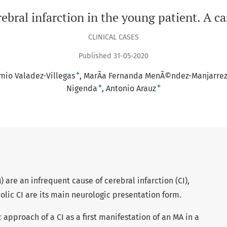
ebral infarction in the young patient. A ca
CLINICAL CASES
Published 31-05-2020
+
mio Valadez-Villegas
MarÃ­a Fernanda MenÃ©ndez-Manjarre
+
+
Nigenda
Antonio Arauz
) are an infrequent cause of cerebral infarction (CI),
olic CI are its main neurologic presentation form.
 approach of a CI as a first manifestation of an MA in a