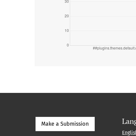
Lan
Make a Submission
Englis