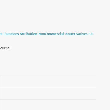
ve Commons Attribution-NonCommercial-NoDerivatives 4.0
Journal