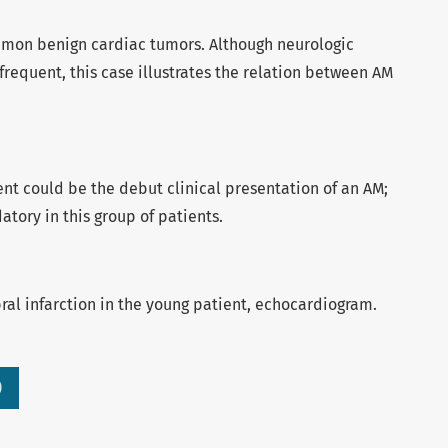
mon benign cardiac tumors. Although neurologic
frequent, this case illustrates the relation between AM
ent could be the debut clinical presentation of an AM;
tory in this group of patients.
al infarction in the young patient, echocardiogram.
)