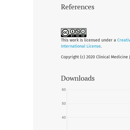
References
This work is licensed under a
Creati
International License
.
Copyright (c) 2020 Clinical Medicine 
Downloads