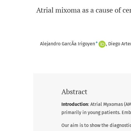
Atrial mixoma as a cause of cer
+
Alejandro GarcÃ­a Irigoyen
Diego Arte
Abstract
Introduction
: Atrial Myxomas (AM
primarily in young patients. Emb
Our aim is to show the diagnostic