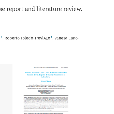
se report and literature review.
+
+
z
Roberto Toledo-TreviÃ±o
Vanesa Cano-