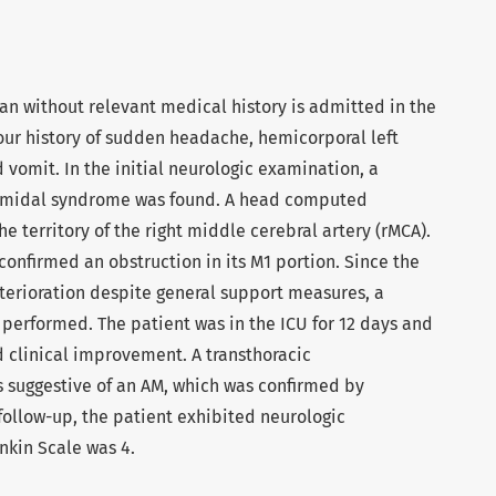
an without relevant medical history is admitted in the
ur history of sudden headache, hemicorporal left
vomit. In the initial neurologic examination, a
amidal syndrome was found. A head computed
e territory of the right middle cerebral artery (rMCA).
onfirmed an obstruction in its M1 portion. Since the
terioration despite general support measures, a
erformed. The patient was in the ICU for 12 days and
clinical improvement. A transthoracic
suggestive of an AM, which was confirmed by
 follow-up, the patient exhibited neurologic
kin Scale was 4.