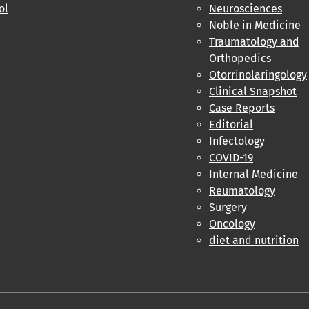
ol
Neurosciences
Noble in Medicine
Traumatology and
Orthopedics
Otorrinolaringology
Clinical Snapshot
Case Reports
Editorial
Infectology
COVID-19
Internal Medicine
Reumatology
Surgery
Oncology
diet and nutrition