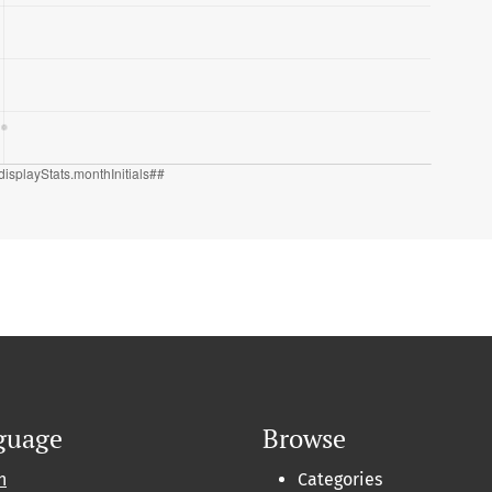
guage
Browse
h
Categories