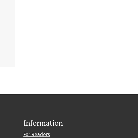
Information
For Readers