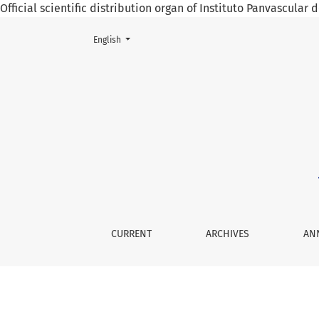
Official scientific distribution organ of Instituto Panvascular
Change the language. The current language is:
English
Atrial mixoma as a cause of cerebral infarctio
CURRENT
ARCHIVES
AN