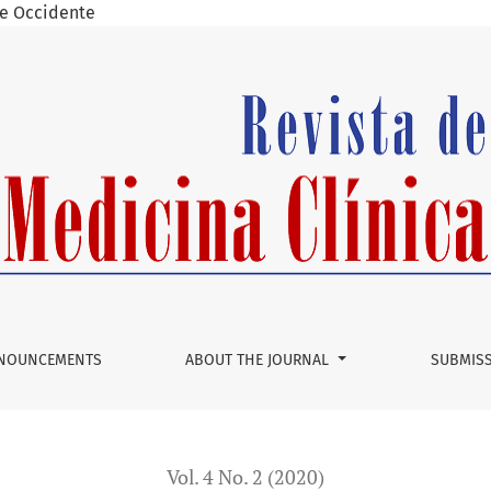
 de Occidente
n in the young patient. A case report and literature review.
NOUNCEMENTS
ABOUT THE JOURNAL
SUBMIS
Vol. 4 No. 2 (2020)