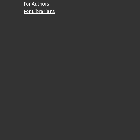
For Authors
For Librarians