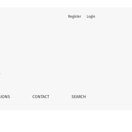
Register
Login
SIONS
CONTACT
SEARCH