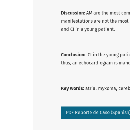
Discussion:
AM are the most com
manifestations are not the most 
and CI in a young patient.
Conclusion:
CI in the young pati
thus, an echocardiogram is manda
Key words:
atrial myxoma, cerebr
PDF Reporte de Caso (Spanish