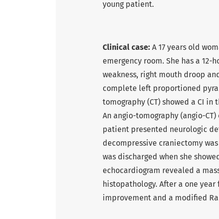
young patient.
Clinical case:
A 17 years old wom
emergency room. She has a 12-ho
weakness, right mouth droop and 
complete left proportioned pyr
tomography (CT) showed a CI in th
An angio-tomography (angio-CT) c
patient presented neurologic de
decompressive craniectomy was p
was discharged when she showed 
echocardiogram revealed a mass 
histopathology. After a one year
improvement and a modified Ran