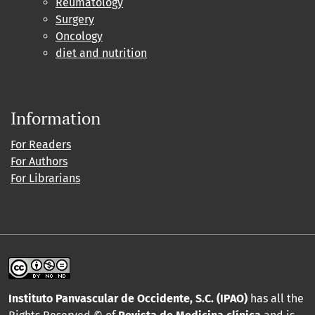
Reumatology
Surgery
Oncology
diet and nutrition
Information
For Readers
For Authors
For Librarians
Instituto Panvascular de Occidente, S.C. (IPAO)
has all the