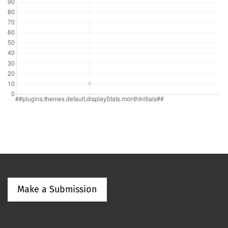
Make a Submission