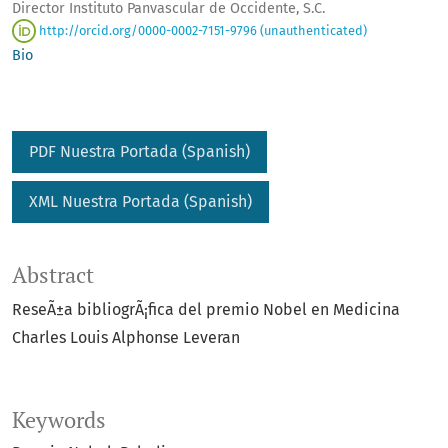
Director Instituto Panvascular de Occidente, S.C.
http://orcid.org/0000-0002-7151-9796 (unauthenticated)
Bio
PDF Nuestra Portada (Spanish)
XML Nuestra Portada (Spanish)
Abstract
ReseÃ±a bibliogrÃ¡fica del premio Nobel en Medicina
Charles Louis Alphonse Leveran
Keywords