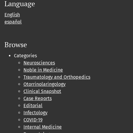
Language
English
español
Browse
Categories
Neurosciences
Noble in Medicine
Traumatology and Orthopedics
Otorrinolaringology
Clinical Snapshot
Case Reports
Editorial
Infectology
COVID-19
Internal Medicine