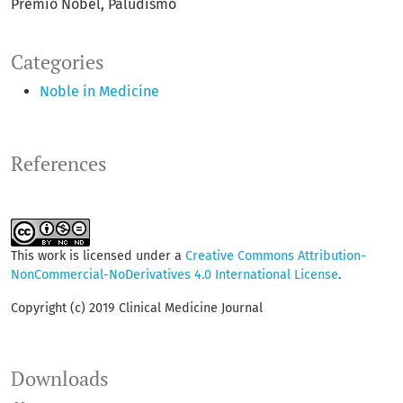
Premio Nobel
Paludismo
Categories
Noble in Medicine
References
This work is licensed under a
Creative Commons Attribution-
NonCommercial-NoDerivatives 4.0 International License
.
Copyright (c) 2019 Clinical Medicine Journal
Downloads