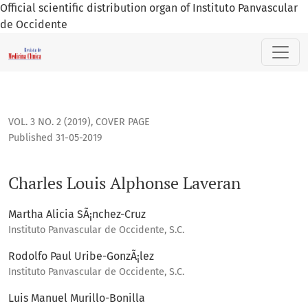
Official scientific distribution organ of Instituto Panvascular
de Occidente
Charles Louis Alphonse Laveran
VOL. 3 NO. 2 (2019)
,
COVER PAGE
Published 31-05-2019
Charles Louis Alphonse Laveran
Martha Alicia SÃ¡nchez-Cruz
Instituto Panvascular de Occidente, S.C.
Rodolfo Paul Uribe-GonzÃ¡lez
Instituto Panvascular de Occidente, S.C.
Luis Manuel Murillo-Bonilla