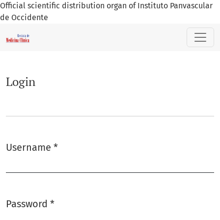
Official scientific distribution organ of Instituto Panvascular
de Occidente
Login
Login
Username
*
Required
Password
*
Required