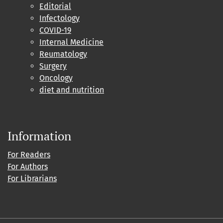
Editorial
Infectology
COVID-19
Internal Medicine
Reumatology
Surgery
Oncology
diet and nutrition
Information
For Readers
For Authors
For Librarians