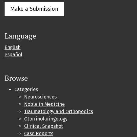
Make a Submission
Language
English
español
Browse
Categories
Neurosciences
Noble in Medicine
Traumatology and Orthopedics
Otorrinolaringology
Clinical Snapshot
Case Reports