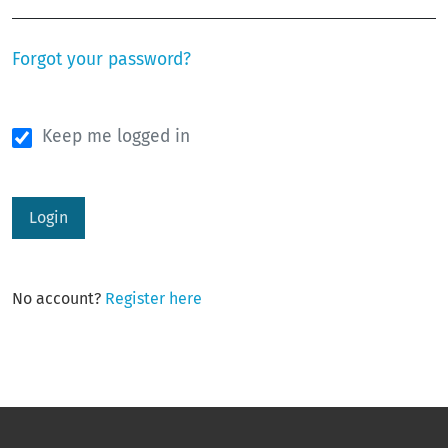
Forgot your password?
Keep me logged in
Login
No account?
Register here