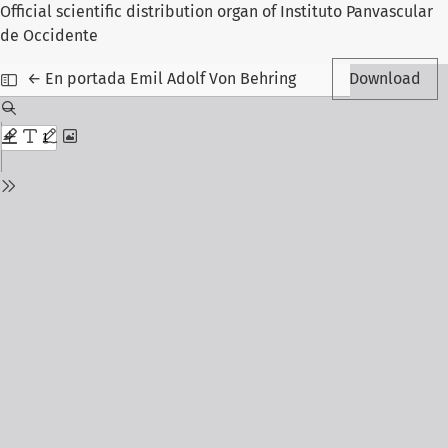
Official scientific distribution organ of Instituto Panvascular
de Occidente
Return to Article Details
←
En portada Emil Adolf Von Behring
Download