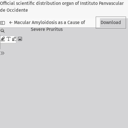
Official scientific distribution organ of Instituto Panvascular
de Occidente
Return to Article Details
←
Macular Amyloidosis as a Cause of
Download
Severe Pruritus