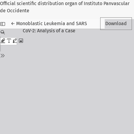
Official scientific distribution organ of Instituto Panvascular
de Occidente
Return to Article Details
←
Monoblastic Leukemia and SARS
Download
CoV-2: Analysis of a Case