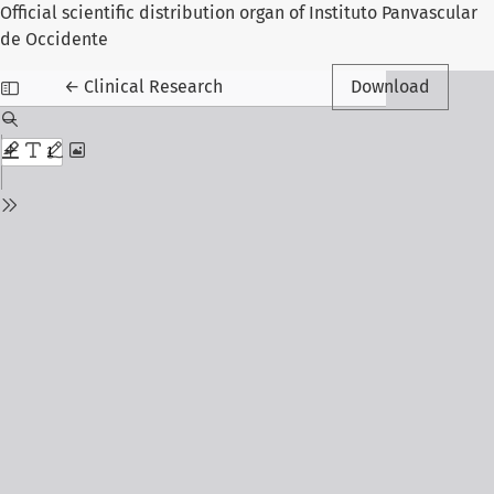
Official scientific distribution organ of Instituto Panvascular
de Occidente
Return to Article Details
←
Clinical Research
Download