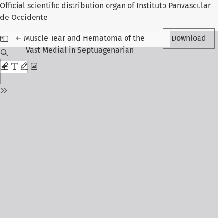
Official scientific distribution organ of Instituto Panvascular
de Occidente
Return to Article Details
←
Muscle Tear and Hematoma of the
Download
Vast Medial in Septuagenarian