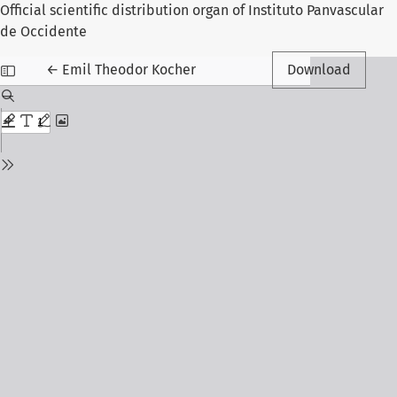
Official scientific distribution organ of Instituto Panvascular
de Occidente
Return to Article Details
←
Emil Theodor Kocher
Download