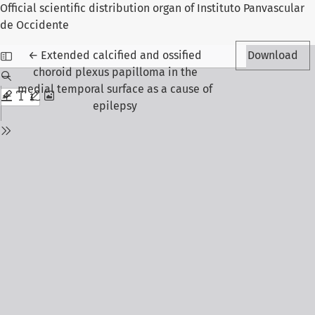
Official scientific distribution organ of Instituto Panvascular
de Occidente
Return to Article Details
←
Extended calcified and ossified
Download
choroid plexus papilloma in the
medial temporal surface as a cause of
epilepsy